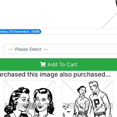
turday 20 December, 2008
Add To Cart
chased this image also purchased...