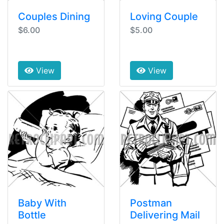
Couples Dining
Loving Couple
$6.00
$5.00
View
View
Baby With
Postman
Bottle
Delivering Mail