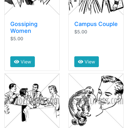
Gossiping
Campus Couple
Women
$5.00
$5.00
View
View