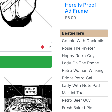
Here Is Proof
Ad Frame
$6.00
Bestsellers
Couple With Cocktails
Rosie The Riveter
Happy Retro Guy
Lady On The Phone
Retro Woman Winking
Bright Retro Gal
Lady With Note Pad
Martini Toast
Retro Beer Guy
Fresh Baked Pie