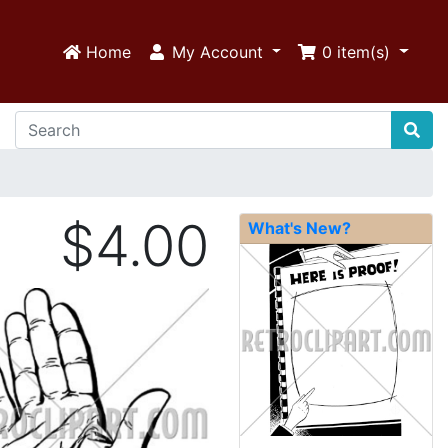
Home
My Account
0
item(s)
$4.00
What's New?