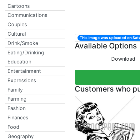
Cartoons
Communications
Couples
Cultural
This image was uploaded on Sa
Drink/Smoke
Available Options
Eating/Drinking
Download
Education
Entertainment
Expressions
Customers who pur
Family
Farming
Fashion
Finances
Food
Geography