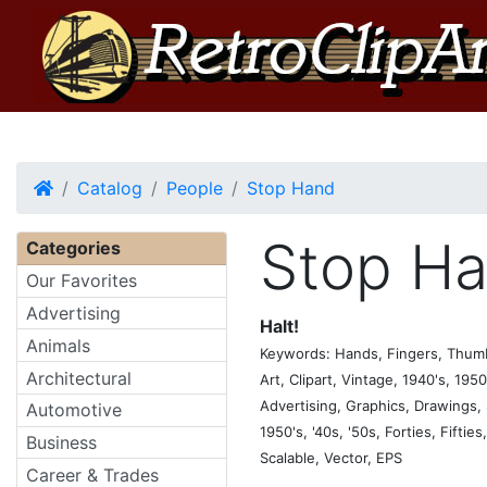
Home
Catalog
People
Stop Hand
Stop H
Categories
Our Favorites
Advertising
Halt!
Animals
Keywords: Hands, Fingers, Thumbs
Architectural
Art, Clipart, Vintage, 1940's, 1950'
Advertising, Graphics, Drawings, S
Automotive
1950's, '40s, '50s, Forties, Fiftie
Business
Scalable, Vector, EPS
Career & Trades