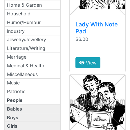
Home & Garden
Household
Humor/Humour
Lady With Note
Pad
Industry
$6.00
Jewelry/Jewellery
Literature/Writing
Marriage
View
Medical & Health
Miscellaneous
Music
Patriotic
People
Babies
Boys
Girls