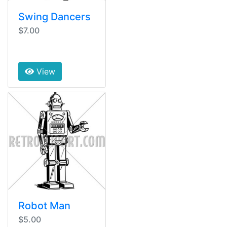
Swing Dancers
$7.00
View
Robot Man
$5.00