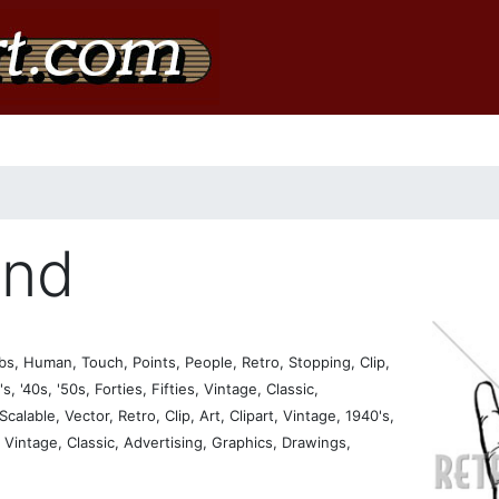
and
, Human, Touch, Points, People, Retro, Stopping, Clip,
s, '40s, '50s, Forties, Fifties, Vintage, Classic,
calable, Vector, Retro, Clip, Art, Clipart, Vintage, 1940's,
s, Vintage, Classic, Advertising, Graphics, Drawings,