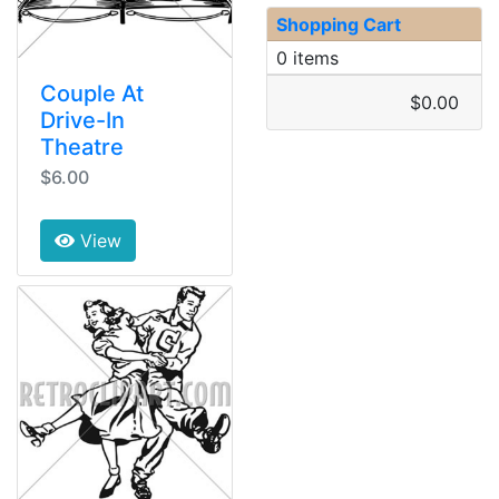
Shopping Cart
0 items
Couple At
$0.00
Drive-In
Theatre
$6.00
View