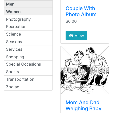
Men
Couple With
Women
Photo Album
Photography
$6.00
Recreation
Science
View
Seasons
Services
Shopping
Special Occasions
Sports
Transportation
Zodiac
Mom And Dad
Weighing Baby