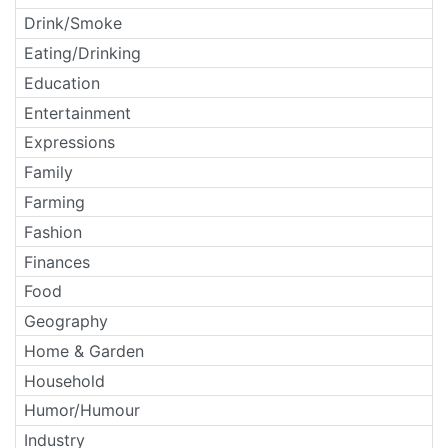
Drink/Smoke
Eating/Drinking
Education
Entertainment
Expressions
Family
Farming
Fashion
Finances
Food
Geography
Home & Garden
Household
Humor/Humour
Industry