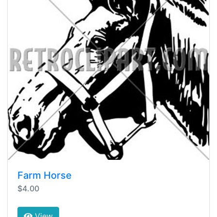
Farm Horse
$4.00
View