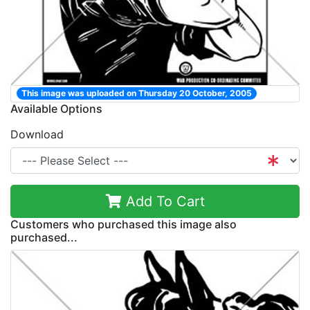
This image was uploaded on Thursday 20 October, 2005
Available Options
Download
Add To Cart
Customers who purchased this image also
purchased...