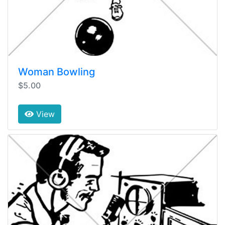
Woman Bowling
$5.00
View