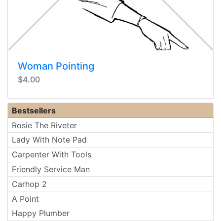
Woman Pointing
$4.00
Bestsellers
Rosie The Riveter
Lady With Note Pad
Carpenter With Tools
Friendly Service Man
Carhop 2
A Point
Happy Plumber