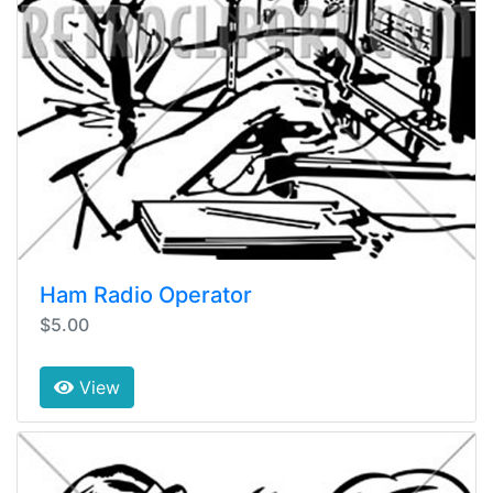
Ham Radio Operator
$5.00
View