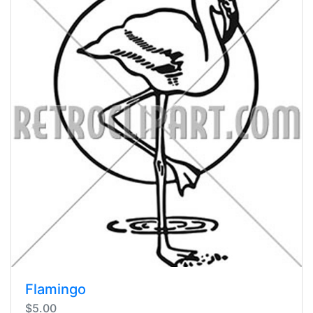
Flamingo
$5.00