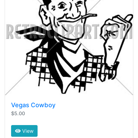
Vegas Cowboy
$5.00
View