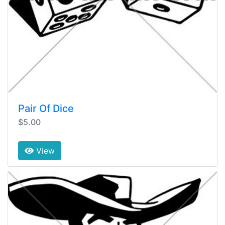
Pair Of Dice
$5.00
View