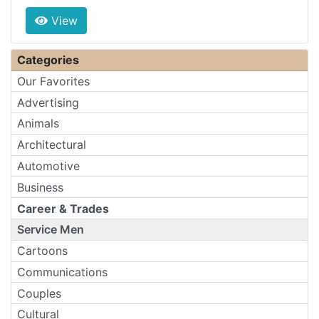
View
Categories
Our Favorites
Advertising
Animals
Architectural
Automotive
Business
Career & Trades
Service Men
Cartoons
Communications
Couples
Cultural