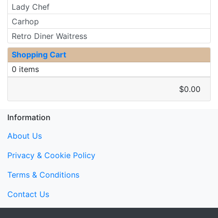
Lady Chef
Carhop
Retro Diner Waitress
Shopping Cart
0 items
$0.00
Information
About Us
Privacy & Cookie Policy
Terms & Conditions
Contact Us