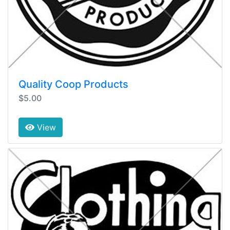
Quality Coop Products
$5.00
View