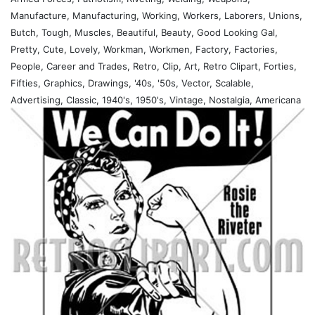
Manufacture, Manufacturing, Working, Workers, Laborers, Unions,
Butch, Tough, Muscles, Beautiful, Beauty, Good Looking Gal,
Pretty, Cute, Lovely, Workman, Workmen, Factory, Factories,
People, Career and Trades, Retro, Clip, Art, Retro Clipart, Forties,
Fifties, Graphics, Drawings, '40s, '50s, Vector, Scalable,
Advertising, Classic, 1940's, 1950's, Vintage, Nostalgia, Americana