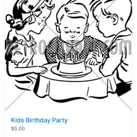
Kids Birthday Party
$5.00