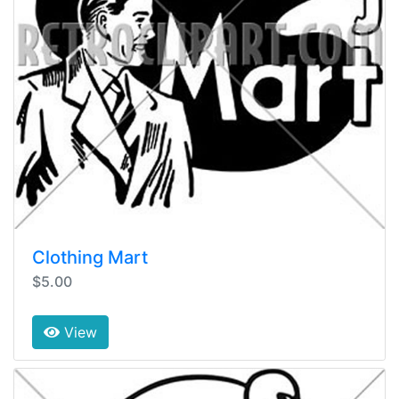
Clothing Mart
$5.00
View