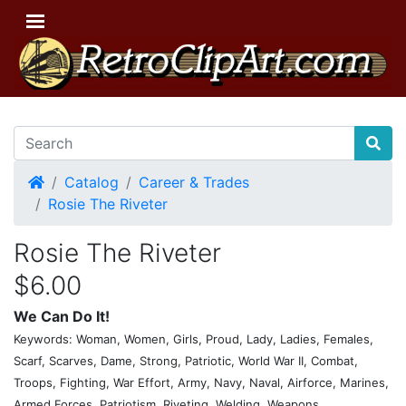
Home
Catalog
Career & Trades
Rosie The Riveter
Rosie The Riveter
$6.00
We Can Do It!
Keywords: Woman, Women, Girls, Proud, Lady, Ladies, Females,
Scarf, Scarves, Dame, Strong, Patriotic, World War II, Combat,
Troops, Fighting, War Effort, Army, Navy, Naval, Airforce, Marines,
Armed Forces, Patriotism, Riveting, Welding, Weapons,