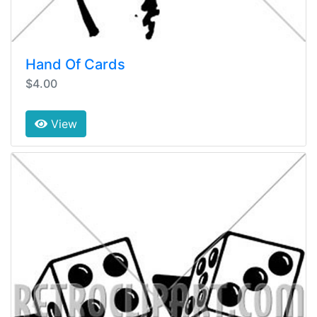
Hand Of Cards
$4.00
View