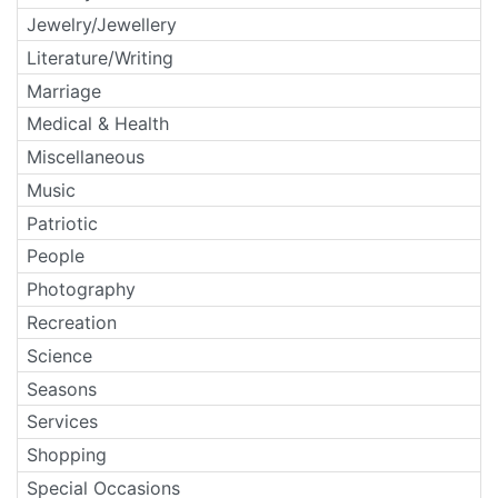
Jewelry/Jewellery
Literature/Writing
Marriage
Medical & Health
Miscellaneous
Music
Patriotic
People
Photography
Recreation
Science
Seasons
Services
Shopping
Special Occasions