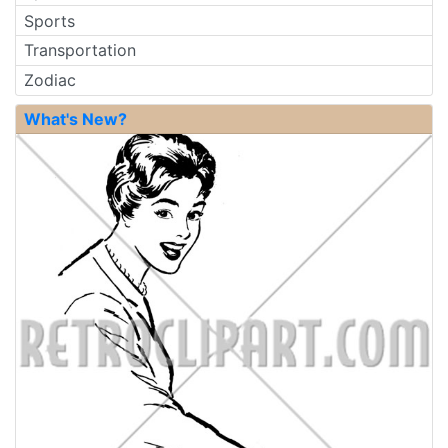
Sports
Transportation
Zodiac
What's New?