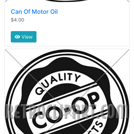
Can Of Motor Oil
$4.00
View