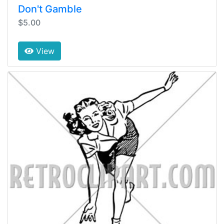
Don't Gamble
$5.00
View