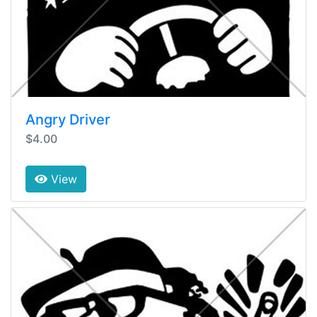
Angry Driver
$4.00
View