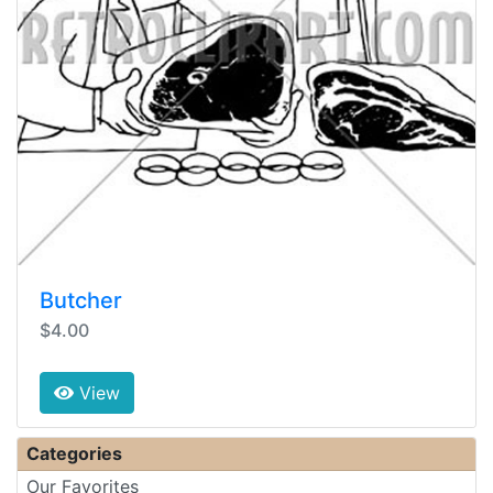
Butcher
$4.00
View
Categories
Our Favorites