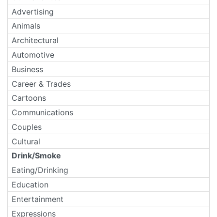
Advertising
Animals
Architectural
Automotive
Business
Career & Trades
Cartoons
Communications
Couples
Cultural
Drink/Smoke
Eating/Drinking
Education
Entertainment
Expressions