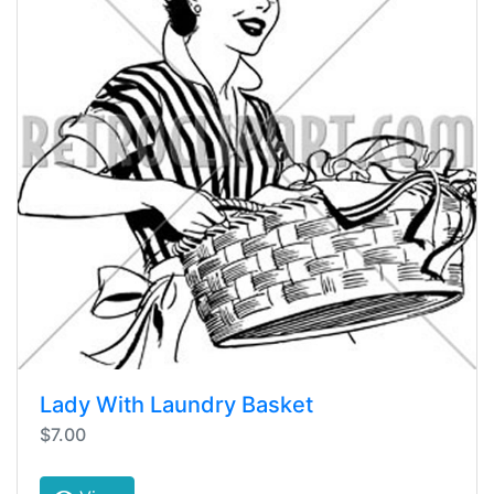
Lady With Laundry Basket
$7.00