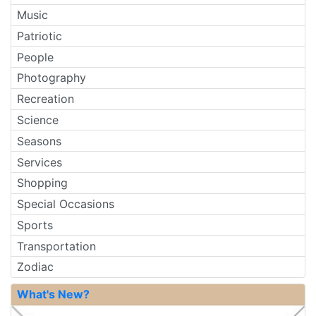
Music
Patriotic
People
Photography
Recreation
Science
Seasons
Services
Shopping
Special Occasions
Sports
Transportation
Zodiac
What's New?