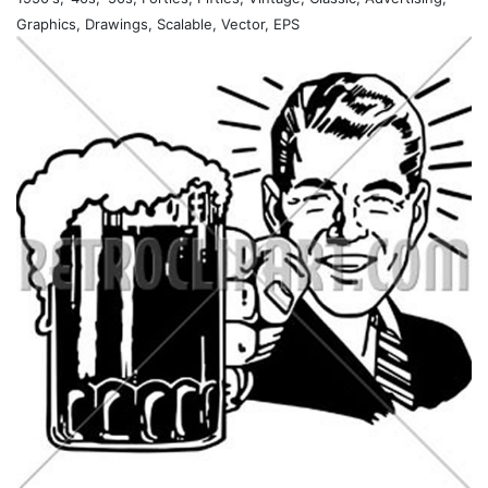
Graphics, Drawings, Scalable, Vector, EPS