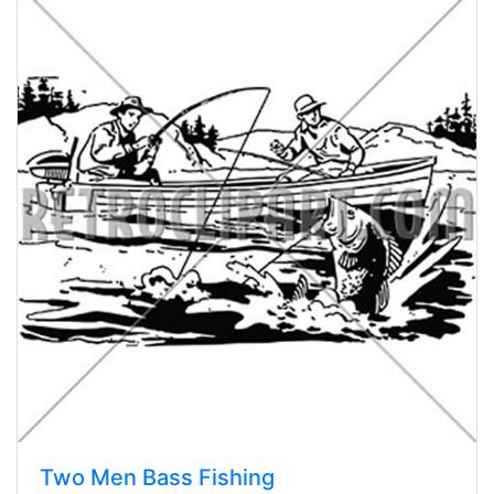
Two Men Bass Fishing