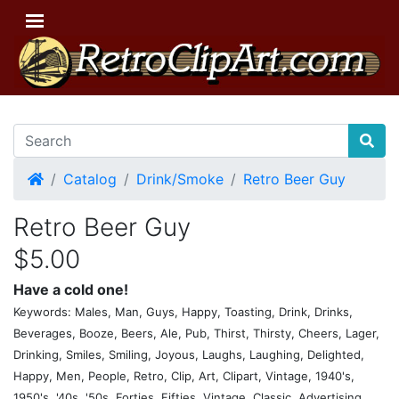
Home
Catalog
Drink/Smoke
Retro Beer Guy
Retro Beer Guy
$5.00
Have a cold one!
Keywords: Males, Man, Guys, Happy, Toasting, Drink, Drinks,
Beverages, Booze, Beers, Ale, Pub, Thirst, Thirsty, Cheers, Lager,
Drinking, Smiles, Smiling, Joyous, Laughs, Laughing, Delighted,
Happy, Men, People, Retro, Clip, Art, Clipart, Vintage, 1940's,
1950's, '40s, '50s, Forties, Fifties, Vintage, Classic, Advertising,