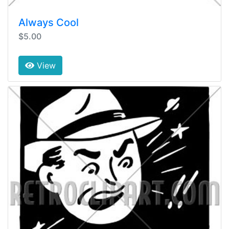
Always Cool
$5.00
View