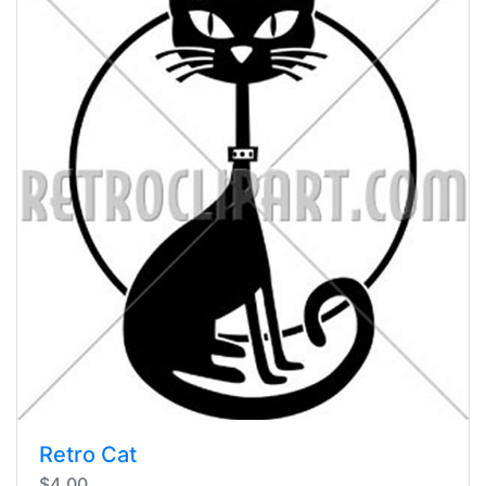
Retro Cat
$4.00