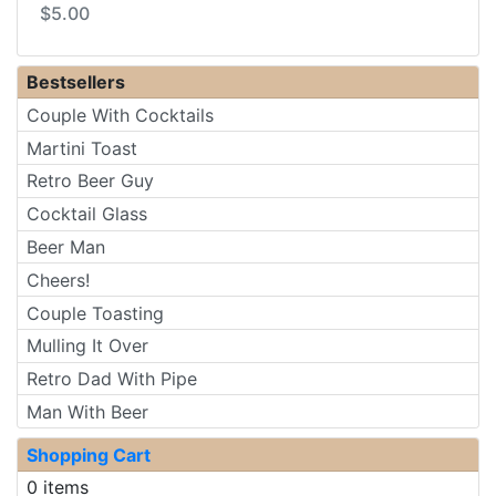
$5.00
Bestsellers
Couple With Cocktails
Martini Toast
Retro Beer Guy
Cocktail Glass
Beer Man
Cheers!
Couple Toasting
Mulling It Over
Retro Dad With Pipe
Man With Beer
Shopping Cart
0 items