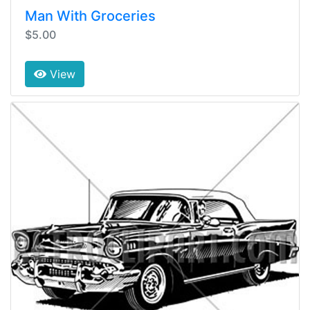
Man With Groceries
$5.00
View