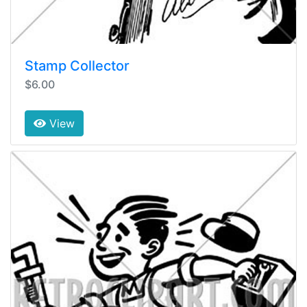
Stamp Collector
$6.00
View