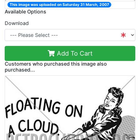
This image was uploaded on Saturday 31 March, 2007
Available Options
Download
Add To Cart
Customers who purchased this image also
purchased...