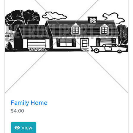
Family Home
$4.00
View