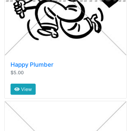
Happy Plumber
$5.00
View