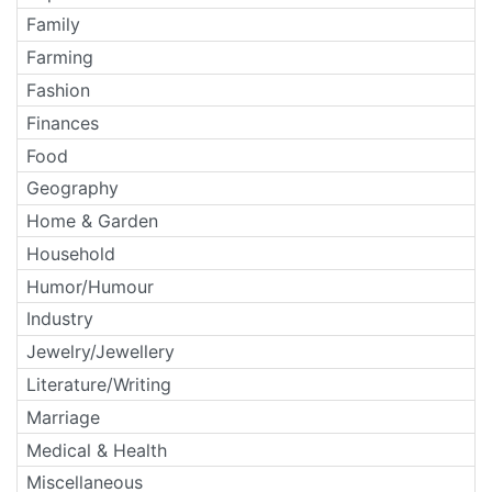
Family
Farming
Fashion
Finances
Food
Geography
Home & Garden
Household
Humor/Humour
Industry
Jewelry/Jewellery
Literature/Writing
Marriage
Medical & Health
Miscellaneous