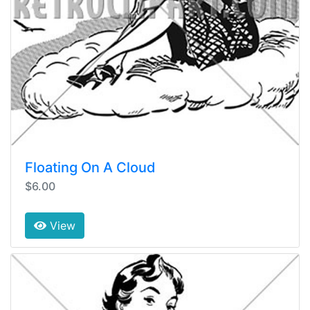
Floating On A Cloud
$6.00
View