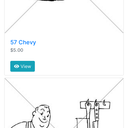
57 Chevy
$5.00
View