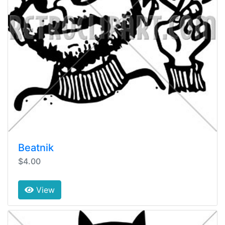
Beatnik
$4.00
View