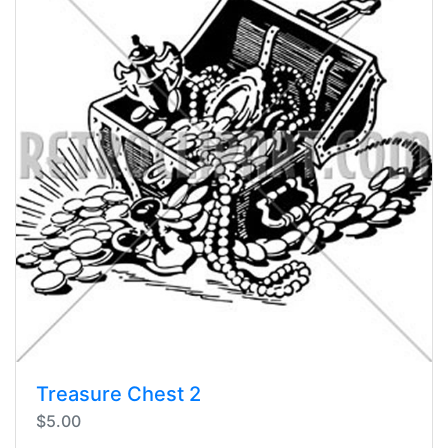
Treasure Chest 2
$5.00