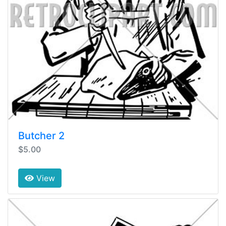
Butcher 2
$5.00
View