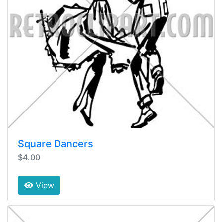
Square Dancers
$4.00
View