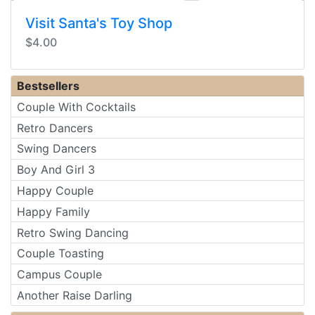
Visit Santa's Toy Shop
$4.00
Bestsellers
Couple With Cocktails
Retro Dancers
Swing Dancers
Boy And Girl 3
Happy Couple
Happy Family
Retro Swing Dancing
Couple Toasting
Campus Couple
Another Raise Darling