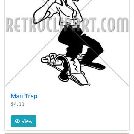
Man Trap
$4.00
View