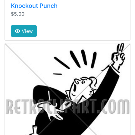
Knockout Punch
$5.00
View