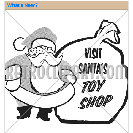
What's New?