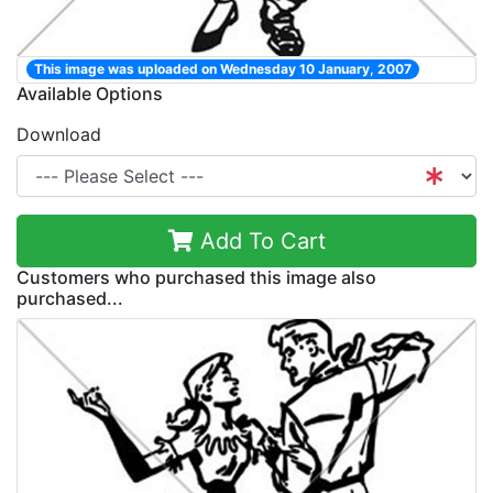
This image was uploaded on Wednesday 10 January, 2007
Available Options
Download
Add To Cart
Customers who purchased this image also
purchased...