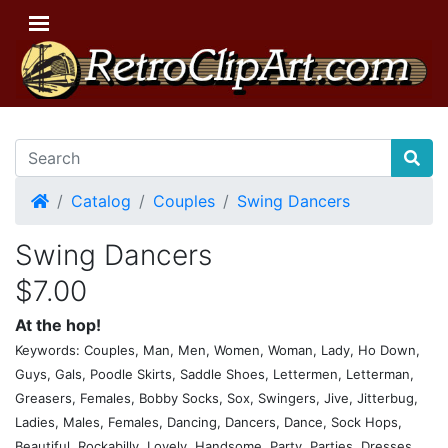
Home
Catalog
Couples
Swing Dancers
Swing Dancers
$7.00
At the hop!
Keywords: Couples, Man, Men, Women, Woman, Lady, Ho Down,
Guys, Gals, Poodle Skirts, Saddle Shoes, Lettermen, Letterman,
Greasers, Females, Bobby Socks, Sox, Swingers, Jive, Jitterbug,
Ladies, Males, Females, Dancing, Dancers, Dance, Sock Hops,
Beautiful, Rockabilly, Lovely, Handsome, Party, Parties, Dresses,