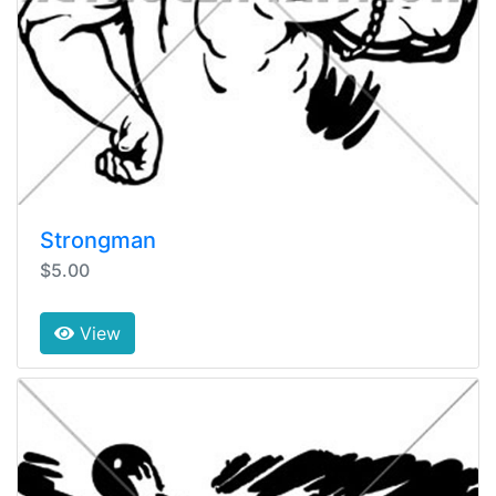
Strongman
$5.00
View