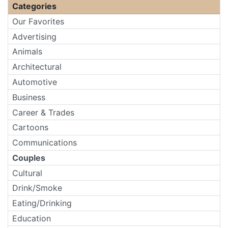
Categories
Our Favorites
Advertising
Animals
Architectural
Automotive
Business
Career & Trades
Cartoons
Communications
Couples
Cultural
Drink/Smoke
Eating/Drinking
Education