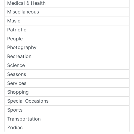
Medical & Health
Miscellaneous
Music
Patriotic
People
Photography
Recreation
Science
Seasons
Services
Shopping
Special Occasions
Sports
Transportation
Zodiac