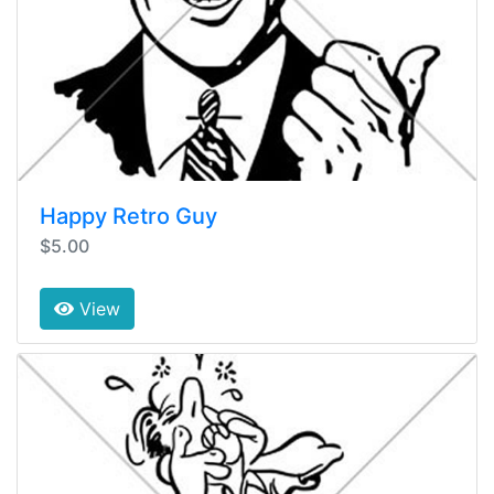
Happy Retro Guy
$5.00
View