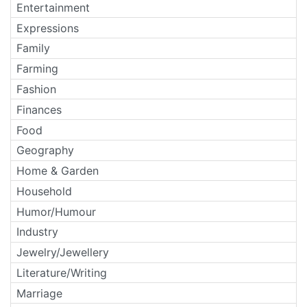
Entertainment
Expressions
Family
Farming
Fashion
Finances
Food
Geography
Home & Garden
Household
Humor/Humour
Industry
Jewelry/Jewellery
Literature/Writing
Marriage