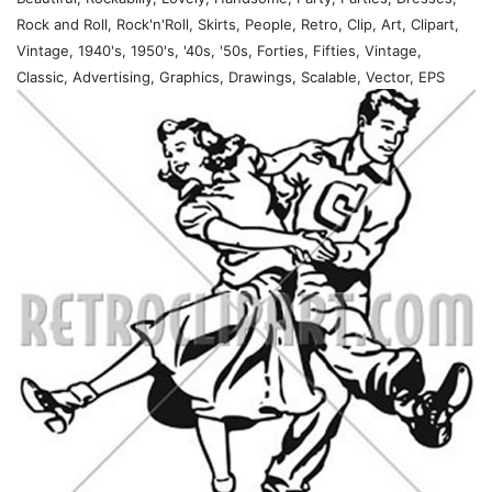
Rock and Roll, Rock'n'Roll, Skirts, People, Retro, Clip, Art, Clipart,
Vintage, 1940's, 1950's, '40s, '50s, Forties, Fifties, Vintage,
Classic, Advertising, Graphics, Drawings, Scalable, Vector, EPS