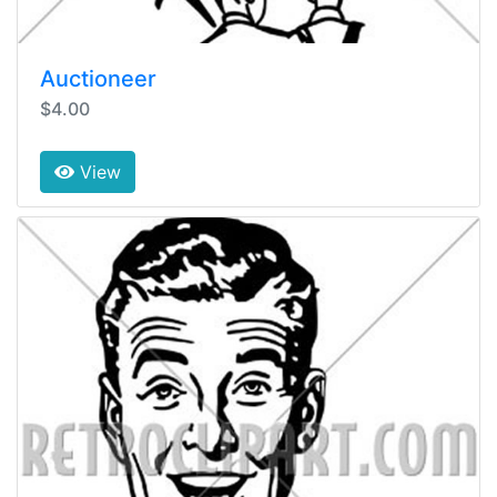
Auctioneer
$4.00
View