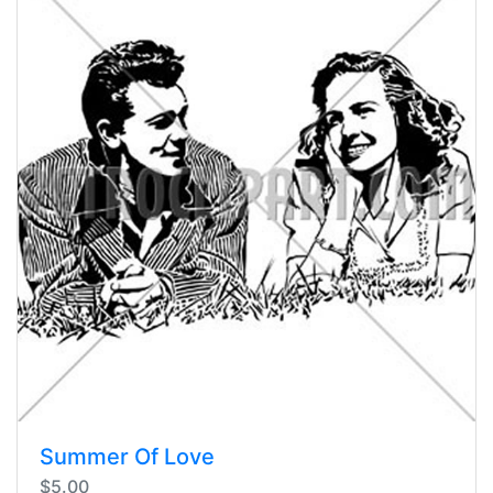
Summer Of Love
$5.00