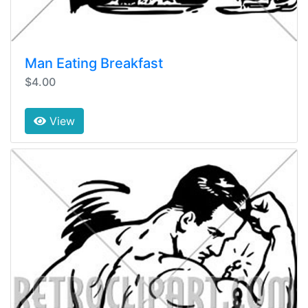
Man Eating Breakfast
$4.00
View