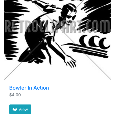
Bowler In Action
$4.00
View