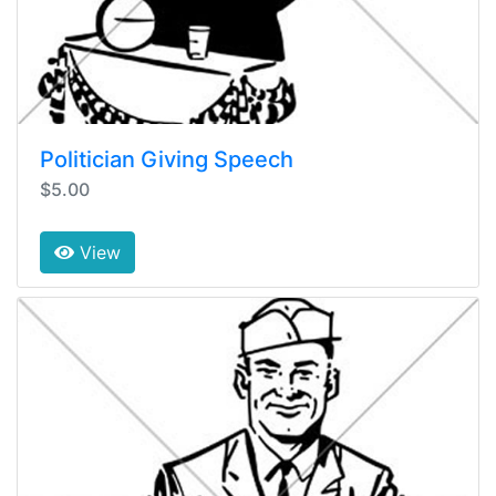
Politician Giving Speech
$5.00
View