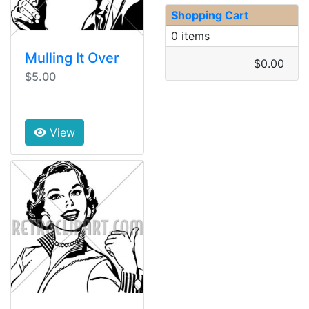
Shopping Cart
0 items
Mulling It Over
$0.00
$5.00
View