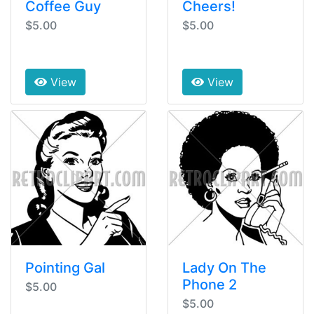
Coffee Guy
Cheers!
$5.00
$5.00
View
View
Pointing Gal
Lady On The
Phone 2
$5.00
$5.00