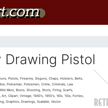
Drawing Pistol
s, Pistols, Firearms, Sixguns, Chaps, Holsters, Belts,
ice, Policeman, Policemen, Crime, Criminals, Law
ld West, Boots, Shooting, Shots, Firing, Scarfs,
Art, Clipart, Vintage, 1940's, 1950's, '40s, '50s, Forties,
sing, Graphics, Drawings, Scalable, Vector