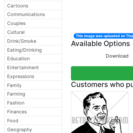
Cartoons
Communications
Couples
Cultural
This image was uploaded on Th
Drink/Smoke
Available Options
Eating/Drinking
Download
Education
Entertainment
Expressions
Customers who pur
Family
Farming
Fashion
Finances
Food
Geography