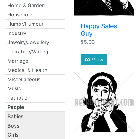
Home & Garden
Household
Humor/Humour
Happy Sales
Guy
Industry
$5.00
Jewelry/Jewellery
Literature/Writing
View
Marriage
Medical & Health
Miscellaneous
Music
Patriotic
People
Babies
Boys
Girls