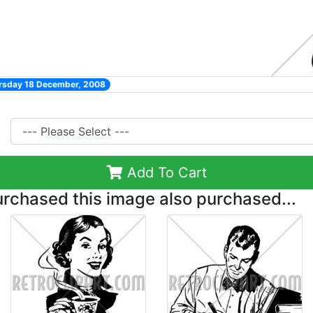
ursday 18 December, 2008
Add To Cart
chased this image also purchased...