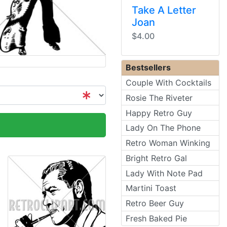
Take A Letter
Joan
$4.00
Bestsellers
Couple With Cocktails
Rosie The Riveter
Happy Retro Guy
Lady On The Phone
Retro Woman Winking
Bright Retro Gal
Lady With Note Pad
Martini Toast
Retro Beer Guy
Fresh Baked Pie