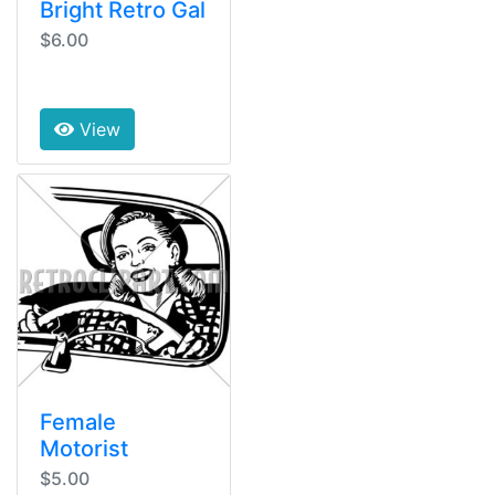
Bright Retro Gal
$6.00
View
Female
Motorist
$5.00