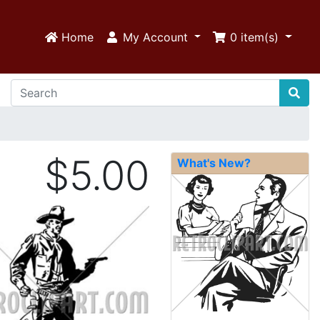
Home
My Account
0
item(s)
$5.00
What's New?