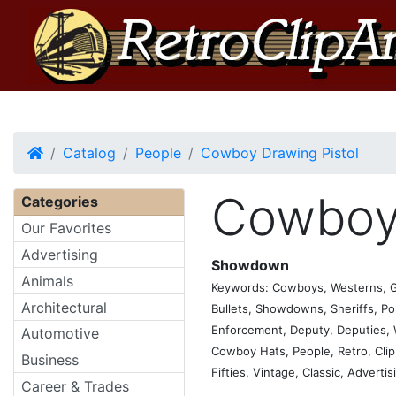
Home
Catalog
People
Cowboy Drawing Pistol
Cowboy 
Categories
Our Favorites
Advertising
Showdown
Animals
Keywords: Cowboys, Westerns, Gun
Architectural
Bullets, Showdowns, Sheriffs, Pol
Enforcement, Deputy, Deputies, Wi
Automotive
Cowboy Hats, People, Retro, Clip, 
Business
Fifties, Vintage, Classic, Adverti
Career & Trades