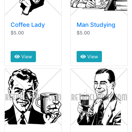
Coffee Lady
Man Studying
$5.00
$5.00
View
View