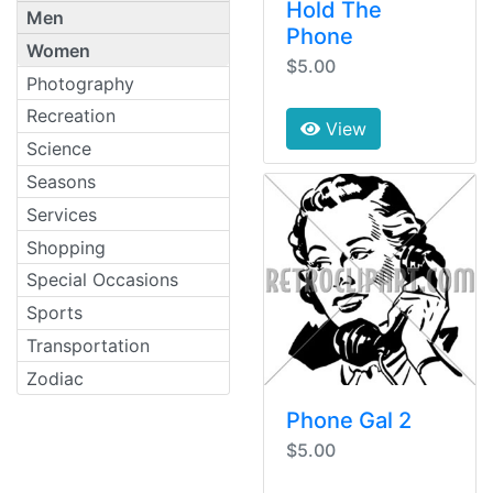
Hold The
Men
Phone
Women
$5.00
Photography
Recreation
View
Science
Seasons
Services
Shopping
Special Occasions
Sports
Transportation
Zodiac
Phone Gal 2
$5.00