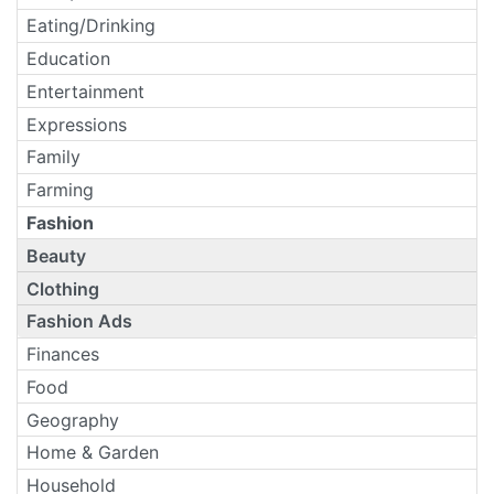
Eating/Drinking
Education
Entertainment
Expressions
Family
Farming
Fashion
Beauty
Clothing
Fashion Ads
Finances
Food
Geography
Home & Garden
Household