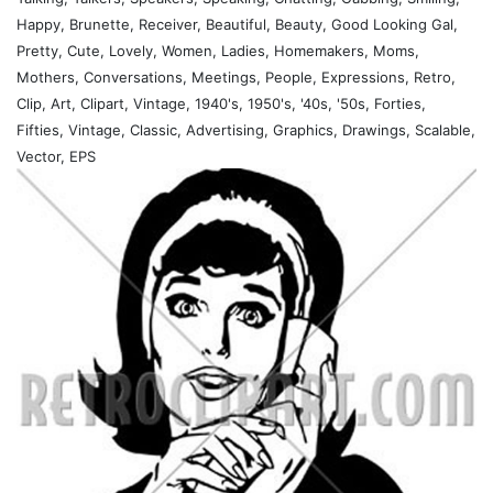
Happy, Brunette, Receiver, Beautiful, Beauty, Good Looking Gal,
Pretty, Cute, Lovely, Women, Ladies, Homemakers, Moms,
Mothers, Conversations, Meetings, People, Expressions, Retro,
Clip, Art, Clipart, Vintage, 1940's, 1950's, '40s, '50s, Forties,
Fifties, Vintage, Classic, Advertising, Graphics, Drawings, Scalable,
Vector, EPS