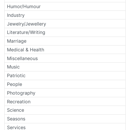
Humor/Humour
Industry
Jewelry/Jewellery
Literature/Writing
Marriage
Medical & Health
Miscellaneous
Music
Patriotic
People
Photography
Recreation
Science
Seasons
Services