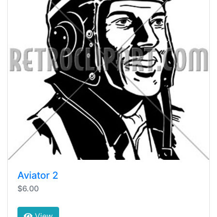
Aviator 2
$6.00
View