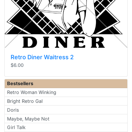
Retro Diner Waitress 2
$6.00
Bestsellers
Retro Woman Winking
Bright Retro Gal
Doris
Maybe, Maybe Not
Girl Talk