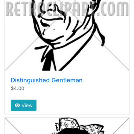
Distinguished Gentleman
$4.00
View