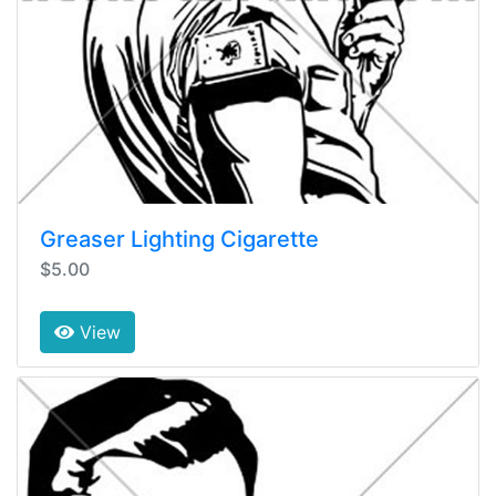
Greaser Lighting Cigarette
$5.00
View