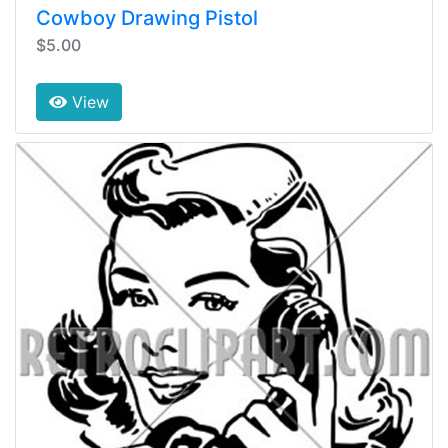
Cowboy Drawing Pistol
$5.00
View