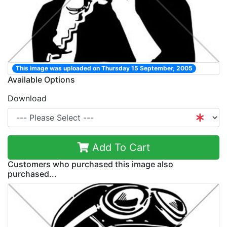
This image was uploaded on Thursday 15 September, 2005
Available Options
Download
Add To Cart
Customers who purchased this image also
purchased...