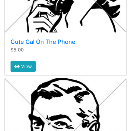
Cute Gal On The Phone
$5.00
View