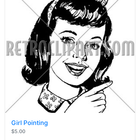
Girl Pointing
$5.00