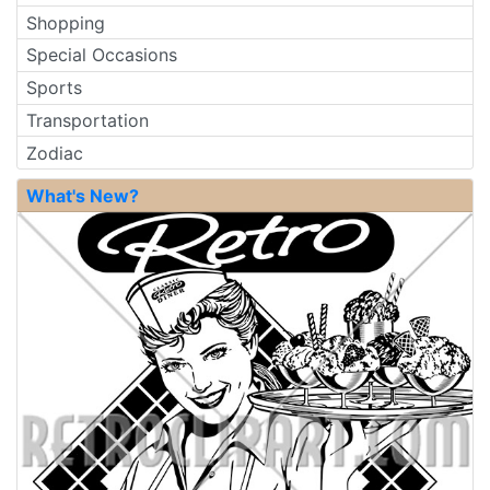
Shopping
Special Occasions
Sports
Transportation
Zodiac
What's New?