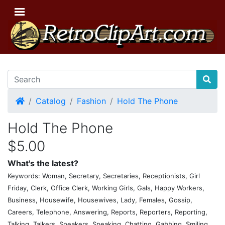
Home
Catalog
Fashion
Hold The Phone
Hold The Phone
$5.00
What's the latest?
Keywords: Woman, Secretary, Secretaries, Receptionists, Girl
Friday, Clerk, Office Clerk, Working Girls, Gals, Happy Workers,
Business, Housewife, Housewives, Lady, Females, Gossip,
Careers, Telephone, Answering, Reports, Reporters, Reporting,
Talking, Talkers, Speakers, Speaking, Chatting, Gabbing, Smiling,