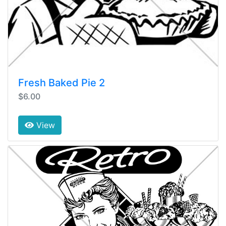
Fresh Baked Pie 2
$6.00
View