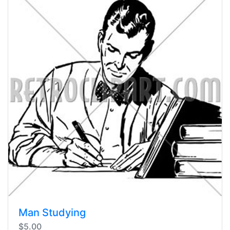
Man Studying
$5.00