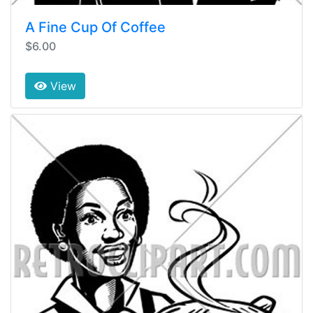
A Fine Cup Of Coffee
$6.00
View