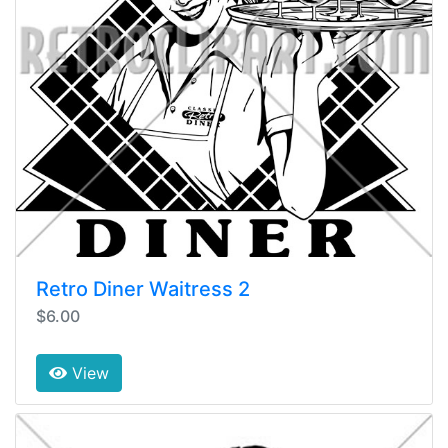
Retro Diner Waitress 2
$6.00
View