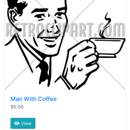
Man With Coffee
$5.00
View