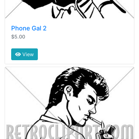
Phone Gal 2
$5.00
View