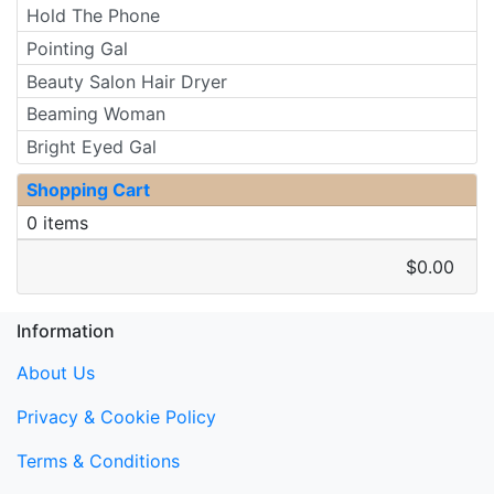
Hold The Phone
Pointing Gal
Beauty Salon Hair Dryer
Beaming Woman
Bright Eyed Gal
Shopping Cart
0 items
$0.00
Information
About Us
Privacy & Cookie Policy
Terms & Conditions