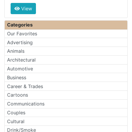
View
Categories
Our Favorites
Advertising
Animals
Architectural
Automotive
Business
Career & Trades
Cartoons
Communications
Couples
Cultural
Drink/Smoke