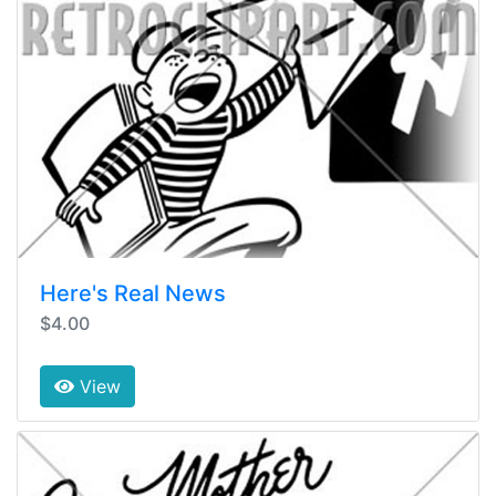
Here's Real News
$4.00
View