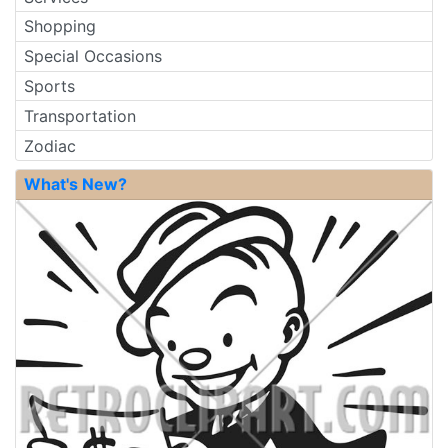
Shopping
Special Occasions
Sports
Transportation
Zodiac
What's New?