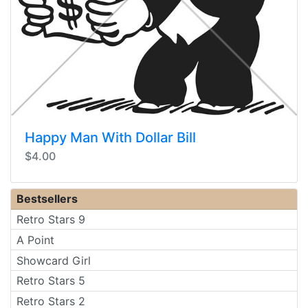
Happy Man With Dollar Bill
$4.00
Bestsellers
Retro Stars 9
A Point
Showcard Girl
Retro Stars 5
Retro Stars 2