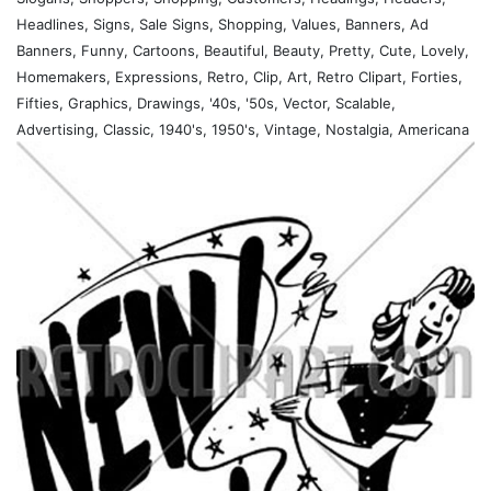
Headlines, Signs, Sale Signs, Shopping, Values, Banners, Ad
Banners, Funny, Cartoons, Beautiful, Beauty, Pretty, Cute, Lovely,
Homemakers, Expressions, Retro, Clip, Art, Retro Clipart, Forties,
Fifties, Graphics, Drawings, '40s, '50s, Vector, Scalable,
Advertising, Classic, 1940's, 1950's, Vintage, Nostalgia, Americana