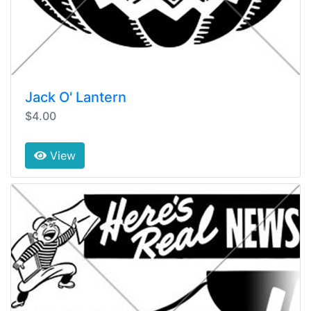
Jack O' Lantern
$4.00
View