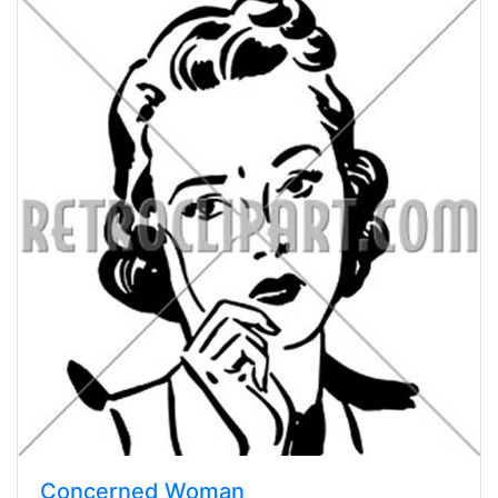
Concerned Woman