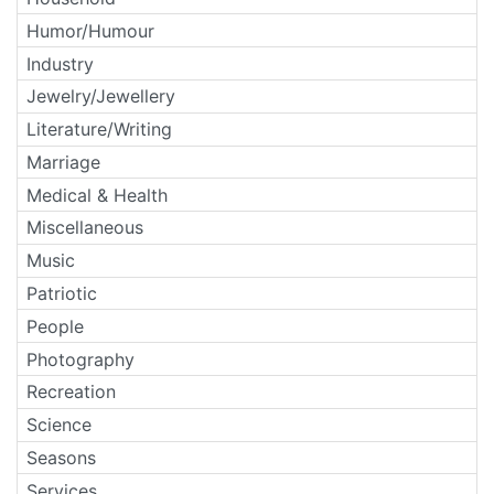
Humor/Humour
Industry
Jewelry/Jewellery
Literature/Writing
Marriage
Medical & Health
Miscellaneous
Music
Patriotic
People
Photography
Recreation
Science
Seasons
Services