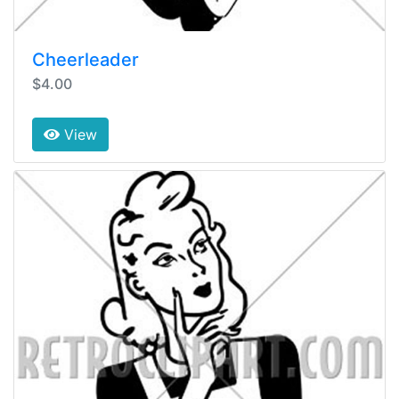
Cheerleader
$4.00
View