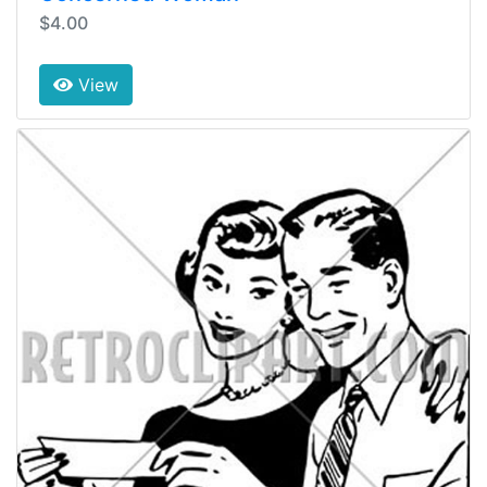
$4.00
View