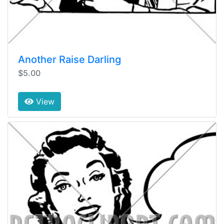
Another Raise Darling
$5.00
View