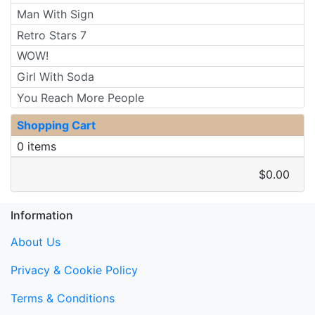
Man With Sign
Retro Stars 7
WOW!
Girl With Soda
You Reach More People
Shopping Cart
0 items
$0.00
Information
About Us
Privacy & Cookie Policy
Terms & Conditions