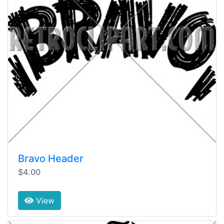
Bravo Header
$4.00
View