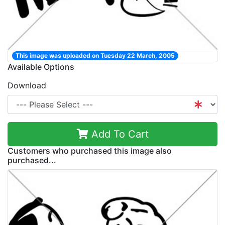
This image was uploaded on Tuesday 22 March, 2005
Available Options
Download
Add To Cart
Customers who purchased this image also
purchased...