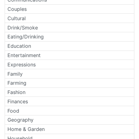
Couples
Cultural
Drink/Smoke
Eating/Drinking
Education
Entertainment
Expressions
Family
Farming
Fashion
Finances
Food
Geography
Home & Garden
Household