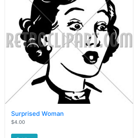
Surprised Woman
$4.00