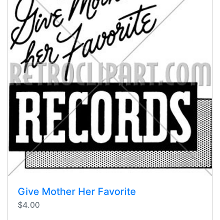
Give Mother Her Favorite
$4.00