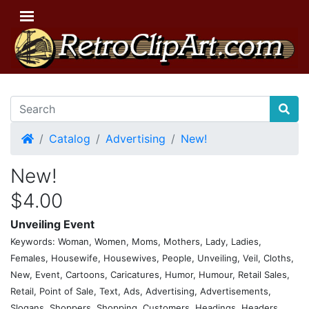
Home
Catalog
Advertising
New!
New!
$4.00
Unveiling Event
Keywords: Woman, Women, Moms, Mothers, Lady, Ladies,
Females, Housewife, Housewives, People, Unveiling, Veil, Cloths,
New, Event, Cartoons, Caricatures, Humor, Humour, Retail Sales,
Retail, Point of Sale, Text, Ads, Advertising, Advertisements,
Slogans, Shoppers, Shopping, Customers, Headings, Headers,