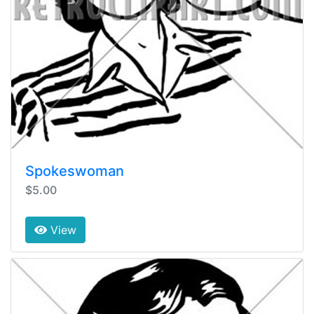
Spokeswoman
$5.00
View