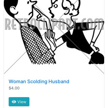
Woman Scolding Husband
$4.00
View