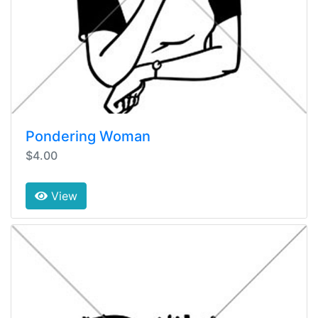
Pondering Woman
$4.00
View