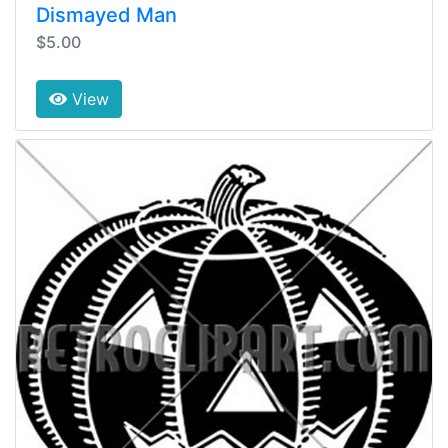
Dismayed Man
$5.00
View