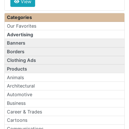
View
Categories
Our Favorites
Advertising
Banners
Borders
Clothing Ads
Products
Animals
Architectural
Automotive
Business
Career & Trades
Cartoons
Communications