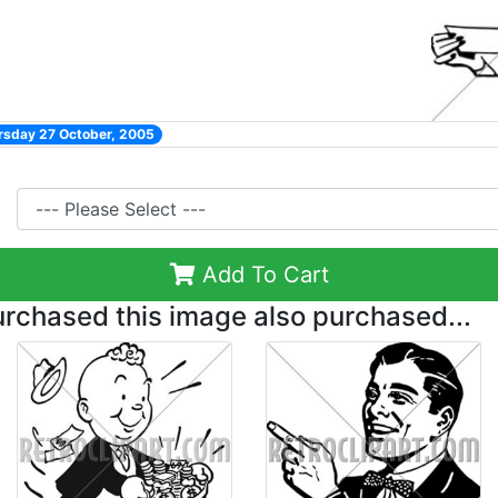
rsday 27 October, 2005
Add To Cart
chased this image also purchased...