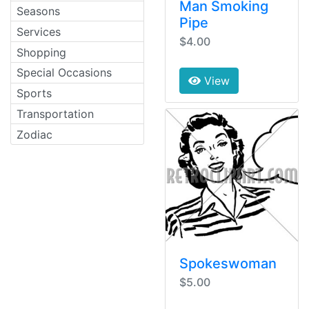
Man Smoking
Seasons
Pipe
Services
$4.00
Shopping
Special Occasions
View
Sports
Transportation
Zodiac
Spokeswoman
$5.00