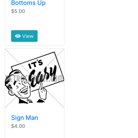
Bottoms Up
$5.00
View
Sign Man
$4.00