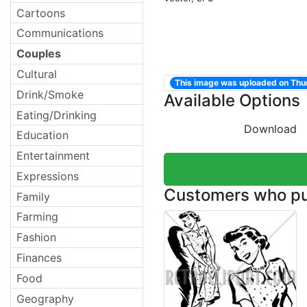
Cartoons
Communications
Couples
Cultural
This image was uploaded on Thu
Drink/Smoke
Available Options
Eating/Drinking
Download
Education
Entertainment
Expressions
Customers who pur
Family
Farming
Fashion
Finances
Food
Geography