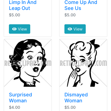
Limp In And
Come Up And
Leap Out
See Us
$5.00
$5.00
View
View
Surprised
Dismayed
Woman
Woman
$4.00
$5.00