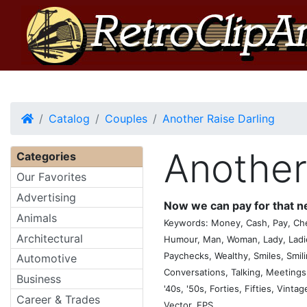
Home
Catalog
Couples
Another Raise Darling
Another
Categories
Our Favorites
Advertising
Now we can pay for that 
Animals
Keywords: Money, Cash, Pay, Chec
Architectural
Humour, Man, Woman, Lady, Ladie
Paychecks, Wealthy, Smiles, Smil
Automotive
Conversations, Talking, Meetings, 
Business
'40s, '50s, Forties, Fifties, Vinta
Career & Trades
Vector, EPS