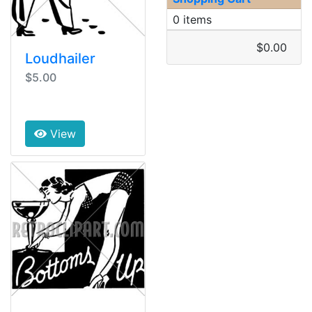
0 items
$0.00
Loudhailer
$5.00
View