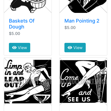
Baskets Of
Man Pointing 2
Dough
$5.00
$5.00
View
View