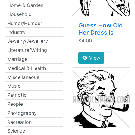
Home & Garden
Household
Humor/Humour
Guess How Old
Her Dress Is
Industry
$4.00
Jewelry/Jewellery
Literature/Writing
View
Marriage
Medical & Health
Miscellaneous
Music
Patriotic
People
Photography
Recreation
Science