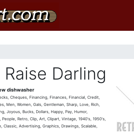
 Raise Darling
new dishwasher
ks, Cheques, Financing, Finances, Financial, Credit,
s, Men, Women, Gals, Gentleman, Sharp, Love, Rich,
ing, Joyous, Bucks, Dollars, Happy, Pay, Humor,
People, Retro, Clip, Art, Clipart, Vintage, 1940's, 1950's,
ge, Classic, Advertising, Graphics, Drawings, Scalable,