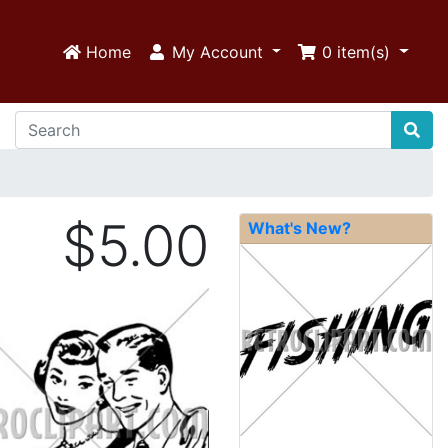
Home
My Account
0
item(s)
$5.00
What's New?