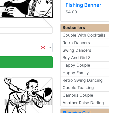
Fishing Banner
$4.00
Bestsellers
Couple With Cocktails
Retro Dancers
Swing Dancers
Boy And Girl 3
Happy Couple
Happy Family
Retro Swing Dancing
Couple Toasting
Campus Couple
Another Raise Darling
Shopping Cart