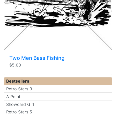
Two Men Bass Fishing
$5.00
Bestsellers
Retro Stars 9
A Point
Showcard Girl
Retro Stars 5