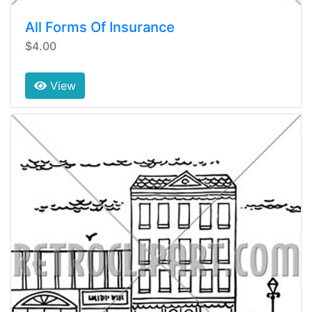
All Forms Of Insurance
$4.00
View