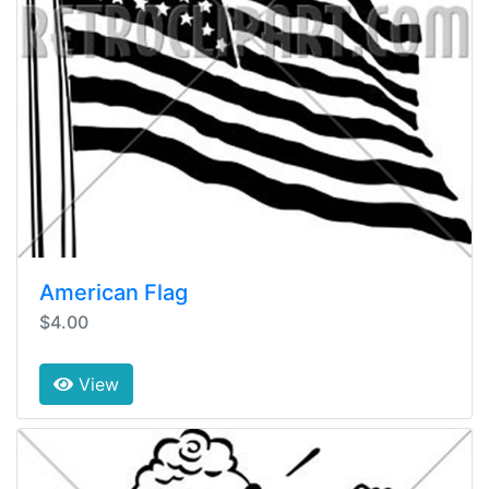
American Flag
$4.00
View