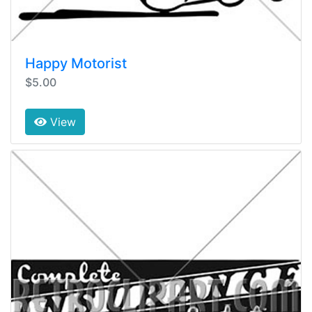
Happy Motorist
$5.00
View