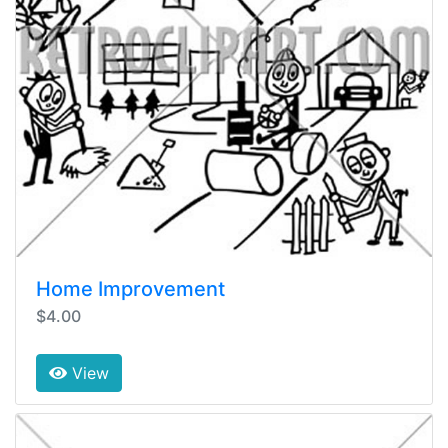
Home Improvement
$4.00
View