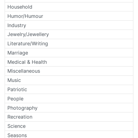
Household
Humor/Humour
Industry
Jewelry/Jewellery
Literature/Writing
Marriage
Medical & Health
Miscellaneous
Music
Patriotic
People
Photography
Recreation
Science
Seasons