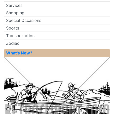
Services
Shopping
Special Occasions
Sports
Transportation
Zodiac
What's New?