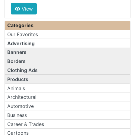
View
Categories
Our Favorites
Advertising
Banners
Borders
Clothing Ads
Products
Animals
Architectural
Automotive
Business
Career & Trades
Cartoons