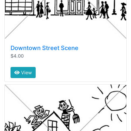
Downtown Street Scene
$4.00
View