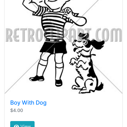
Boy With Dog
$4.00
View