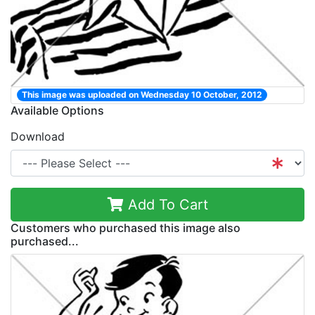
This image was uploaded on Wednesday 10 October, 2012
Available Options
Download
Add To Cart
Customers who purchased this image also
purchased...