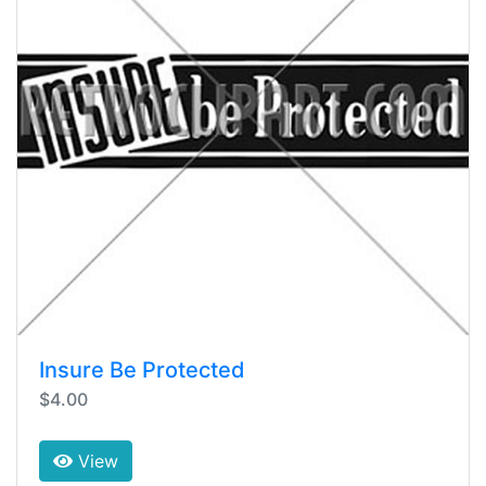
Insure Be Protected
$4.00
View