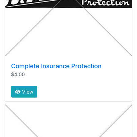
Complete Insurance Protection
$4.00
View