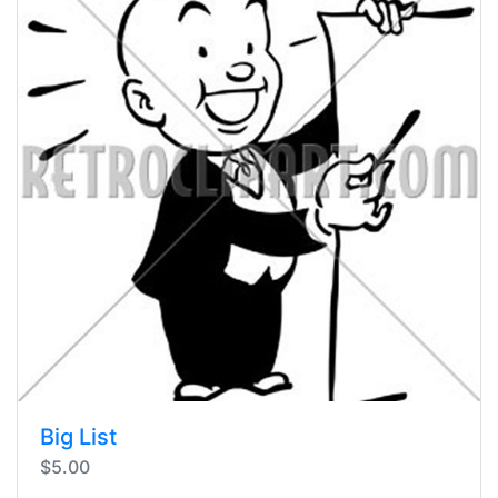
Big List
$5.00