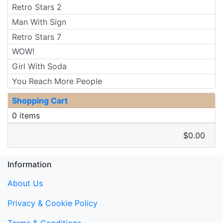
Retro Stars 2
Man With Sign
Retro Stars 7
WOW!
Girl With Soda
You Reach More People
Shopping Cart
0 items
$0.00
Information
About Us
Privacy & Cookie Policy
Terms & Conditions