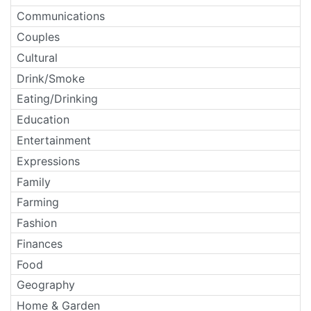
Communications
Couples
Cultural
Drink/Smoke
Eating/Drinking
Education
Entertainment
Expressions
Family
Farming
Fashion
Finances
Food
Geography
Home & Garden