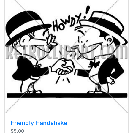
Friendly Handshake
$5.00