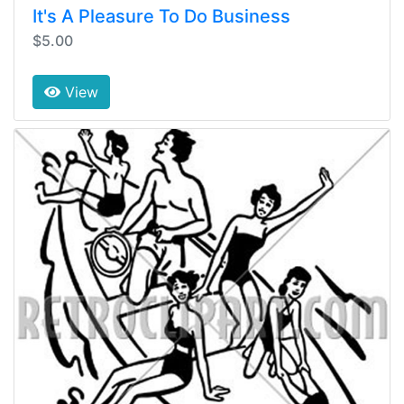
It's A Pleasure To Do Business
$5.00
View