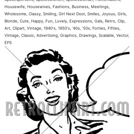
Housewife, Housewives, Fashions, Business, Meetings,
Wholesome, Classy, Smiling, Girl Next Door, Smiles, Joyous, Girls,
Blonde, Cute, Happy, Fun, Lovely, Expressions, Gals, Retro, Clip,
Art, Clipart, Vintage, 1940's, 1950's, '40s, '50s, Forties, Fifties,
Vintage, Classic, Advertising, Graphics, Drawings, Scalable, Vector,
EPS