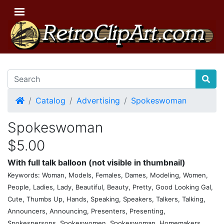
Home
Catalog
Advertising
Spokeswoman
Spokeswoman
$5.00
With full talk balloon (not visible in thumbnail)
Keywords: Woman, Models, Females, Dames, Modeling, Women,
People, Ladies, Lady, Beautiful, Beauty, Pretty, Good Looking Gal,
Cute, Thumbs Up, Hands, Speaking, Speakers, Talkers, Talking,
Announcers, Announcing, Presenters, Presenting,
Spokespersons, Spokeswomen, Spokeswoman, Homemakers,