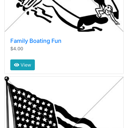
Family Boating Fun
$4.00
View