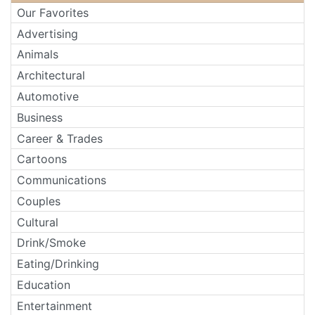
Our Favorites
Advertising
Animals
Architectural
Automotive
Business
Career & Trades
Cartoons
Communications
Couples
Cultural
Drink/Smoke
Eating/Drinking
Education
Entertainment