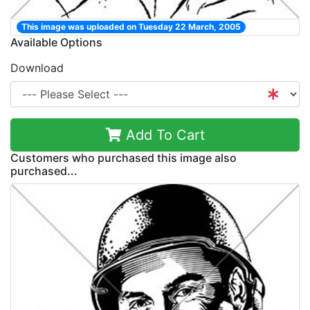
This image was uploaded on Tuesday 22 March, 2005
Available Options
Download
Add To Cart
Customers who purchased this image also
purchased...