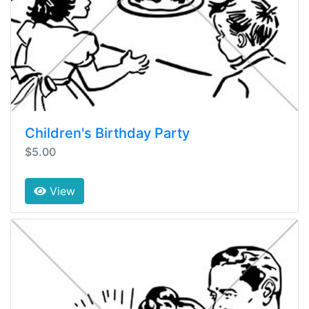
Children's Birthday Party
$5.00
View