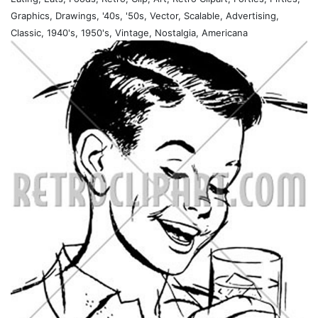
Graphics, Drawings, '40s, '50s, Vector, Scalable, Advertising,
Classic, 1940's, 1950's, Vintage, Nostalgia, Americana