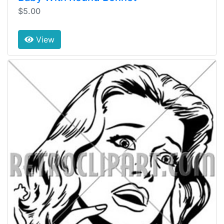
$5.00
View