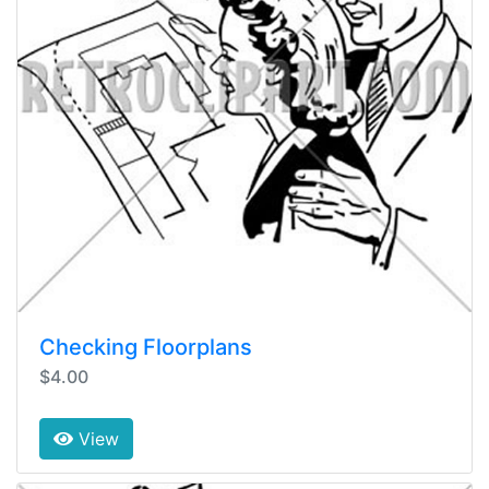
Checking Floorplans
$4.00
View