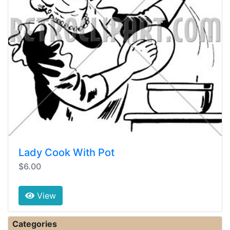
Lady Cook With Pot
$6.00
View
Categories