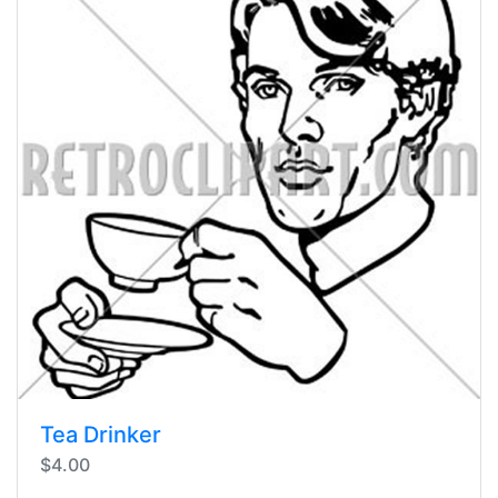
Tea Drinker
$4.00