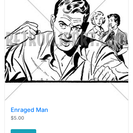
Enraged Man
$5.00