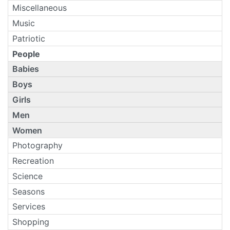
Miscellaneous
Music
Patriotic
People
Babies
Boys
Girls
Men
Women
Photography
Recreation
Science
Seasons
Services
Shopping