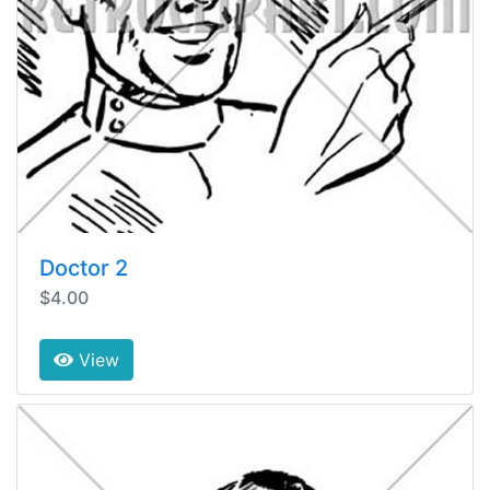
Doctor 2
$4.00
View