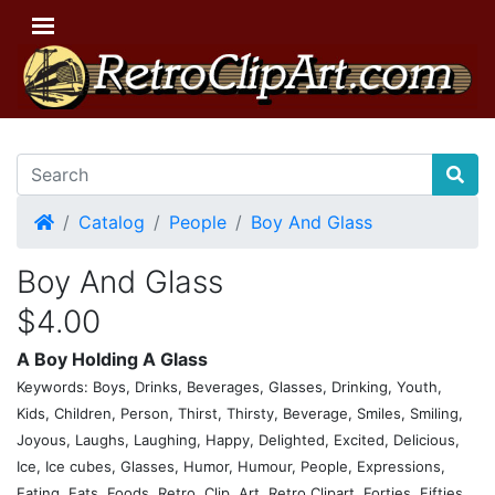
Home
Catalog
People
Boy And Glass
Boy And Glass
$4.00
A Boy Holding A Glass
Keywords: Boys, Drinks, Beverages, Glasses, Drinking, Youth,
Kids, Children, Person, Thirst, Thirsty, Beverage, Smiles, Smiling,
Joyous, Laughs, Laughing, Happy, Delighted, Excited, Delicious,
Ice, Ice cubes, Glasses, Humor, Humour, People, Expressions,
Eating, Eats, Foods, Retro, Clip, Art, Retro Clipart, Forties, Fifties,