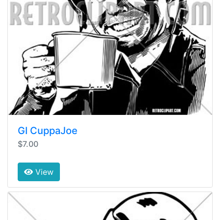
GI CuppaJoe
$7.00
View