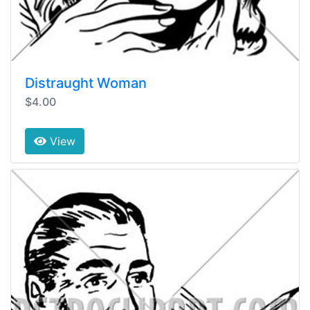
Distraught Woman
$4.00
View