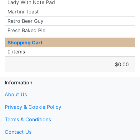
Lady With Note Pad
Martini Toast
Retro Beer Guy
Fresh Baked Pie
Shopping Cart
0 items
$0.00
Information
About Us
Privacy & Cookie Policy
Terms & Conditions
Contact Us