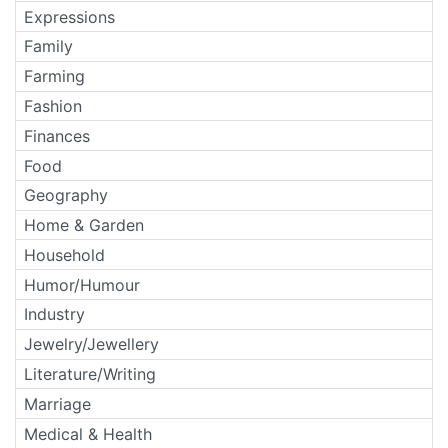
Expressions
Family
Farming
Fashion
Finances
Food
Geography
Home & Garden
Household
Humor/Humour
Industry
Jewelry/Jewellery
Literature/Writing
Marriage
Medical & Health