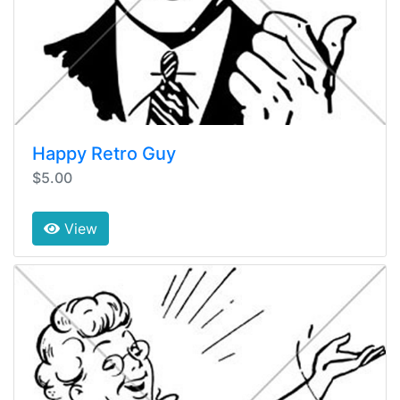
Happy Retro Guy
$5.00
View