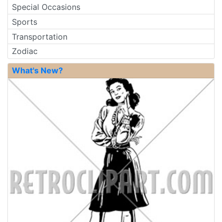
Special Occasions
Sports
Transportation
Zodiac
What's New?