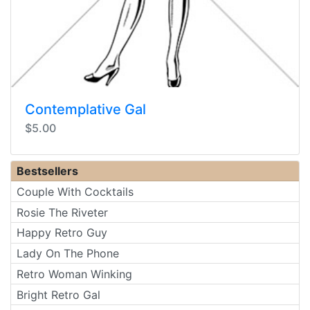
Contemplative Gal
$5.00
Bestsellers
Couple With Cocktails
Rosie The Riveter
Happy Retro Guy
Lady On The Phone
Retro Woman Winking
Bright Retro Gal