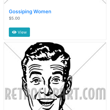
Gossiping Women
$5.00
View