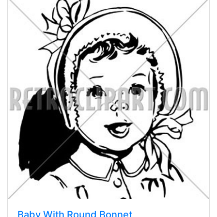
Baby With Round Bonnet