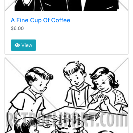
A Fine Cup Of Coffee
$6.00
View