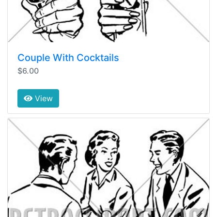
Couple With Cocktails
$6.00
View