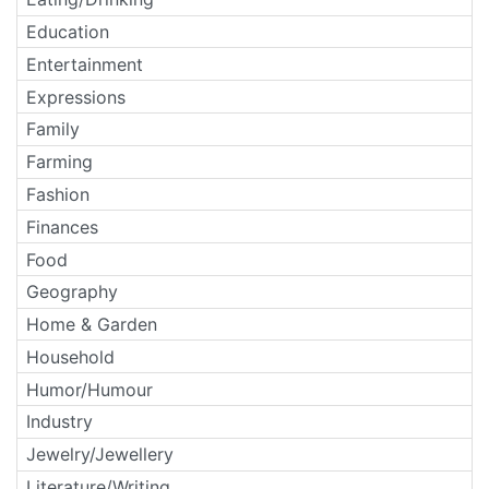
Education
Entertainment
Expressions
Family
Farming
Fashion
Finances
Food
Geography
Home & Garden
Household
Humor/Humour
Industry
Jewelry/Jewellery
Literature/Writing