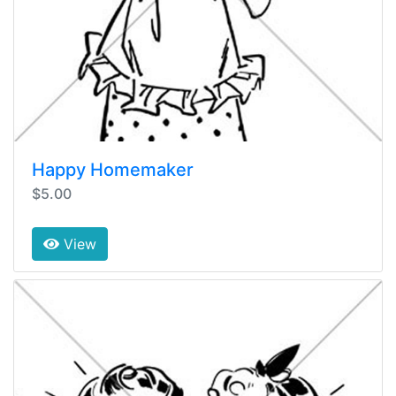
Happy Homemaker
$5.00
View