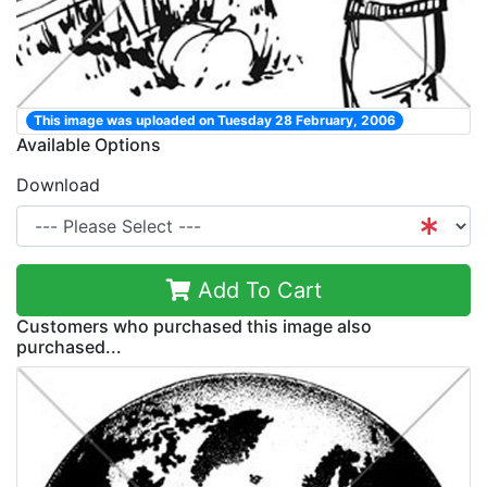
This image was uploaded on Tuesday 28 February, 2006
Available Options
Download
Add To Cart
Customers who purchased this image also
purchased...