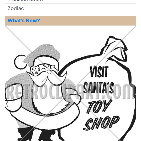
Zodiac
What's New?