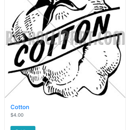
Cotton
$4.00