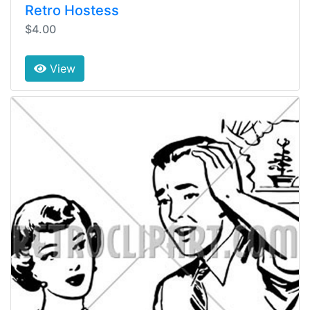
Retro Hostess
$4.00
View