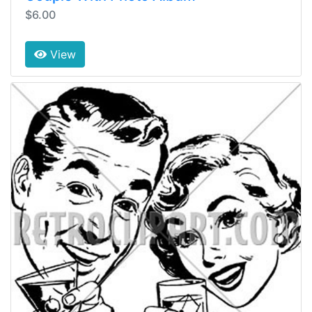
$6.00
View