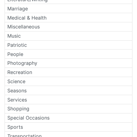
Marriage
Medical & Health
Miscellaneous
Music
Patriotic
People
Photography
Recreation
Science
Seasons
Services
Shopping
Special Occasions
Sports
Transportation