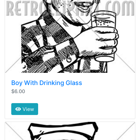
Boy With Drinking Glass
$6.00
View