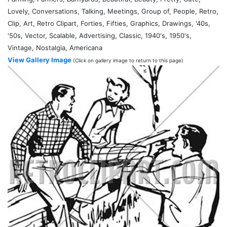
Lovely, Conversations, Talking, Meetings, Group of, People, Retro,
Clip, Art, Retro Clipart, Forties, Fifties, Graphics, Drawings, '40s,
'50s, Vector, Scalable, Advertising, Classic, 1940's, 1950's,
Vintage, Nostalgia, Americana
View Gallery Image
(Click on gallery image to return to this page)