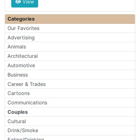
View
Categories
Our Favorites
Advertising
Animals
Architectural
Automotive
Business
Career & Trades
Cartoons
Communications
Couples
Cultural
Drink/Smoke
Eating/Drinking