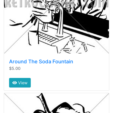
Around The Soda Fountain
$5.00
View