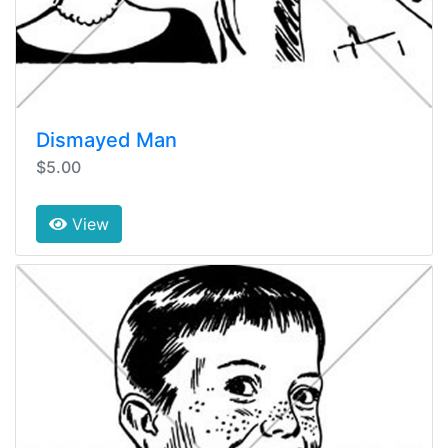
Dismayed Man
$5.00
View