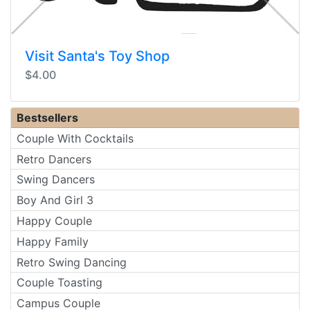
Visit Santa's Toy Shop
$4.00
Bestsellers
Couple With Cocktails
Retro Dancers
Swing Dancers
Boy And Girl 3
Happy Couple
Happy Family
Retro Swing Dancing
Couple Toasting
Campus Couple