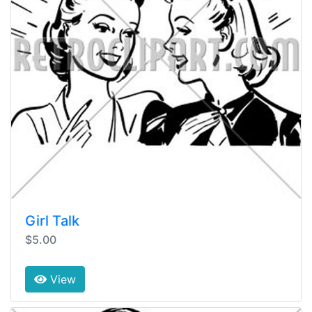
Girl Talk
$5.00
View