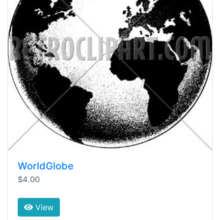
WorldGlobe
$4.00
View