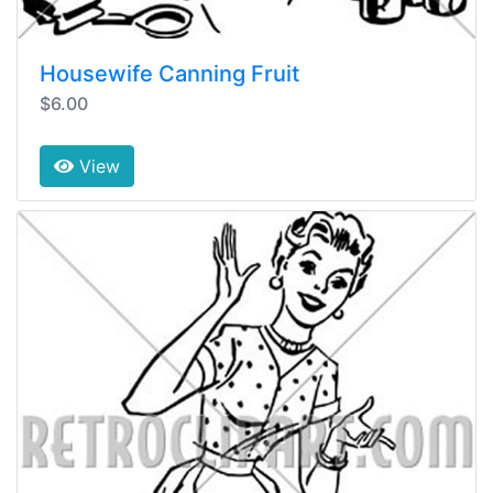
Housewife Canning Fruit
$6.00
View