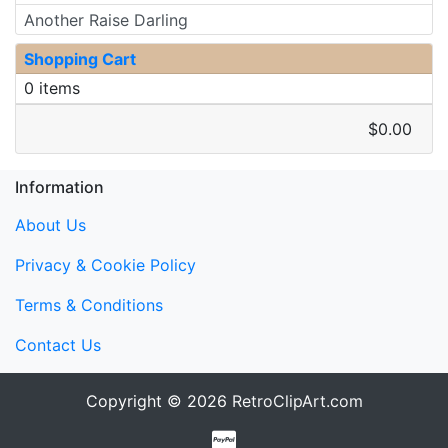
Another Raise Darling
Shopping Cart
0 items
$0.00
Information
About Us
Privacy & Cookie Policy
Terms & Conditions
Contact Us
Copyright © 2026
RetroClipArt.com