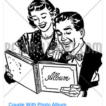
Couple With Photo Album