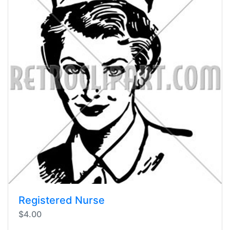
Registered Nurse
$4.00