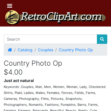
Home
Catalog
Couples
Country Photo Op
Country Photo Op
$4.00
Just act natural
Keywords: Couples, Man, Men, Women, Woman, Lady, Checkered
Shirts, Plaid, Ladies, Males, Females, Fences, Fields, Farms,
Cameras, Photography, Films, Pictures, Snapshots,
Photographers, Romantic, Fashions, Pumpkins, Barns, Farms,
Farming, Farmers, Barnyards, Beautiful, Beauty, Pretty, Cute,