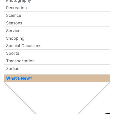
Photography
Recreation
Science
Seasons
Services
Shopping
Special Occasions
Sports
Transportation
Zodiac
What's New?