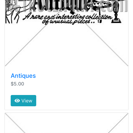
Antiques
$5.00
View