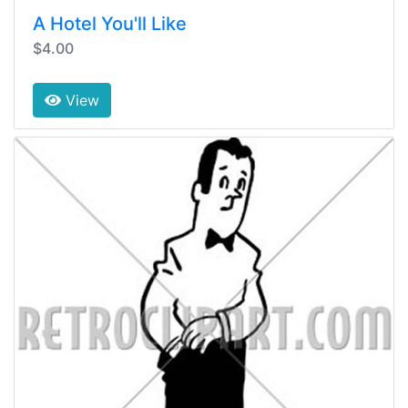
A Hotel You'll Like
$4.00
View