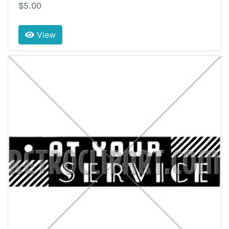
$5.00
View