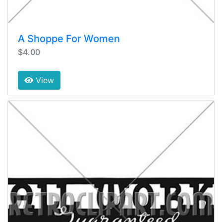
A Shoppe For Women
$4.00
View