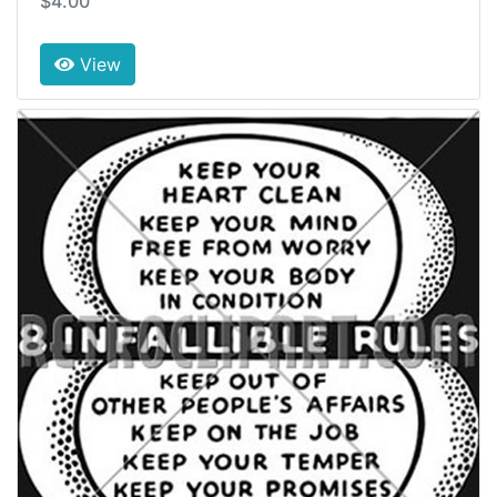
$4.00
View