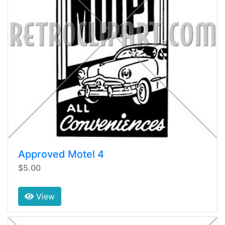
Approved Motel 4
$5.00
View