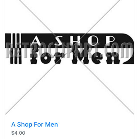
A Shop For Men
$4.00