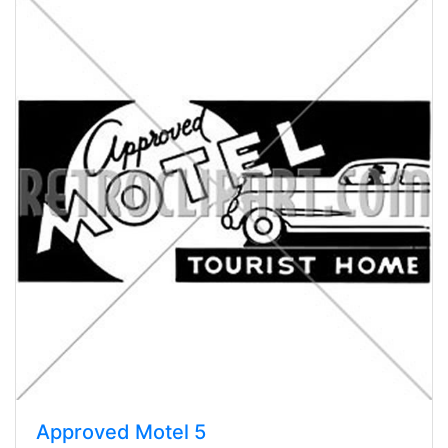
Approved Motel 5