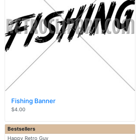
Fishing Banner
$4.00
Bestsellers
Happy Retro Guy