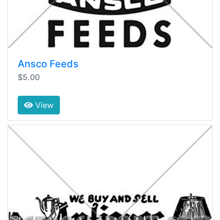
Ansco Feeds
$5.00
View