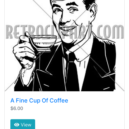
A Fine Cup Of Coffee
$6.00
View