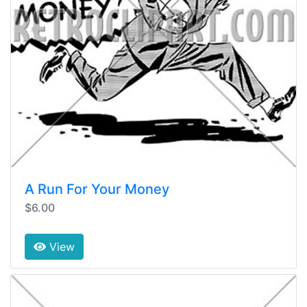
A Run For Your Money
$6.00
View