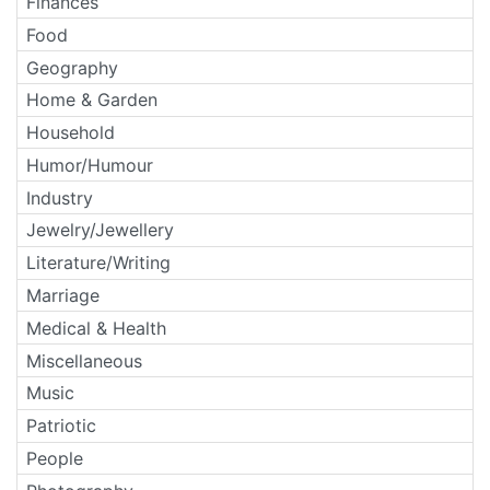
Finances
Food
Geography
Home & Garden
Household
Humor/Humour
Industry
Jewelry/Jewellery
Literature/Writing
Marriage
Medical & Health
Miscellaneous
Music
Patriotic
People