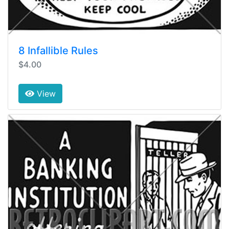
8 Infallible Rules
$4.00
View