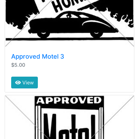
Approved Motel 3
$5.00
View