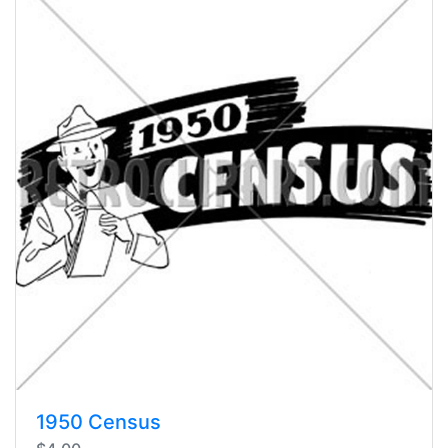
1950 Census