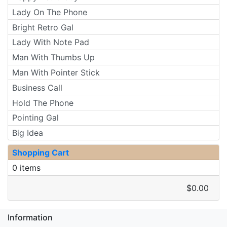
Lady On The Phone
Bright Retro Gal
Lady With Note Pad
Man With Thumbs Up
Man With Pointer Stick
Business Call
Hold The Phone
Pointing Gal
Big Idea
Shopping Cart
0 items
$0.00
Information