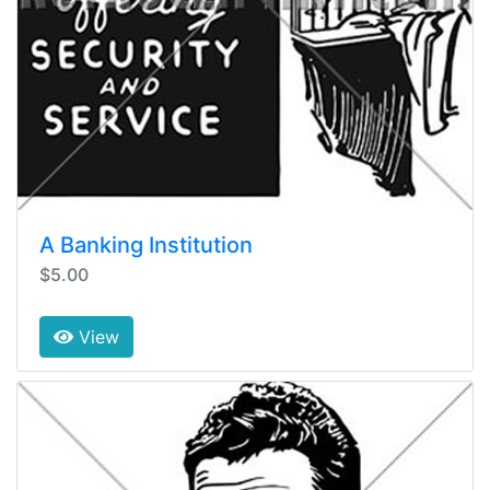
A Banking Institution
$5.00
View