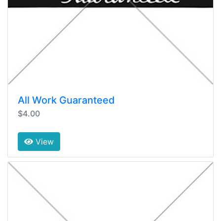
All Work Guaranteed
$4.00
View