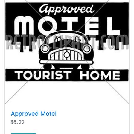
Approved Motel
$5.00