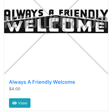
Always A Friendly Welcome
$4.00
View