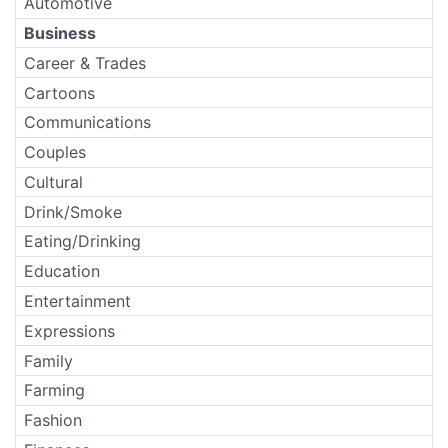
Automotive
Business
Career & Trades
Cartoons
Communications
Couples
Cultural
Drink/Smoke
Eating/Drinking
Education
Entertainment
Expressions
Family
Farming
Fashion