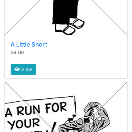
A Little Short
$4.00
View