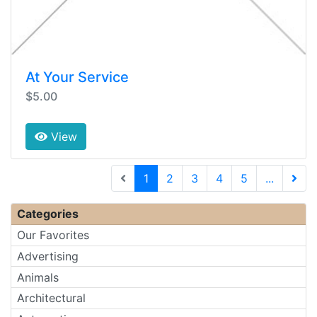
At Your Service
$5.00
View
(current)
1
2
3
4
5
...
Next 
Categories
Our Favorites
Advertising
Animals
Architectural