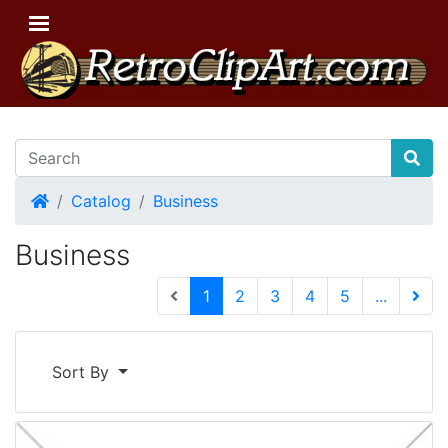
Home
Catalog
Business
Business
(current)
1
2
3
4
5
...
Next 
Sort By