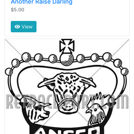
Another Raise Darling
$5.00
View