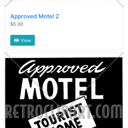
Approved Motel 2
$5.00
View