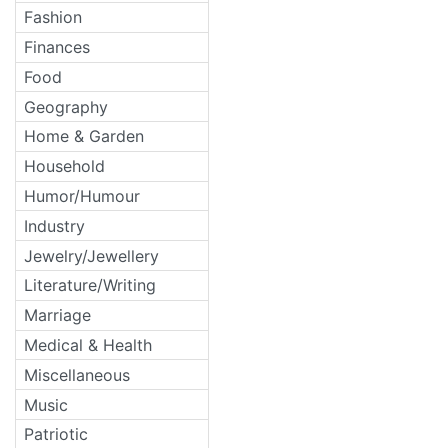
Fashion
Finances
Food
Geography
Home & Garden
Household
Humor/Humour
Industry
Jewelry/Jewellery
Literature/Writing
Marriage
Medical & Health
Miscellaneous
Music
Patriotic