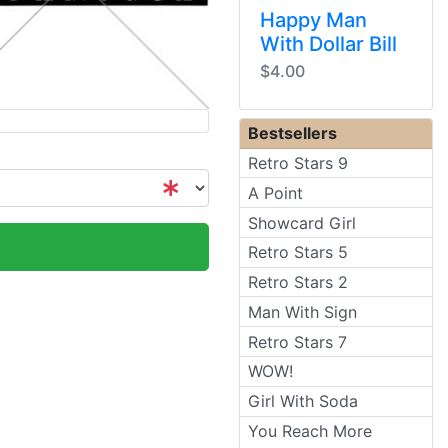
Happy Man
With Dollar Bill
$4.00
Bestsellers
Retro Stars 9
A Point
Showcard Girl
Retro Stars 5
Retro Stars 2
Man With Sign
Retro Stars 7
WOW!
Girl With Soda
You Reach More