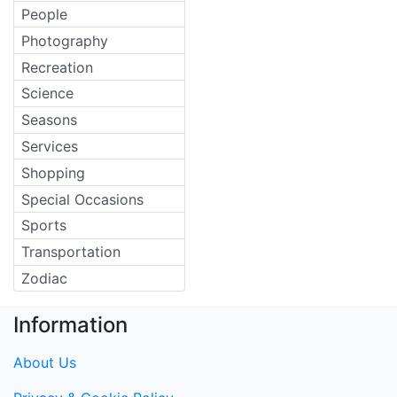
People
Photography
Recreation
Science
Seasons
Services
Shopping
Special Occasions
Sports
Transportation
Zodiac
Information
About Us