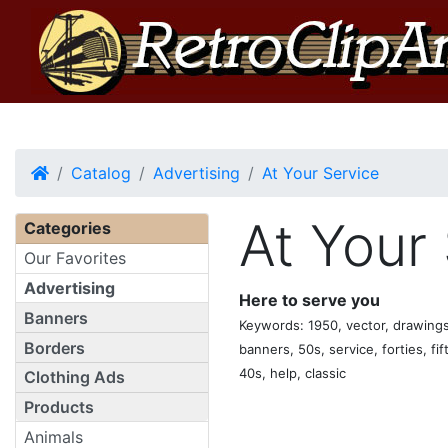
Home
Catalog
Advertising
At Your Service
At Your
Categories
Our Favorites
Advertising
Here to serve you
Banners
Keywords: 1950, vector, drawings, 
Borders
banners, 50s, service, forties, fif
40s, help, classic
Clothing Ads
Products
Animals