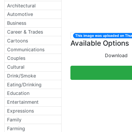
Architectural
Automotive
Business
Career & Trades
This image was uploaded on Thu
Cartoons
Available Options
Communications
Download
Couples
Cultural
Drink/Smoke
Eating/Drinking
Education
Entertainment
Expressions
Family
Farming