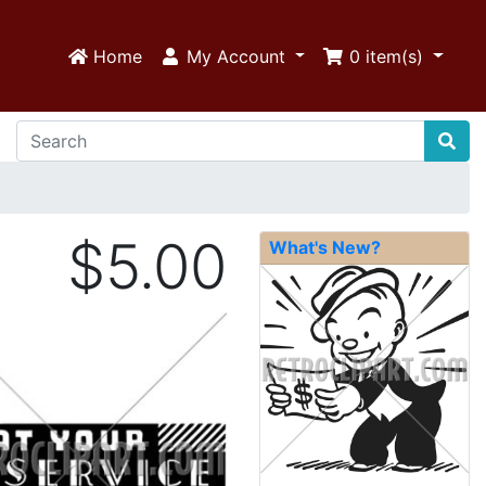
Home
My Account
0
item(s)
$5.00
What's New?