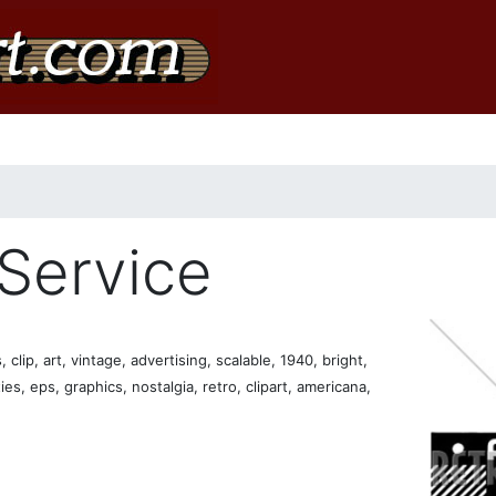
 Service
clip, art, vintage, advertising, scalable, 1940, bright,
ties, eps, graphics, nostalgia, retro, clipart, americana,