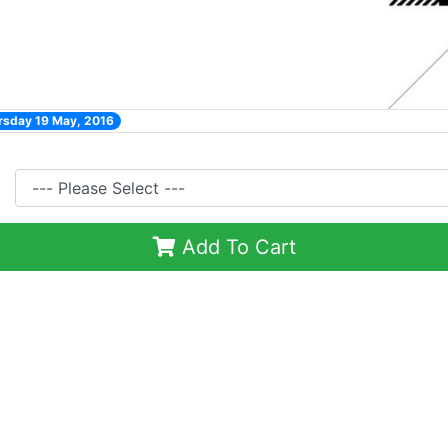
rsday 19 May, 2016
Add To Cart