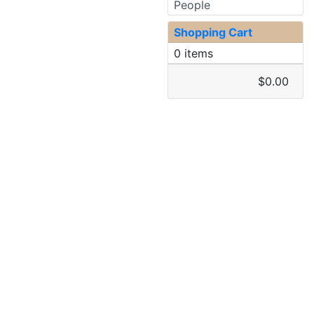
People
Shopping Cart
0 items
$0.00