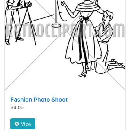
Fashion Photo Shoot
$4.00
View