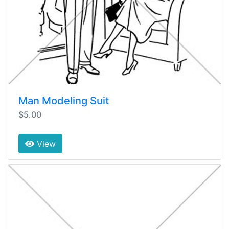
Man Modeling Suit
$5.00
View