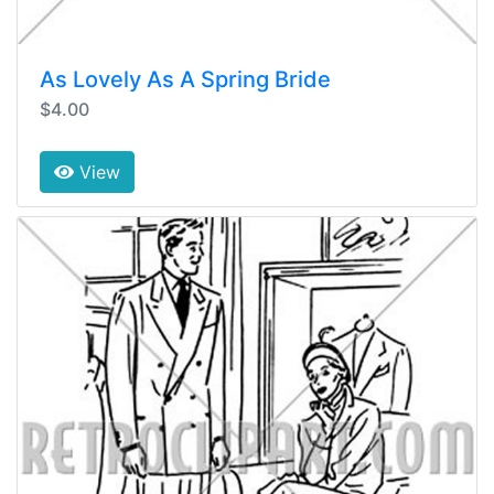
As Lovely As A Spring Bride
$4.00
View