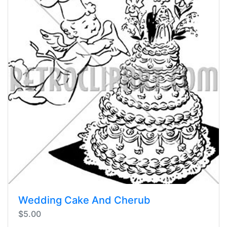
Wedding Cake And Cherub
$5.00