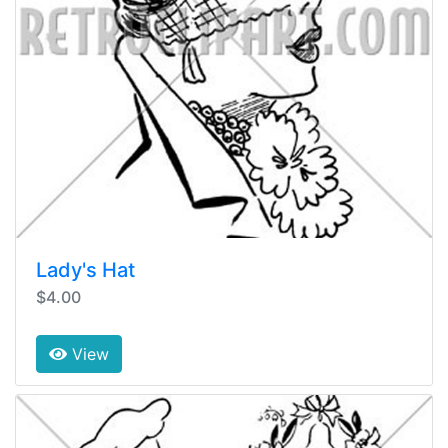
Lady's Hat
$4.00
View