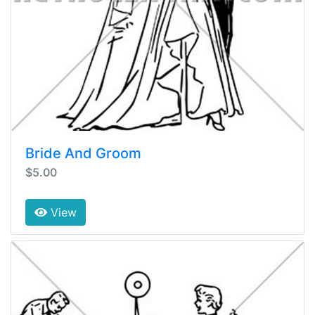
Bride And Groom
$5.00
View