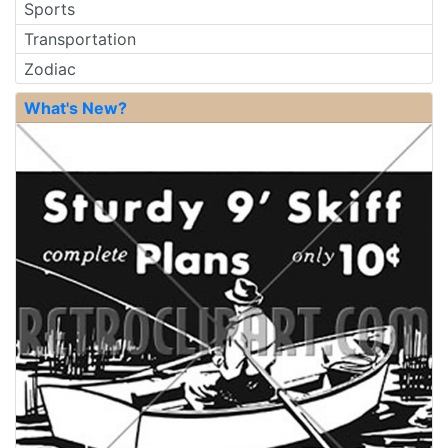
Sports
Transportation
Zodiac
What's New?