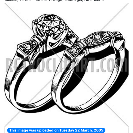
This image was uploaded on Tuesday 22 March, 2005