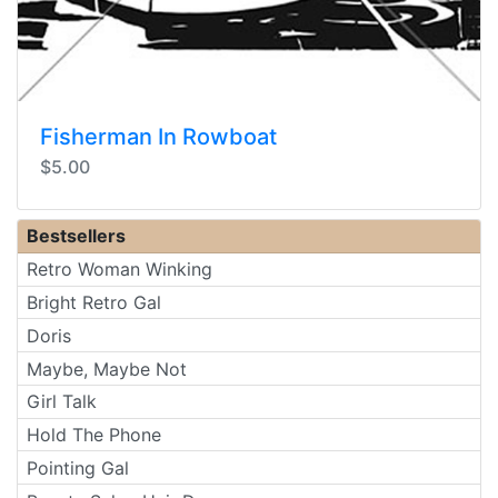
Fisherman In Rowboat
$5.00
Bestsellers
Retro Woman Winking
Bright Retro Gal
Doris
Maybe, Maybe Not
Girl Talk
Hold The Phone
Pointing Gal