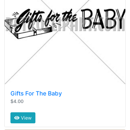
Gifts For The Baby
$4.00
View