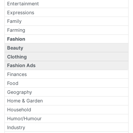
Entertainment
Expressions
Family
Farming
Fashion
Beauty
Clothing
Fashion Ads
Finances
Food
Geography
Home & Garden
Household
Humor/Humour
Industry