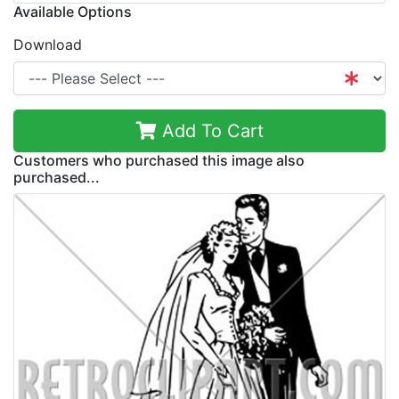
Available Options
Download
Add To Cart
Customers who purchased this image also
purchased...