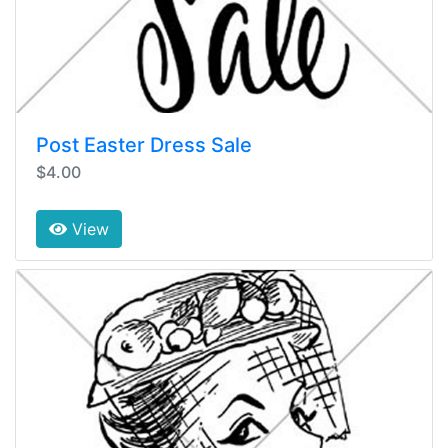
Post Easter Dress Sale
$4.00
View