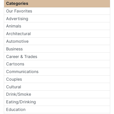
Categories
Our Favorites
Advertising
Animals
Architectural
Automotive
Business
Career & Trades
Cartoons
Communications
Couples
Cultural
Drink/Smoke
Eating/Drinking
Education