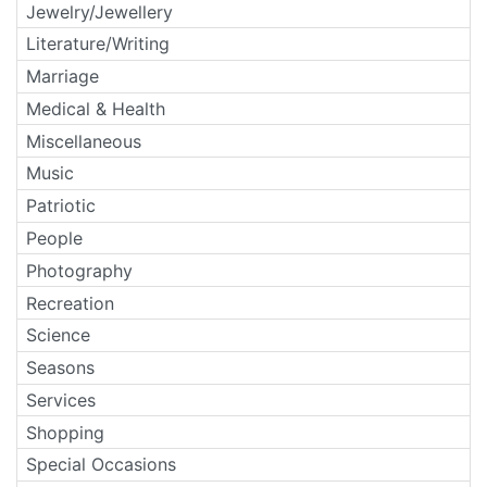
Jewelry/Jewellery
Literature/Writing
Marriage
Medical & Health
Miscellaneous
Music
Patriotic
People
Photography
Recreation
Science
Seasons
Services
Shopping
Special Occasions