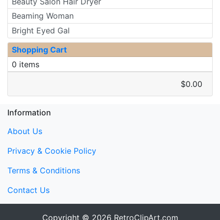
Beauty Salon Hair Dryer
Beaming Woman
Bright Eyed Gal
Shopping Cart
0 items
$0.00
Information
About Us
Privacy & Cookie Policy
Terms & Conditions
Contact Us
Copyright © 2026
RetroClipArt.com