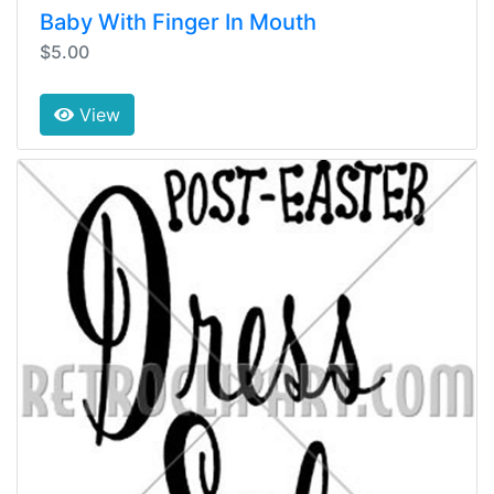
Baby With Finger In Mouth
$5.00
View