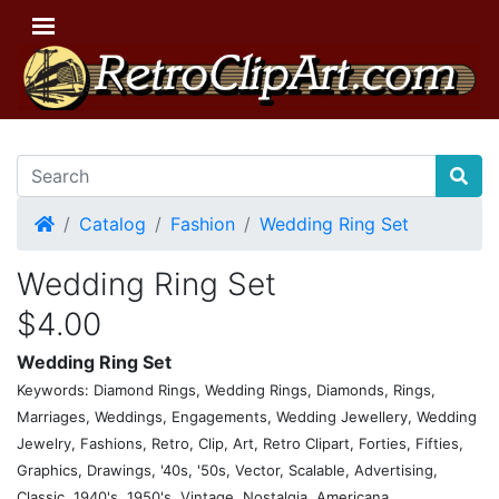
Home
Catalog
Fashion
Wedding Ring Set
Wedding Ring Set
$4.00
Wedding Ring Set
Keywords: Diamond Rings, Wedding Rings, Diamonds, Rings,
Marriages, Weddings, Engagements, Wedding Jewellery, Wedding
Jewelry, Fashions, Retro, Clip, Art, Retro Clipart, Forties, Fifties,
Graphics, Drawings, '40s, '50s, Vector, Scalable, Advertising,
Classic, 1940's, 1950's, Vintage, Nostalgia, Americana