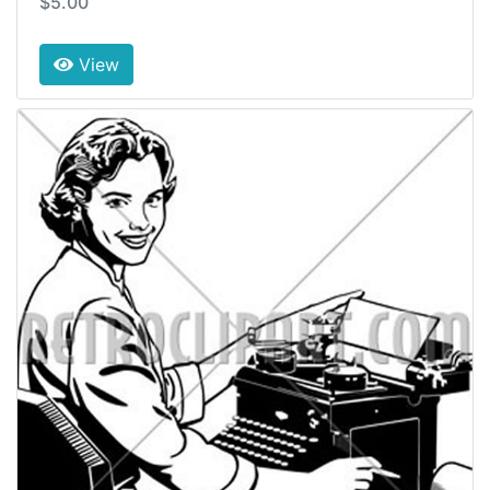
$5.00
View