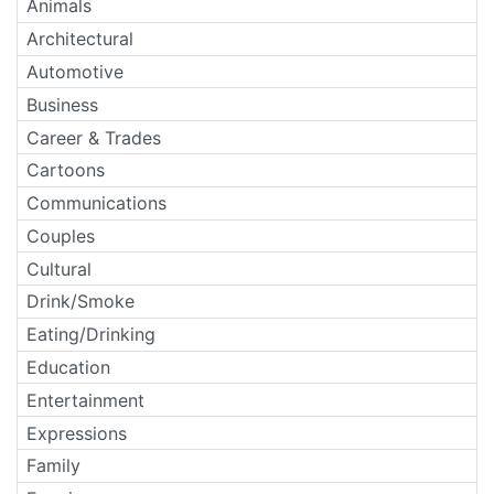
Animals
Architectural
Automotive
Business
Career & Trades
Cartoons
Communications
Couples
Cultural
Drink/Smoke
Eating/Drinking
Education
Entertainment
Expressions
Family