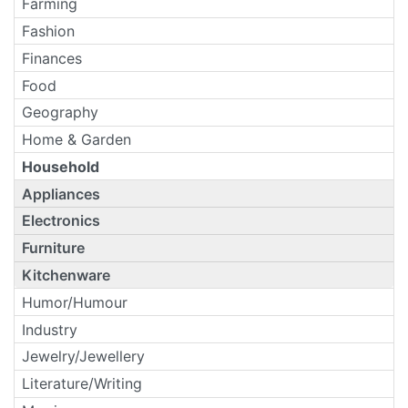
Farming
Fashion
Finances
Food
Geography
Home & Garden
Household
Appliances
Electronics
Furniture
Kitchenware
Humor/Humour
Industry
Jewelry/Jewellery
Literature/Writing