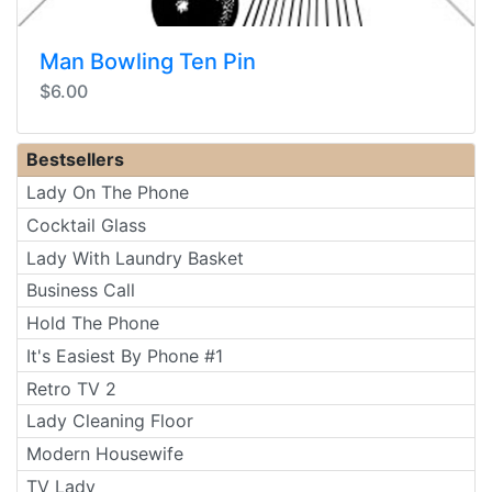
Man Bowling Ten Pin
$6.00
Bestsellers
Lady On The Phone
Cocktail Glass
Lady With Laundry Basket
Business Call
Hold The Phone
It's Easiest By Phone #1
Retro TV 2
Lady Cleaning Floor
Modern Housewife
TV Lady