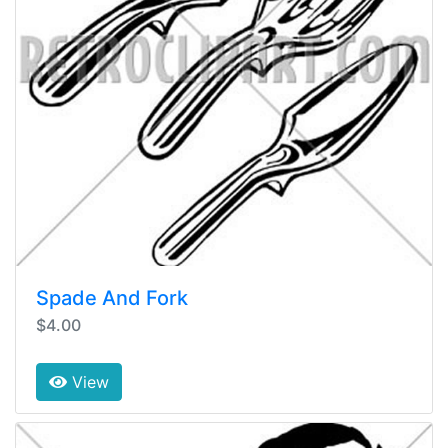
Spade And Fork
$4.00
View