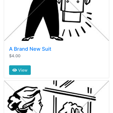
A Brand New Suit
$4.00
View