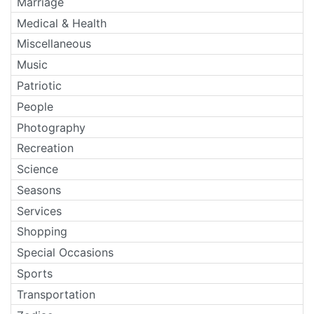
Marriage
Medical & Health
Miscellaneous
Music
Patriotic
People
Photography
Recreation
Science
Seasons
Services
Shopping
Special Occasions
Sports
Transportation