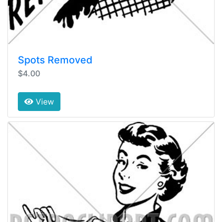
Spots Removed
$4.00
View