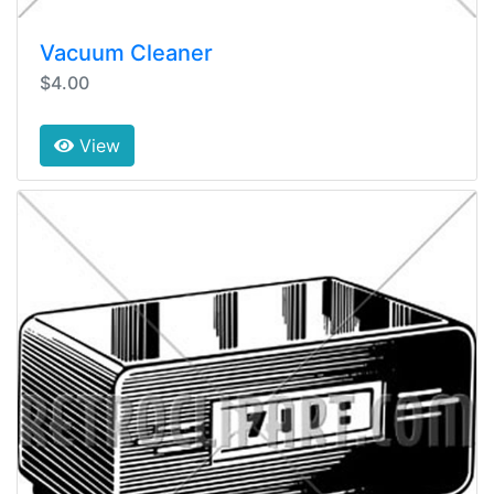
Vacuum Cleaner
$4.00
View