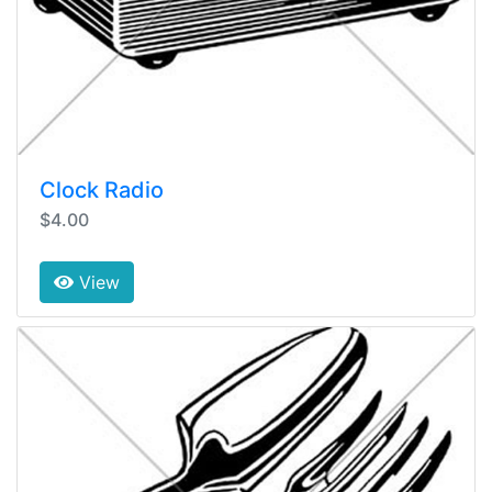
Clock Radio
$4.00
View