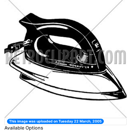
This image was uploaded on Tuesday 22 March, 2005
Available Options