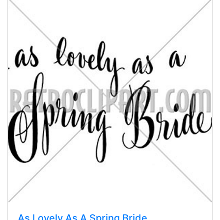
As Lovely As A Spring Bride