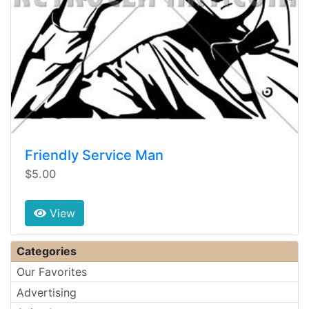
Friendly Service Man
$5.00
View
Categories
Our Favorites
Advertising