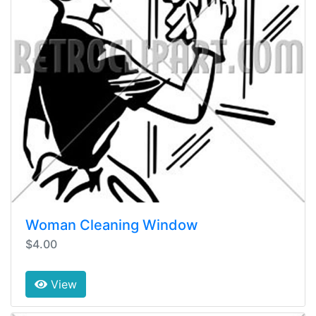
Woman Cleaning Window
$4.00
View