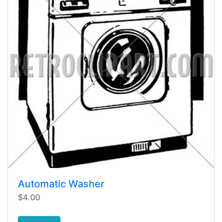
Automatic Washer
$4.00