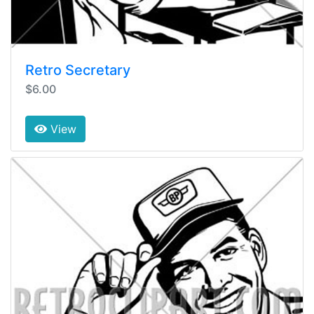
Retro Secretary
$6.00
View