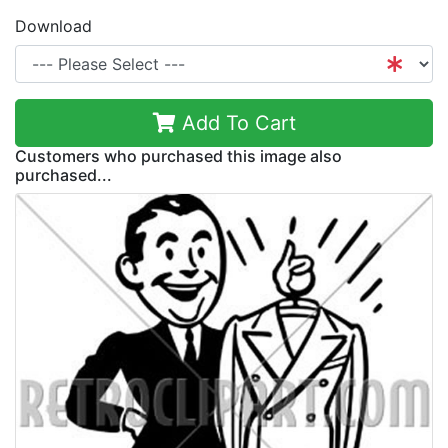
Download
Add To Cart
Customers who purchased this image also
purchased...