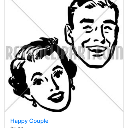
Happy Couple