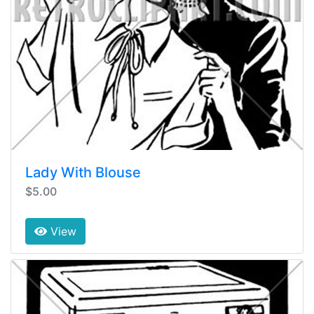
Lady With Blouse
$5.00
View