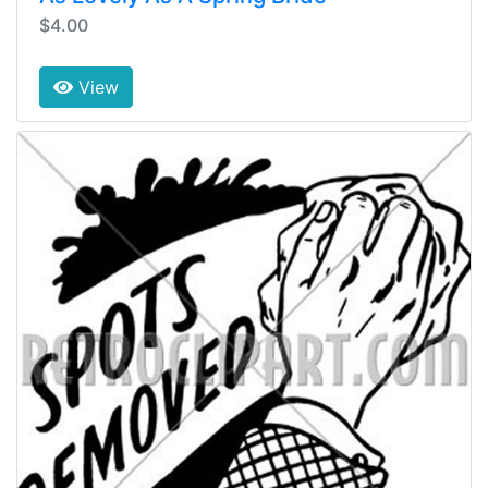
$4.00
View