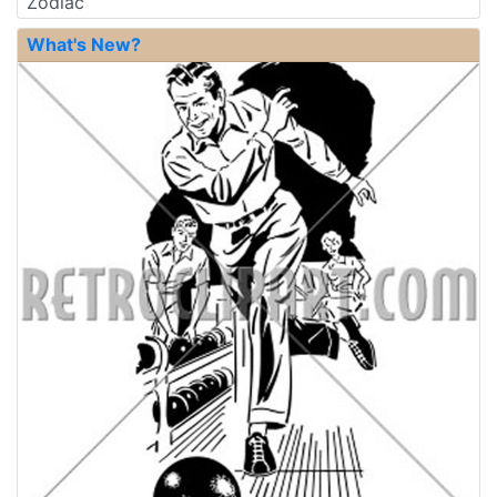
Zodiac
What's New?