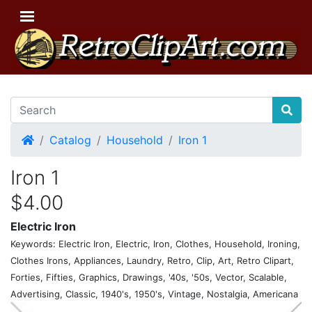
Home
Catalog
Household
Iron 1
Iron 1
$4.00
Electric Iron
Keywords: Electric Iron, Electric, Iron, Clothes, Household, Ironing,
Clothes Irons, Appliances, Laundry, Retro, Clip, Art, Retro Clipart,
Forties, Fifties, Graphics, Drawings, '40s, '50s, Vector, Scalable,
Advertising, Classic, 1940's, 1950's, Vintage, Nostalgia, Americana