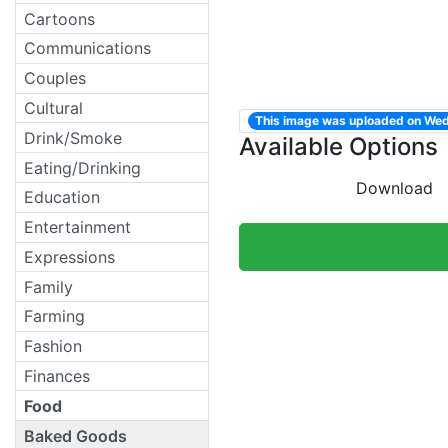
Cartoons
Communications
Couples
Cultural
This image was uploaded on We
Drink/Smoke
Available Options
Eating/Drinking
Download
Education
Entertainment
Expressions
Family
Farming
Fashion
Finances
Food
Baked Goods