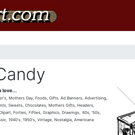
 Candy
 love...
's, Mothers Day, Foods, Gifts, Ad Banners, Advertising,
nts, Sweets, Chocolates, Mothers Gifts, Headers,
lipart, Forties, Fifties, Graphics, Drawings, '40s, '50s,
ssic, 1940's, 1950's, Vintage, Nostalgia, Americana