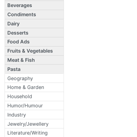
Beverages
Condiments
Dairy
Desserts
Food Ads
Fruits & Vegetables
Meat & Fish
Pasta
Geography
Home & Garden
Household
Humor/Humour
Industry
Jewelry/Jewellery
Literature/Writing