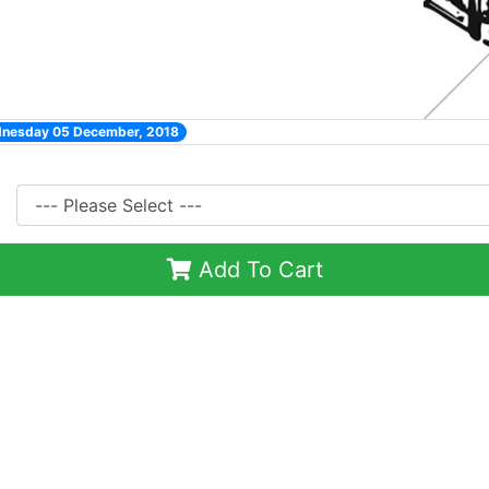
dnesday 05 December, 2018
Add To Cart