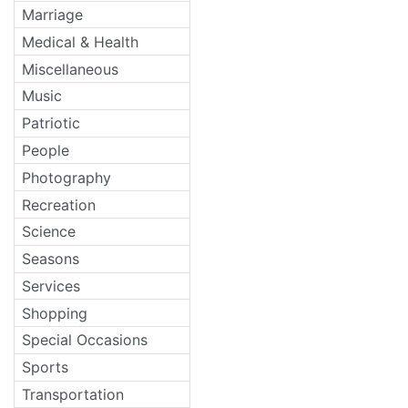
Marriage
Medical & Health
Miscellaneous
Music
Patriotic
People
Photography
Recreation
Science
Seasons
Services
Shopping
Special Occasions
Sports
Transportation