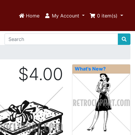
Home
My Account
0
item(s)
$4.00
What's New?