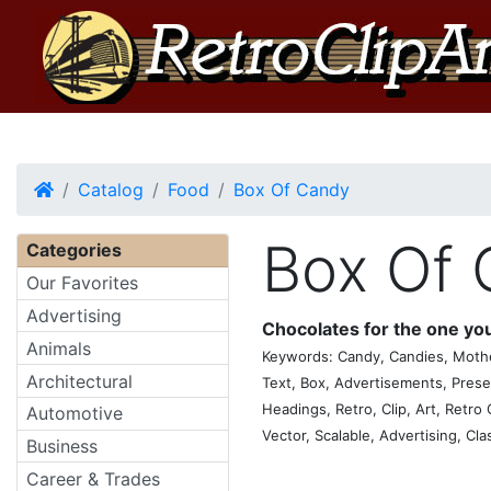
Home
Catalog
Food
Box Of Candy
Box Of
Categories
Our Favorites
Advertising
Chocolates for the one you
Animals
Keywords: Candy, Candies, Mother
Architectural
Text, Box, Advertisements, Prese
Headings, Retro, Clip, Art, Retro C
Automotive
Vector, Scalable, Advertising, Cla
Business
Career & Trades