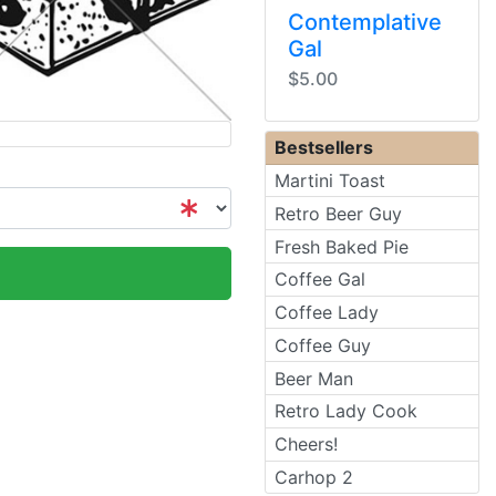
Contemplative
Gal
$5.00
Bestsellers
Martini Toast
Retro Beer Guy
Fresh Baked Pie
Coffee Gal
Coffee Lady
Coffee Guy
Beer Man
Retro Lady Cook
Cheers!
Carhop 2