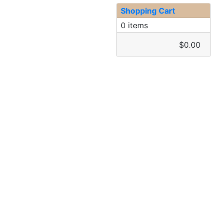
Shopping Cart
0 items
$0.00