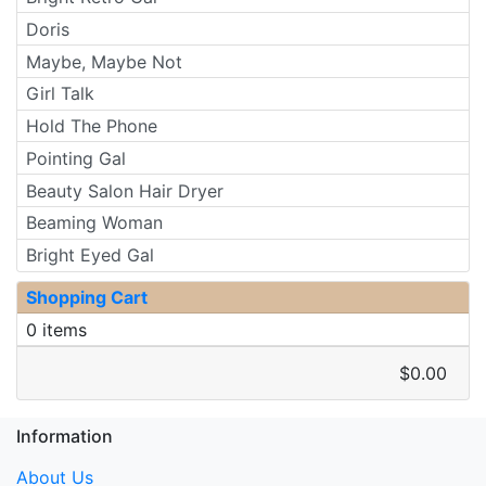
Doris
Maybe, Maybe Not
Girl Talk
Hold The Phone
Pointing Gal
Beauty Salon Hair Dryer
Beaming Woman
Bright Eyed Gal
Shopping Cart
0 items
$0.00
Information
About Us