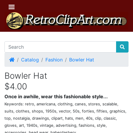
Home
Catalog
Fashion
Bowler Hat
Bowler Hat
$4.00
Once in awhile, wear this fashionable style...
Keywords: retro, americana, clothing, canes, stores, scalable,
suits, clothes, shops, 1950s, vector, 50s, forties, fifties, graphics,
top, nostalgia, drawings, clipart, hats, men, 40s, clip, classic,
gloves, art, 1940s, vintage, advertising, fashions, style,
accessories, head wear, haberdashery