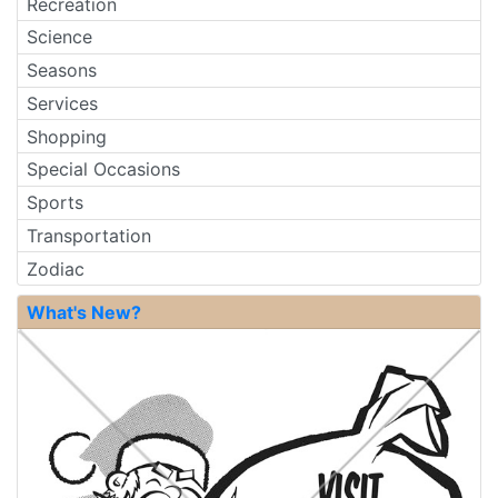
Recreation
Science
Seasons
Services
Shopping
Special Occasions
Sports
Transportation
Zodiac
What's New?