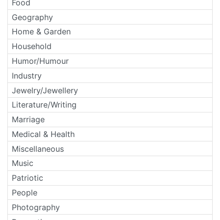
Food
Geography
Home & Garden
Household
Humor/Humour
Industry
Jewelry/Jewellery
Literature/Writing
Marriage
Medical & Health
Miscellaneous
Music
Patriotic
People
Photography