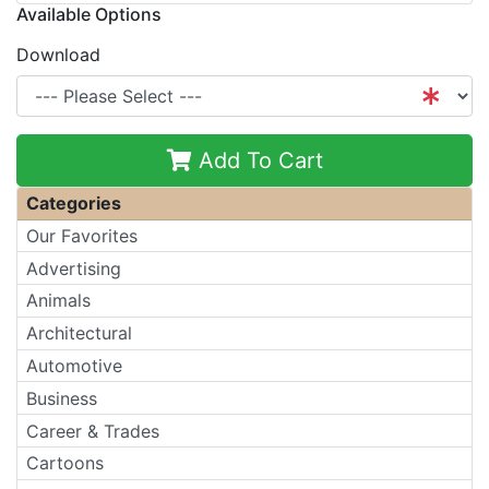
Available Options
Download
Add To Cart
Categories
Our Favorites
Advertising
Animals
Architectural
Automotive
Business
Career & Trades
Cartoons