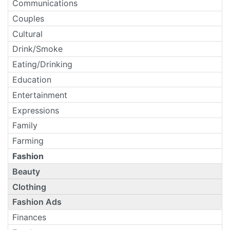
Communications
Couples
Cultural
Drink/Smoke
Eating/Drinking
Education
Entertainment
Expressions
Family
Farming
Fashion
Beauty
Clothing
Fashion Ads
Finances