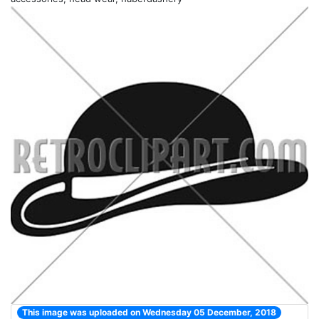
This image was uploaded on Wednesday 05 December, 2018