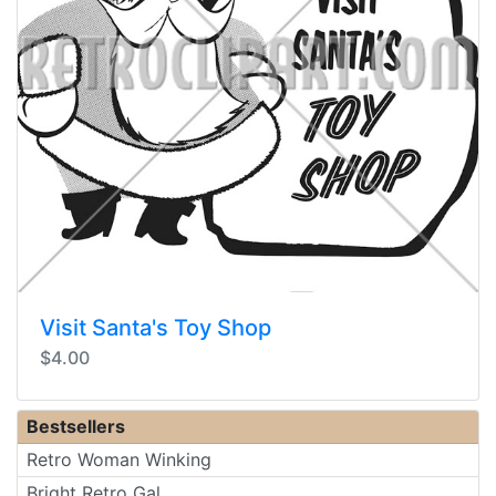
Visit Santa's Toy Shop
$4.00
Bestsellers
Retro Woman Winking
Bright Retro Gal