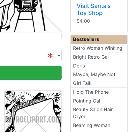
Visit Santa's
Toy Shop
$4.00
Bestsellers
Retro Woman Winking
Bright Retro Gal
Doris
Maybe, Maybe Not
Girl Talk
Hold The Phone
Pointing Gal
Beauty Salon Hair
Dryer
Beaming Woman