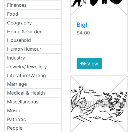
Finances
Food
Geography
Big!
Home & Garden
$4.00
Household
Humor/Humour
Industry
View
Jewelry/Jewellery
Literature/Writing
Marriage
Medical & Health
Miscellaneous
Music
Patriotic
People