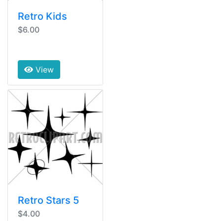
Retro Kids
$6.00
View
Retro Stars 5
$4.00