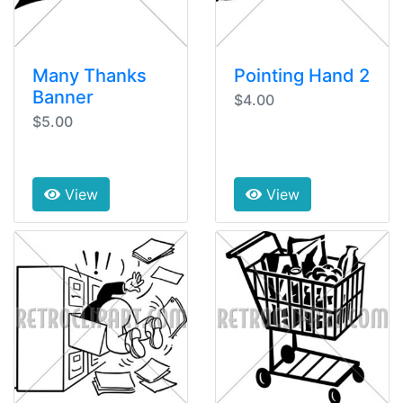
Many Thanks
Pointing Hand 2
Banner
$4.00
$5.00
View
View