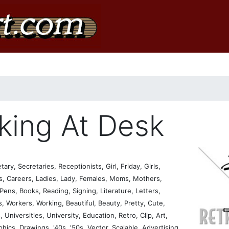
king At Desk
, Secretaries, Receptionists, Girl, Friday, Girls,
ss, Careers, Ladies, Lady, Females, Moms, Mothers,
ens, Books, Reading, Signing, Literature, Letters,
 Workers, Working, Beautiful, Beauty, Pretty, Cute,
 Universities, University, Education, Retro, Clip, Art,
aphics, Drawings, '40s, '50s, Vector, Scalable, Advertising,