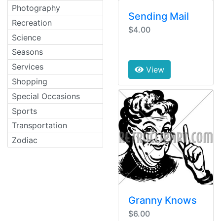
Photography
Sending Mail
Recreation
$4.00
Science
Seasons
Services
View
Shopping
Special Occasions
Sports
Transportation
Zodiac
Granny Knows
$6.00