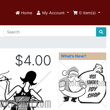
Home
My Account
0
item(s)
$4.00
What's New?