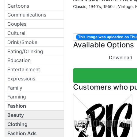
Cartoons
Classic, 1940's, 1950's, Vintage,
Communications
Couples
Cultural
This image was uploaded on Thur
Drink/Smoke
Available Options
Eating/Drinking
Download
Education
Entertainment
Expressions
Customers who pur
Family
Farming
Fashion
Beauty
Clothing
Fashion Ads