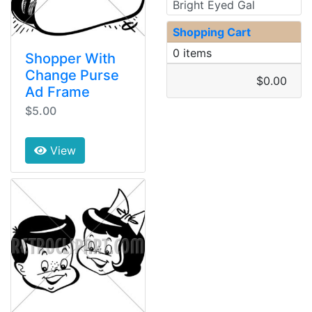
Bright Eyed Gal
Shopping Cart
0 items
Shopper With
Change Purse
$0.00
Ad Frame
$5.00
View