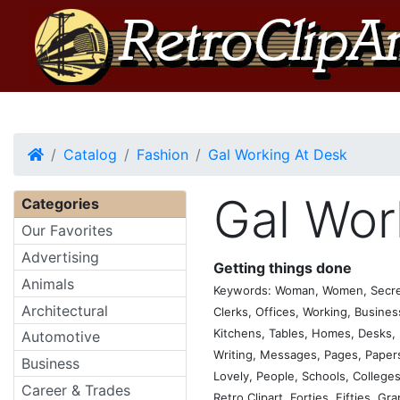
Home
Catalog
Fashion
Gal Working At Desk
Gal Wor
Categories
Our Favorites
Advertising
Getting things done
Animals
Keywords: Woman, Women, Secretary
Architectural
Clerks, Offices, Working, Busine
Kitchens, Tables, Homes, Desks, P
Automotive
Writing, Messages, Pages, Papers,
Business
Lovely, People, Schools, Colleges,
Career & Trades
Retro Clipart, Forties, Fifties, Gr