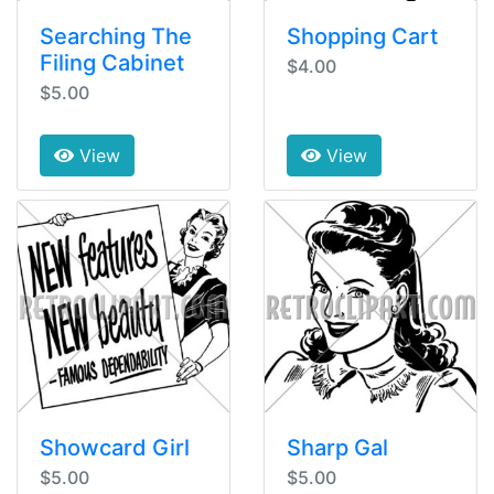
Searching The
Shopping Cart
Filing Cabinet
$4.00
$5.00
View
View
Showcard Girl
Sharp Gal
$5.00
$5.00