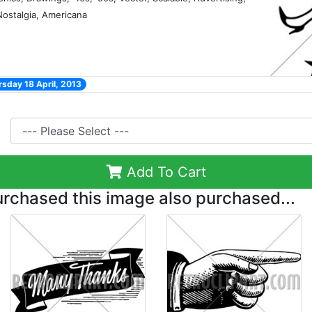
 Nostalgia, Americana
sday 18 April, 2013
Add To Cart
chased this image also purchased...