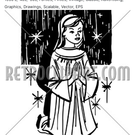
Graphics, Drawings, Scalable, Vector, EPS