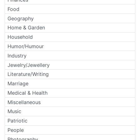
Food
Geography
Home & Garden
Household
Humor/Humour
Industry
Jewelry/Jewellery
Literature/Writing
Marriage
Medical & Health
Miscellaneous
Music
Patriotic
People
Photography