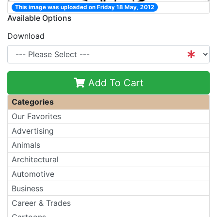
This image was uploaded on Friday 18 May, 2012
Available Options
Download
Add To Cart
Categories
Our Favorites
Advertising
Animals
Architectural
Automotive
Business
Career & Trades