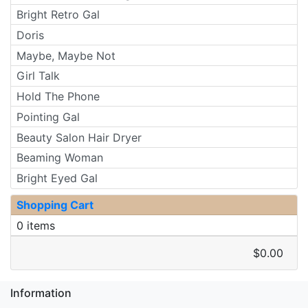
Bright Retro Gal
Doris
Maybe, Maybe Not
Girl Talk
Hold The Phone
Pointing Gal
Beauty Salon Hair Dryer
Beaming Woman
Bright Eyed Gal
Shopping Cart
0 items
$0.00
Information