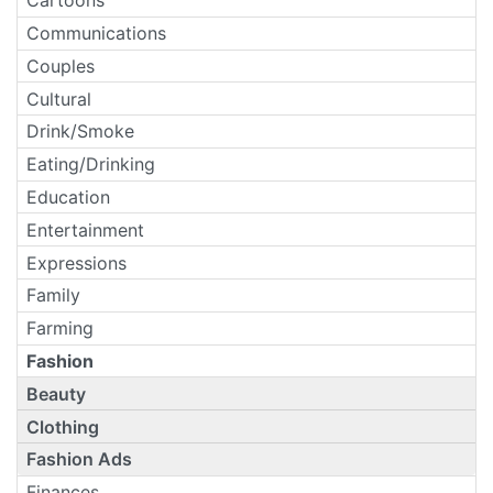
Cartoons
Communications
Couples
Cultural
Drink/Smoke
Eating/Drinking
Education
Entertainment
Expressions
Family
Farming
Fashion
Beauty
Clothing
Fashion Ads
Finances