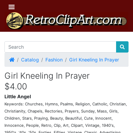
Home
Catalog
Fashion
Girl Kneeling In Prayer
Girl Kneeling In Prayer
$4.00
Little Angel
Keywords: Churches, Hymns, Psalms, Religion, Catholic, Christian,
Christianity, Chapels, Rectories, Prayers, Sunday, Mass, Girls,
Children, Stars, Praying, Beauty, Beautiful, Cute, Innocent,
Innocence, People, Retro, Clip, Art, Clipart, Vintage, 1940's,
1950's, '40s, '50s, Forties, Fifties, Vintage, Classic, Advertising,