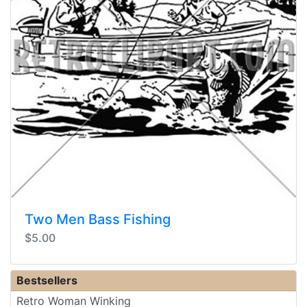
Two Men Bass Fishing
$5.00
Bestsellers
Retro Woman Winking