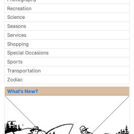
Recreation
Science
Seasons
Services
Shopping
Special Occasions
Sports
Transportation
Zodiac
What's New?