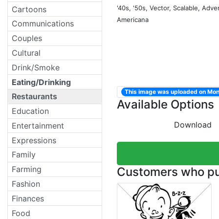
'40s, '50s, Vector, Scalable, Adver
Cartoons
Americana
Communications
Couples
Cultural
Drink/Smoke
Eating/Drinking
This image was uploaded on Mon
Restaurants
Available Options
Education
Download
Entertainment
Expressions
Family
Farming
Customers who pur
Fashion
Finances
Food