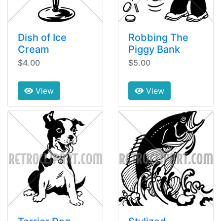
Dish of Ice
Robbing The
Cream
Piggy Bank
$4.00
$5.00
View
View