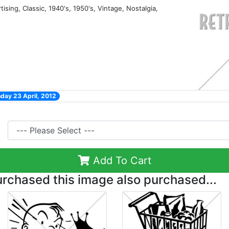
tising, Classic, 1940's, 1950's, Vintage, Nostalgia,
day 23 April, 2012
Add To Cart
chased this image also purchased...