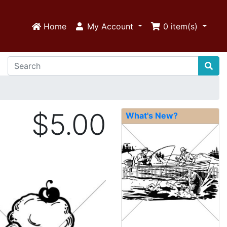
Home
My Account
0
item(s)
$5.00
What's New?