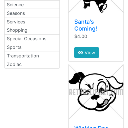
Science
Seasons
Santa's
Services
Coming!
Shopping
$4.00
Special Occasions
Sports
View
Transportation
Zodiac