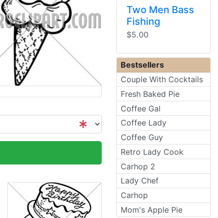
Two Men Bass
Fishing
$5.00
Bestsellers
Couple With Cocktails
Fresh Baked Pie
Coffee Gal
Coffee Lady
Coffee Guy
Retro Lady Cook
Carhop 2
Lady Chef
Carhop
Mom's Apple Pie