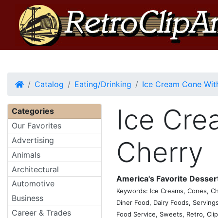
Home
Catalog
Eating/Drinking
Ice Cream Cone Wit
Ice Cre
Categories
Our Favorites
Advertising
Cherry
Animals
Architectural
America's Favorite Desser
Automotive
Keywords: Ice Creams, Cones, Cher
Business
Diner Food, Dairy Foods, Servings
Career & Trades
Food Service, Sweets, Retro, Clip,