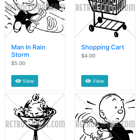
Man In Rain
Shopping Cart
Storm
$4.00
$5.00
View
View