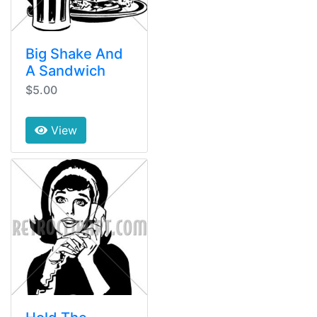
Big Shake And
A Sandwich
$5.00
View