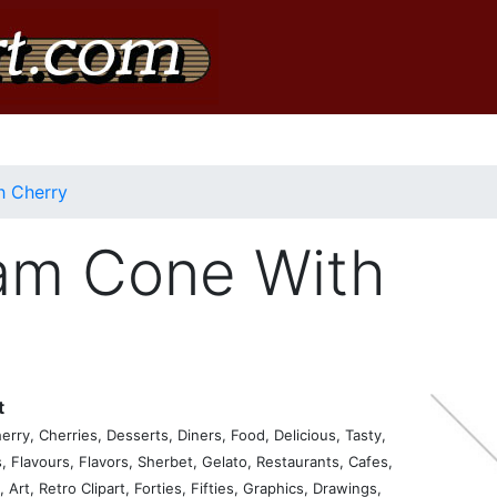
h Cherry
am Cone With
t
ry, Cherries, Desserts, Diners, Food, Delicious, Tasty,
, Flavours, Flavors, Sherbet, Gelato, Restaurants, Cafes,
 Art, Retro Clipart, Forties, Fifties, Graphics, Drawings,