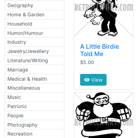
Geography
Home & Garden
Household
Humor/Humour
Industry
A Little Birdie
Jewelry/Jewellery
Told Me
Literature/Writing
$5.00
Marriage
Medical & Health
View
Miscellaneous
Music
Patriotic
People
Photography
Recreation