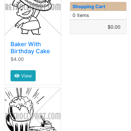
Shopping Cart
0 items
$0.00
Baker With
Birthday Cake
$4.00
View