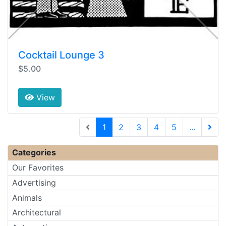
Cocktail Lounge 3
$5.00
View
(current)
1
2
3
4
5
...
Next 
Categories
Our Favorites
Advertising
Animals
Architectural