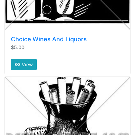
Choice Wines And Liquors
$5.00
View