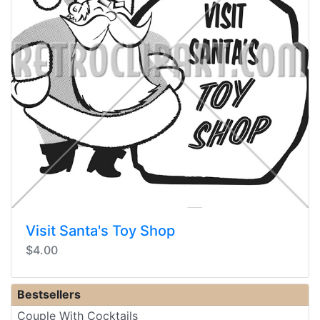
Visit Santa's Toy Shop
$4.00
Bestsellers
Couple With Cocktails