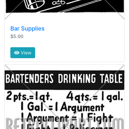
Bar Supplies
$5.00
View