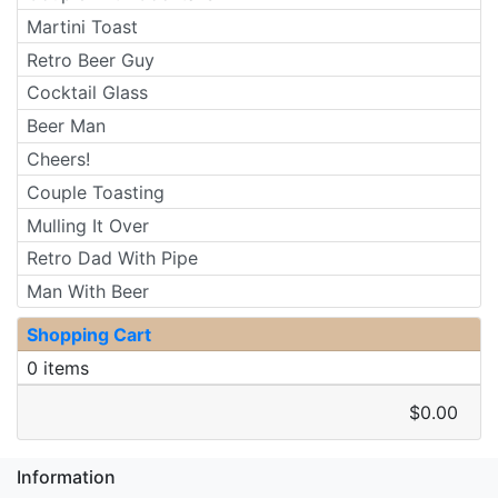
Martini Toast
Retro Beer Guy
Cocktail Glass
Beer Man
Cheers!
Couple Toasting
Mulling It Over
Retro Dad With Pipe
Man With Beer
Shopping Cart
0 items
$0.00
Information