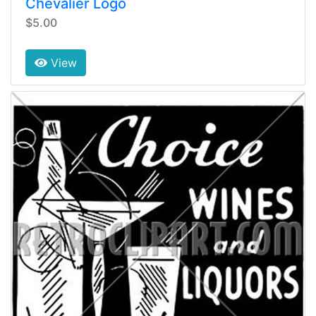
Chevalier Logo
$5.00
View