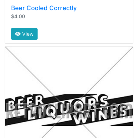
Beer Cooled Correctly
$4.00
View