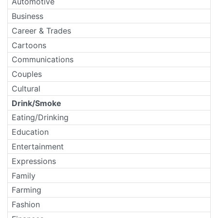
Automotive
Business
Career & Trades
Cartoons
Communications
Couples
Cultural
Drink/Smoke
Eating/Drinking
Education
Entertainment
Expressions
Family
Farming
Fashion