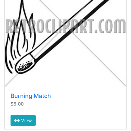
Burning Match
$5.00
View