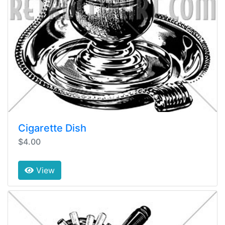
Cigarette Dish
$4.00
View