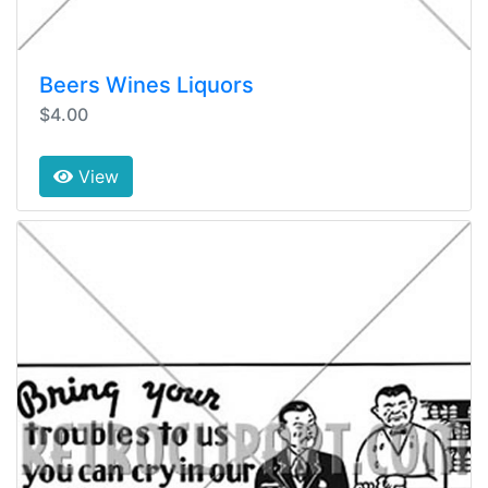
Beers Wines Liquors
$4.00
View