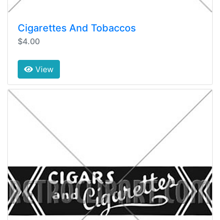
Cigarettes And Tobaccos
$4.00
View