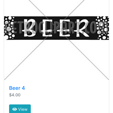
Beer 4
$4.00
View