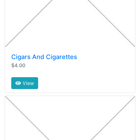
Cigars And Cigarettes
$4.00
View