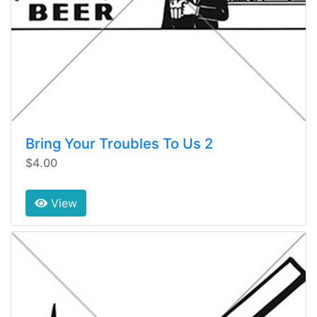
Bring Your Troubles To Us 2
$4.00
View