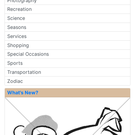
Photography
Recreation
Science
Seasons
Services
Shopping
Special Occasions
Sports
Transportation
Zodiac
What's New?