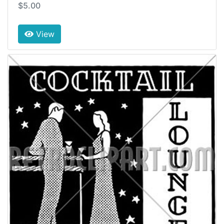
$5.00
View