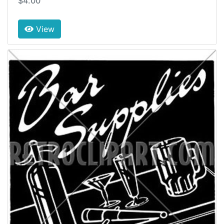
$4.00
View