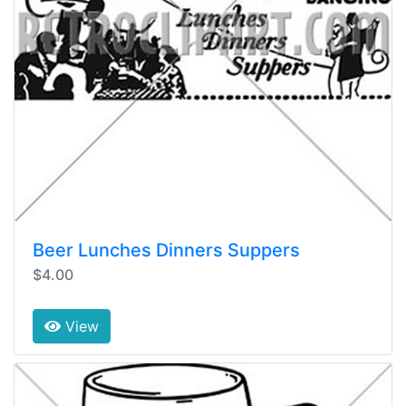
Beer Lunches Dinners Suppers
$4.00
View