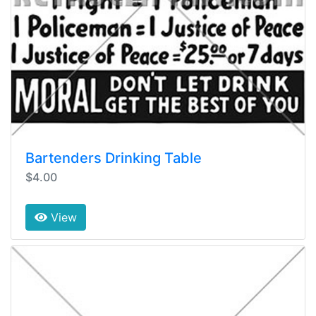
Bartenders Drinking Table
$4.00
View