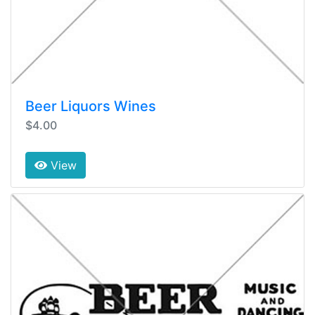
Beer Liquors Wines
$4.00
View