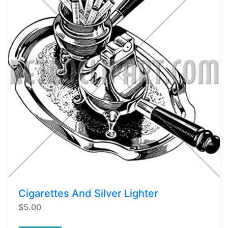
Cigarettes And Silver Lighter
$5.00