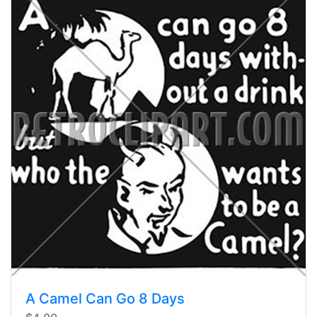
A Camel Can Go 8 Days