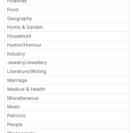
Finances
Food
Geography
Home & Garden
Household
Humor/Humour
Industry
Jewelry/Jewellery
Literature/Writing
Marriage
Medical & Health
Miscellaneous
Music
Patriotic
People