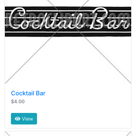
Cocktail Bar
$4.00
View