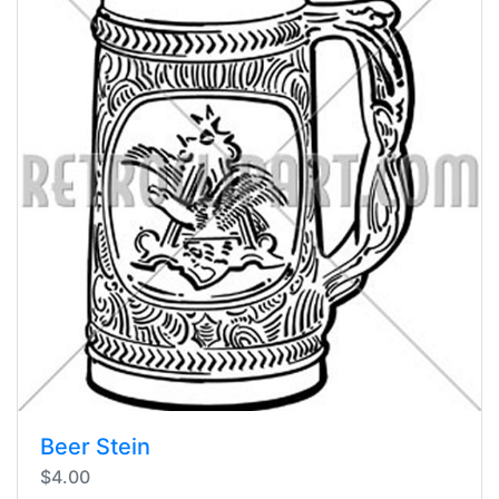
Beer Stein
$4.00