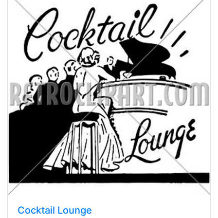
Cocktail Lounge