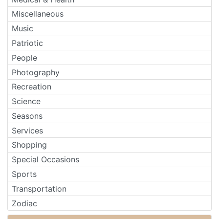
Miscellaneous
Music
Patriotic
People
Photography
Recreation
Science
Seasons
Services
Shopping
Special Occasions
Sports
Transportation
Zodiac