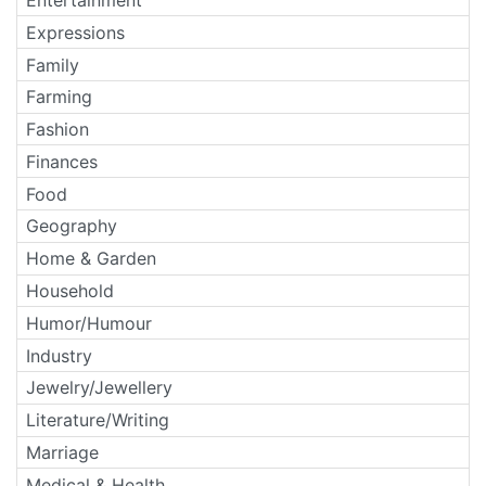
Expressions
Family
Farming
Fashion
Finances
Food
Geography
Home & Garden
Household
Humor/Humour
Industry
Jewelry/Jewellery
Literature/Writing
Marriage
Medical & Health