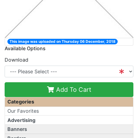
This image was uploaded on Thursday 06 December, 2018
Available Options
Download
Add To Cart
Categories
Our Favorites
Advertising
Banners