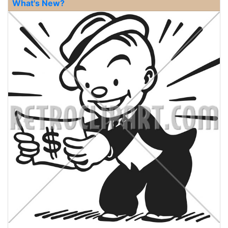
What's New?