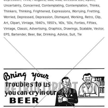
Uncertainty, Concerned, Contemplating, Contemplation, Thinks,
Thinkers, Thinking, Frightened, Expressions, Worrying, Fretting,
Worried, Depressed, Depression, Dismayed, Working, Retro, Clip,
Art, Clipart, Vintage, 1940's, 1950's, '40s, '50s, Forties, Fifties,
Vintage, Classic, Advertising, Graphics, Drawings, Scalable, Vector,
EPS, Bartender, Beer, Bar, Drinking, Advice, Suit, Tie