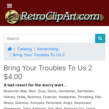
Home
Catalog
Advertising
Bring Your Troubles To Us 2
Bring Your Troubles To Us 2
$4.00
A last resort for the worry wart...
Keywords: Man, Men, Guys, Gents, Gentleman, Gentlemen,
Fellows, Fellas, Business, Finances, Headaches, Throbbing, Pain,
Illness, Sickness, Annoyed, Perturbed, Angry, Depressed,
Depression, Tired, Fatigued, Sad, Mad, Stressed Out, Upset,