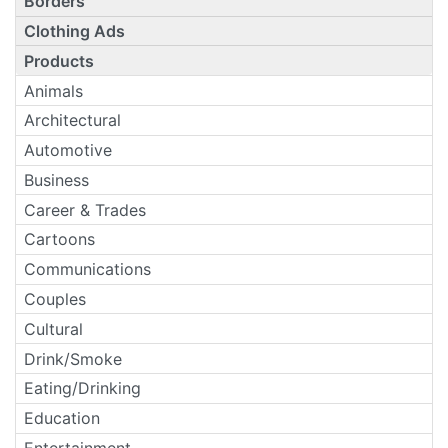
Borders
Clothing Ads
Products
Animals
Architectural
Automotive
Business
Career & Trades
Cartoons
Communications
Couples
Cultural
Drink/Smoke
Eating/Drinking
Education
Entertainment