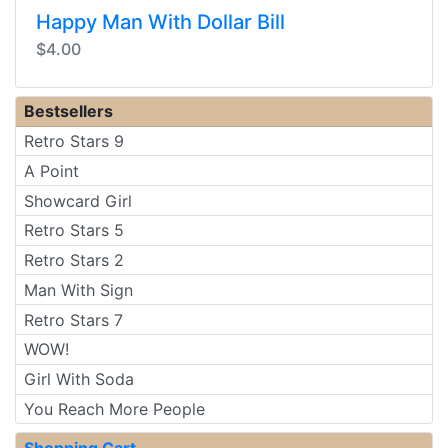
Happy Man With Dollar Bill
$4.00
Bestsellers
Retro Stars 9
A Point
Showcard Girl
Retro Stars 5
Retro Stars 2
Man With Sign
Retro Stars 7
WOW!
Girl With Soda
You Reach More People
Shopping Cart