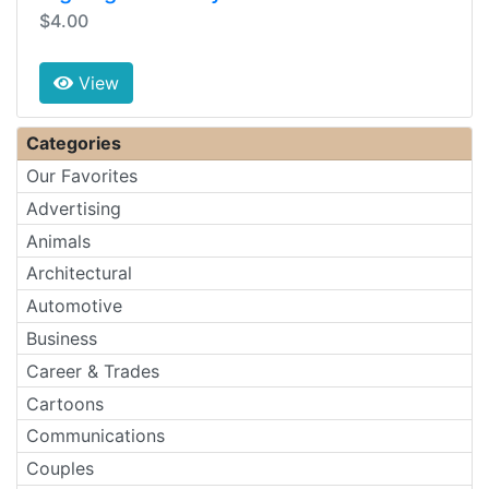
$4.00
View
Categories
Our Favorites
Advertising
Animals
Architectural
Automotive
Business
Career & Trades
Cartoons
Communications
Couples