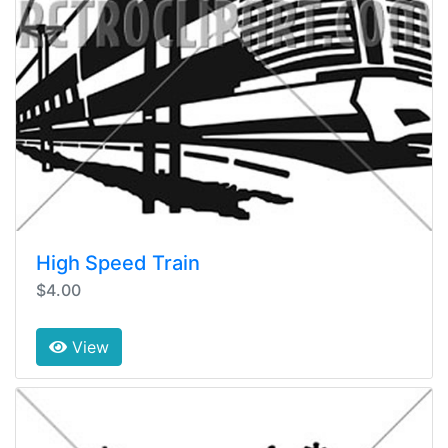
High Speed Train
$4.00
View