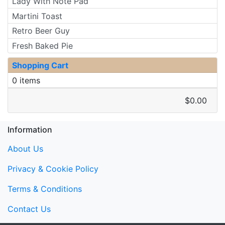
Lady With Note Pad
Martini Toast
Retro Beer Guy
Fresh Baked Pie
Shopping Cart
0 items
$0.00
Information
About Us
Privacy & Cookie Policy
Terms & Conditions
Contact Us