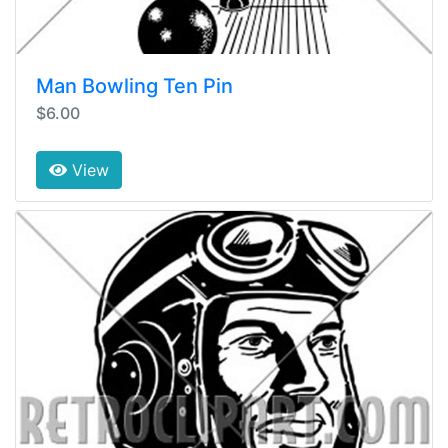
Man Bowling Ten Pin
$6.00
View