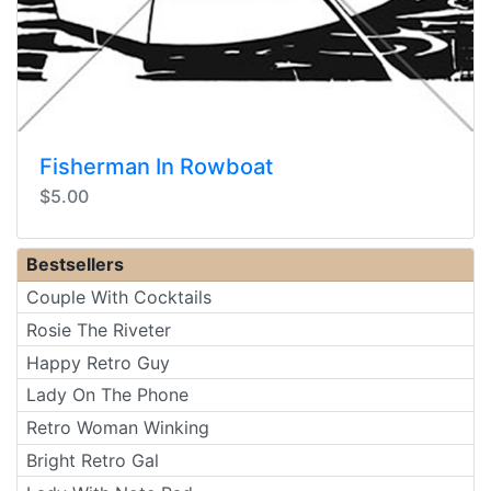
Fisherman In Rowboat
$5.00
Bestsellers
Couple With Cocktails
Rosie The Riveter
Happy Retro Guy
Lady On The Phone
Retro Woman Winking
Bright Retro Gal