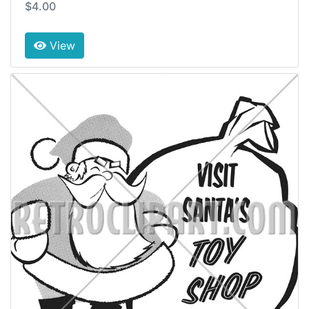
$4.00
View