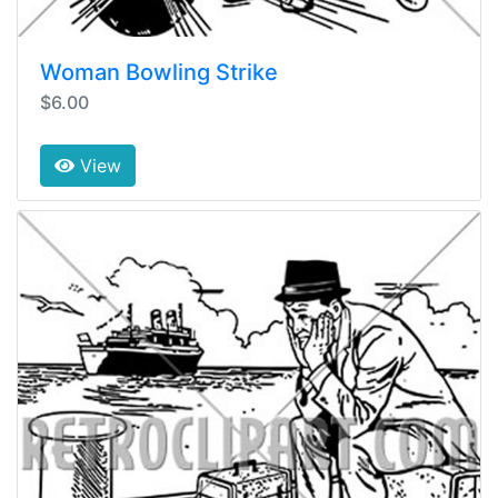
Woman Bowling Strike
$6.00
View