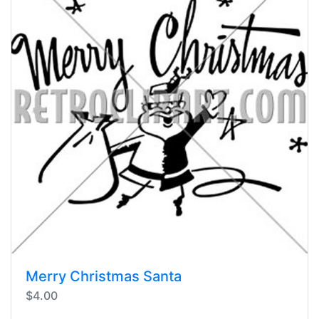
Merry Christmas Santa
$4.00