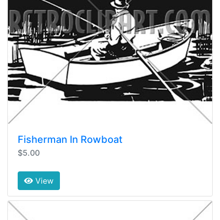
Fisherman In Rowboat
$5.00
View