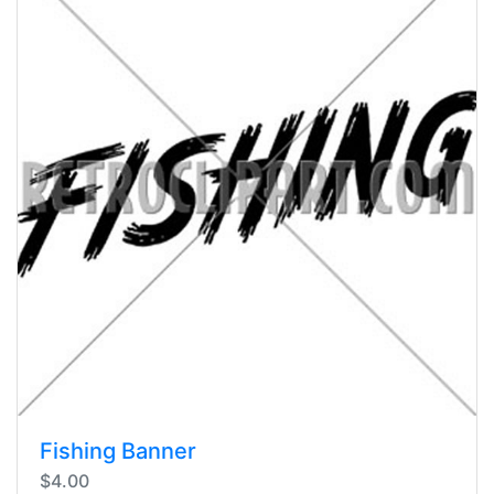
Fishing Banner
$4.00