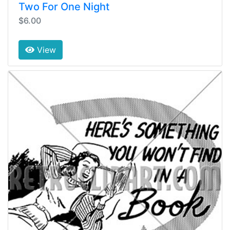
Two For One Night
$6.00
View