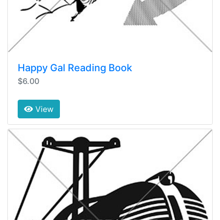
Happy Gal Reading Book
$6.00
View