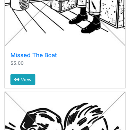
Missed The Boat
$5.00
View