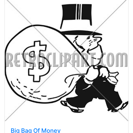
Big Bag Of Money