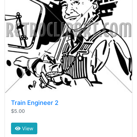
Train Engineer 2
$5.00
View