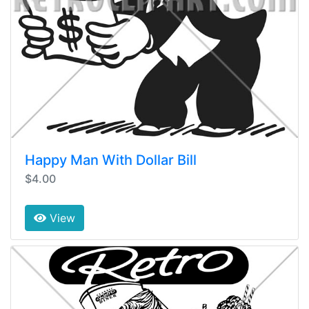
Happy Man With Dollar Bill
$4.00
View