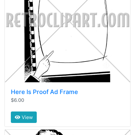
Here Is Proof Ad Frame
$6.00
View