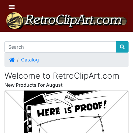
Home
Catalog
Welcome to RetroClipArt.com
New Products For August