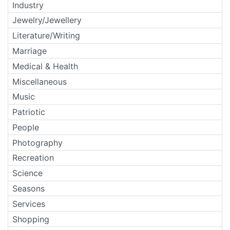
Industry
Jewelry/Jewellery
Literature/Writing
Marriage
Medical & Health
Miscellaneous
Music
Patriotic
People
Photography
Recreation
Science
Seasons
Services
Shopping