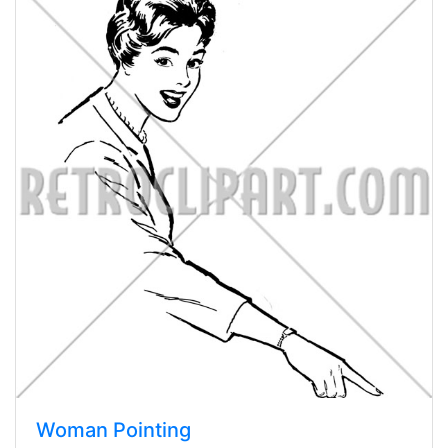
Woman Pointing