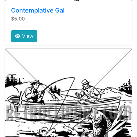
Contemplative Gal
$5.00
View