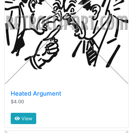
Heated Argument
$4.00
View