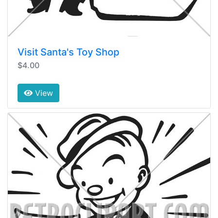
Visit Santa's Toy Shop
$4.00
View