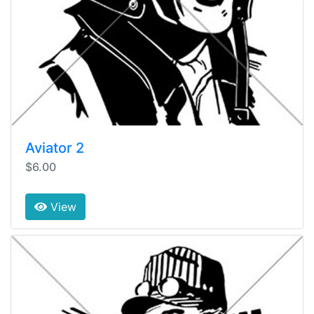
Aviator 2
$6.00
View