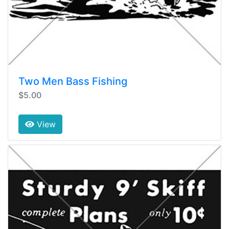
Two Men Bass Fishing
$5.00
View