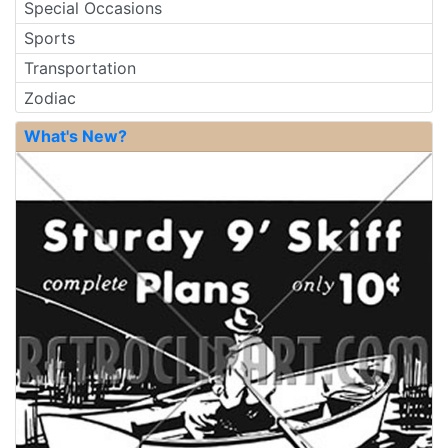
Special Occasions
Sports
Transportation
Zodiac
What's New?