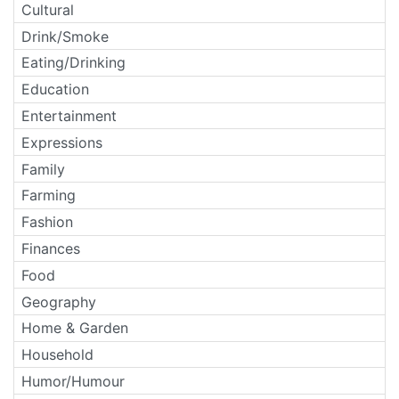
Cultural
Drink/Smoke
Eating/Drinking
Education
Entertainment
Expressions
Family
Farming
Fashion
Finances
Food
Geography
Home & Garden
Household
Humor/Humour