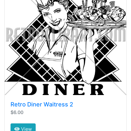
Retro Diner Waitress 2
$6.00
View