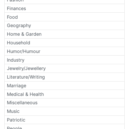
Finances
Food
Geography
Home & Garden
Household
Humor/Humour
Industry
Jewelry/Jewellery
Literature/Writing
Marriage
Medical & Health
Miscellaneous
Music
Patriotic
People