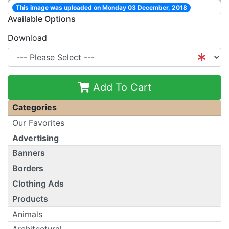
This image was uploaded on Monday 03 December, 2018
Available Options
Download
Add To Cart
Categories
Our Favorites
Advertising
Banners
Borders
Clothing Ads
Products
Animals