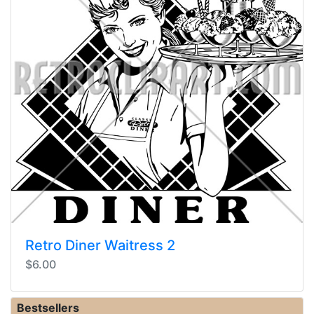
Retro Diner Waitress 2
$6.00
Bestsellers