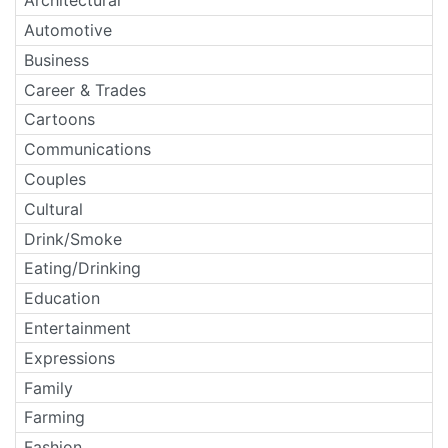
Architectural
Automotive
Business
Career & Trades
Cartoons
Communications
Couples
Cultural
Drink/Smoke
Eating/Drinking
Education
Entertainment
Expressions
Family
Farming
Fashion