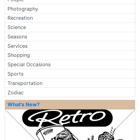
Photography
Recreation
Science
Seasons
Services
Shopping
Special Occasions
Sports
Transportation
Zodiac
What's New?