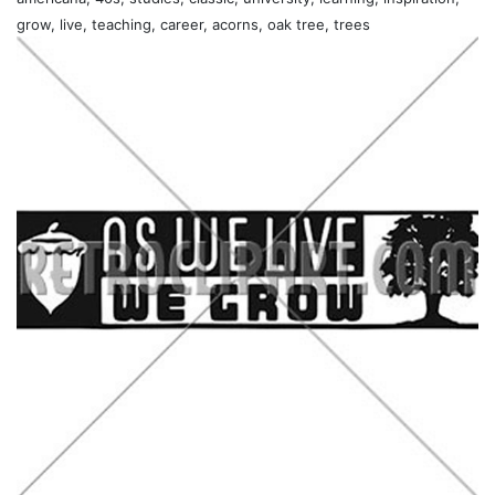
grow, live, teaching, career, acorns, oak tree, trees