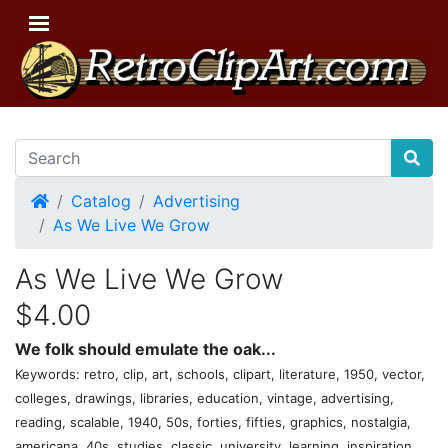
Home
Catalog
Advertising
As We Live We Grow
As We Live We Grow
$4.00
We folk should emulate the oak...
Keywords: retro, clip, art, schools, clipart, literature, 1950, vector,
colleges, drawings, libraries, education, vintage, advertising,
reading, scalable, 1940, 50s, forties, fifties, graphics, nostalgia,
americana, 40s, studies, classic, university, learning, inspiration,