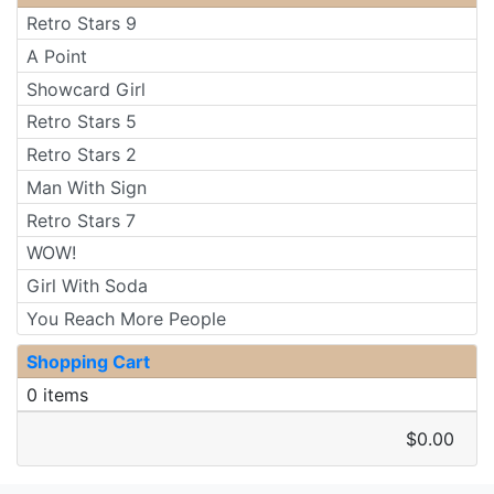
Retro Stars 9
A Point
Showcard Girl
Retro Stars 5
Retro Stars 2
Man With Sign
Retro Stars 7
WOW!
Girl With Soda
You Reach More People
Shopping Cart
0 items
$0.00