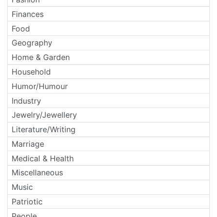
Finances
Food
Geography
Home & Garden
Household
Humor/Humour
Industry
Jewelry/Jewellery
Literature/Writing
Marriage
Medical & Health
Miscellaneous
Music
Patriotic
People