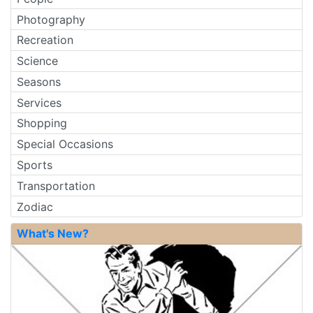
Photography
Recreation
Science
Seasons
Services
Shopping
Special Occasions
Sports
Transportation
Zodiac
What's New?