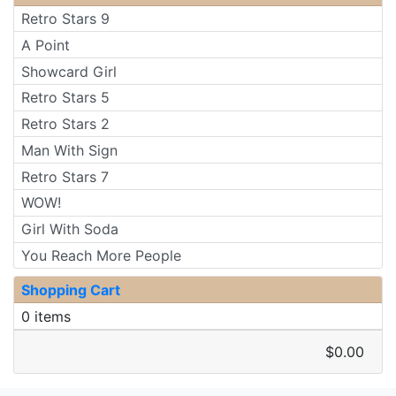
Retro Stars 9
A Point
Showcard Girl
Retro Stars 5
Retro Stars 2
Man With Sign
Retro Stars 7
WOW!
Girl With Soda
You Reach More People
Shopping Cart
0 items
$0.00