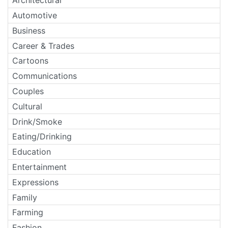
Architectural
Automotive
Business
Career & Trades
Cartoons
Communications
Couples
Cultural
Drink/Smoke
Eating/Drinking
Education
Entertainment
Expressions
Family
Farming
Fashion