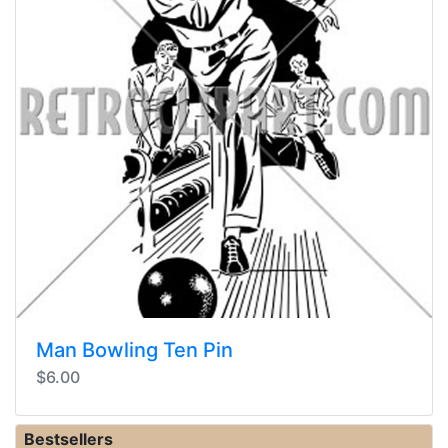
Man Bowling Ten Pin
$6.00
Bestsellers