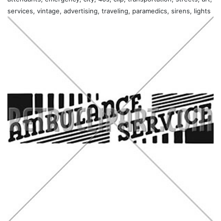
services, vintage, advertising, traveling, paramedics, sirens, lights