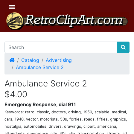
Home
Catalog
Advertising
Ambulance Service 2
Ambulance Service 2
$4.00
Emergency Response, dial 911
Keywords: retro, classic, doctors, driving, 1950, scalable, medical,
cars, 1940, vector, motorists, 50s, forties, roads, fifties, graphics,
nostalgia, automobiles, drivers, drawings, clipart, americana,
attendants, emergency, city, 40s, clip, transportation, streets, art,