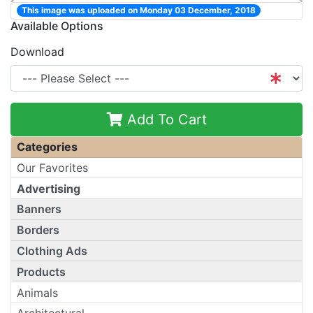
This image was uploaded on Monday 03 December, 2018
Available Options
Download
Add To Cart
Categories
Our Favorites
Advertising
Banners
Borders
Clothing Ads
Products
Animals