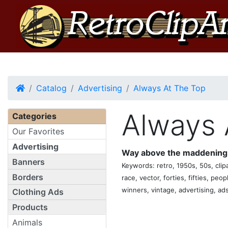
Home
Catalog
Advertising
Always At The Top
Always 
Categories
Our Favorites
Advertising
Way above the maddening 
Banners
Keywords: retro, 1950s, 50s, clipar
Borders
race, vector, forties, fifties, peo
winners, vintage, advertising, ads
Clothing Ads
Products
Animals