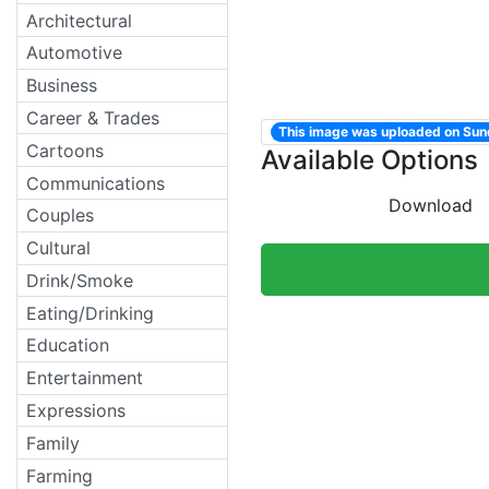
Architectural
Automotive
Business
Career & Trades
This image was uploaded on Su
Cartoons
Available Options
Communications
Download
Couples
Cultural
Drink/Smoke
Eating/Drinking
Education
Entertainment
Expressions
Family
Farming