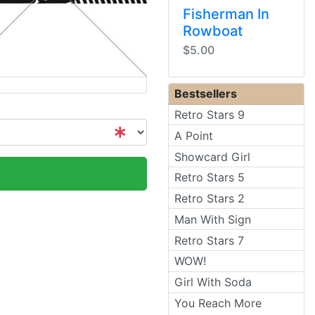
Fisherman In
Rowboat
$5.00
Bestsellers
Retro Stars 9
A Point
Showcard Girl
Retro Stars 5
Retro Stars 2
Man With Sign
Retro Stars 7
WOW!
Girl With Soda
You Reach More