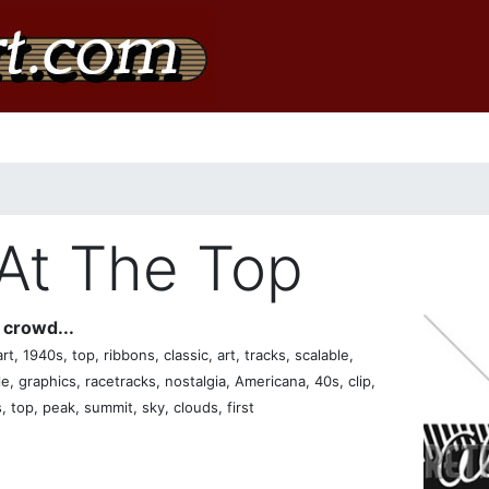
At The Top
crowd...
t, 1940s, top, ribbons, classic, art, tracks, scalable,
ple, graphics, racetracks, nostalgia, Americana, 40s, clip,
, top, peak, summit, sky, clouds, first