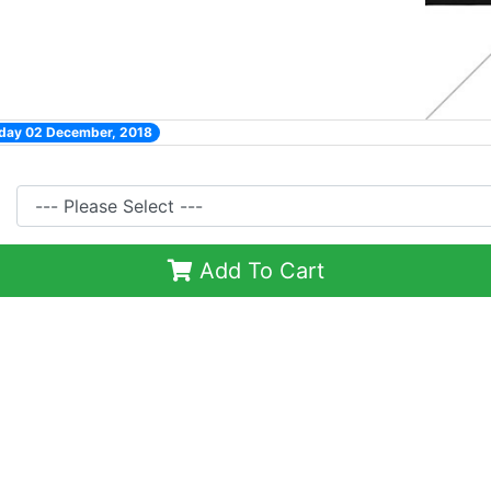
nday 02 December, 2018
Add To Cart