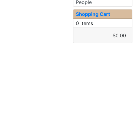
People
Shopping Cart
0 items
$0.00