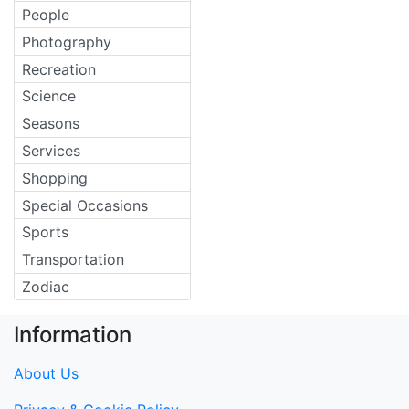
People
Photography
Recreation
Science
Seasons
Services
Shopping
Special Occasions
Sports
Transportation
Zodiac
Information
About Us