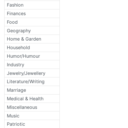
Fashion
Finances
Food
Geography
Home & Garden
Household
Humor/Humour
Industry
Jewelry/Jewellery
Literature/Writing
Marriage
Medical & Health
Miscellaneous
Music
Patriotic