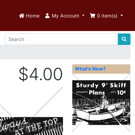
Home
My Account
0
item(s)
$4.00
What's New?