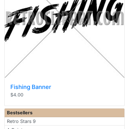
Fishing Banner
$4.00
Bestsellers
Retro Stars 9