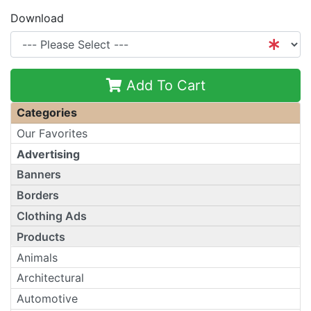
Download
Add To Cart
Categories
Our Favorites
Advertising
Banners
Borders
Clothing Ads
Products
Animals
Architectural
Automotive