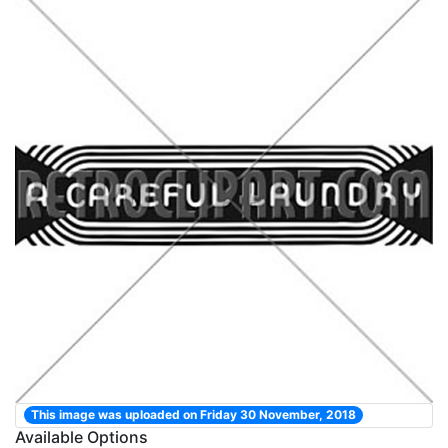
This image was uploaded on Friday 30 November, 2018
Available Options