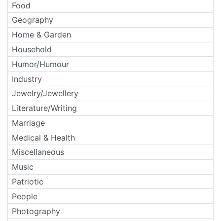
Food
Geography
Home & Garden
Household
Humor/Humour
Industry
Jewelry/Jewellery
Literature/Writing
Marriage
Medical & Health
Miscellaneous
Music
Patriotic
People
Photography