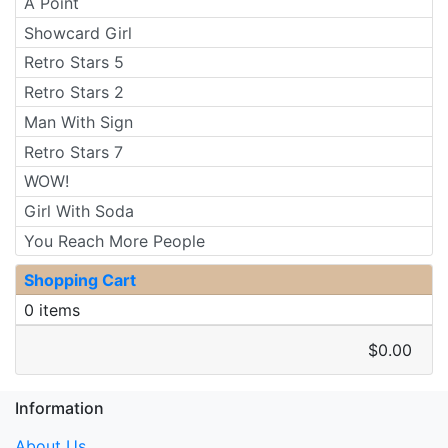
A Point
Showcard Girl
Retro Stars 5
Retro Stars 2
Man With Sign
Retro Stars 7
WOW!
Girl With Soda
You Reach More People
Shopping Cart
0 items
$0.00
Information
About Us