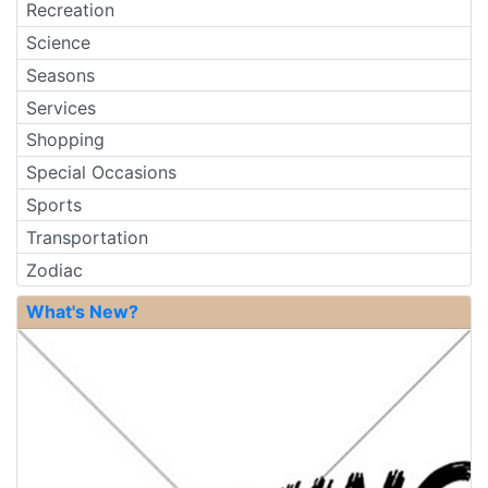
Recreation
Science
Seasons
Services
Shopping
Special Occasions
Sports
Transportation
Zodiac
What's New?