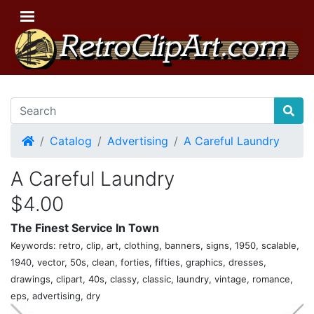
Home
Catalog
Advertising
A Careful Laundry
A Careful Laundry
$4.00
The Finest Service In Town
Keywords: retro, clip, art, clothing, banners, signs, 1950, scalable,
1940, vector, 50s, clean, forties, fifties, graphics, dresses,
drawings, clipart, 40s, classy, classic, laundry, vintage, romance,
eps, advertising, dry