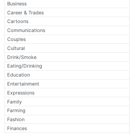
Business
Career & Trades
Cartoons
Communications
Couples
Cultural
Drink/Smoke
Eating/Drinking
Education
Entertainment
Expressions
Family
Farming
Fashion
Finances