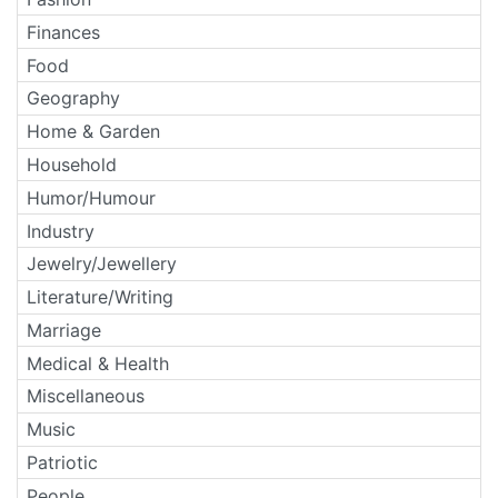
Finances
Food
Geography
Home & Garden
Household
Humor/Humour
Industry
Jewelry/Jewellery
Literature/Writing
Marriage
Medical & Health
Miscellaneous
Music
Patriotic
People