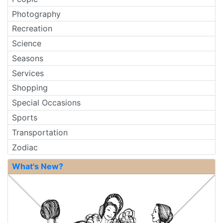
Photography
Recreation
Science
Seasons
Services
Shopping
Special Occasions
Sports
Transportation
Zodiac
What's New?