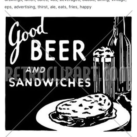
eps, advertising, thirst, ale, eats, fries, happy