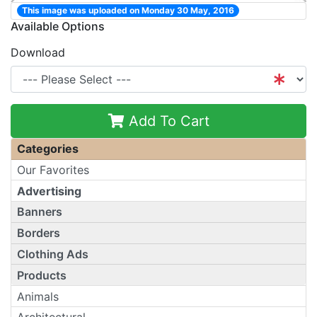
This image was uploaded on Monday 30 May, 2016
Available Options
Download
Add To Cart
Categories
Our Favorites
Advertising
Banners
Borders
Clothing Ads
Products
Animals