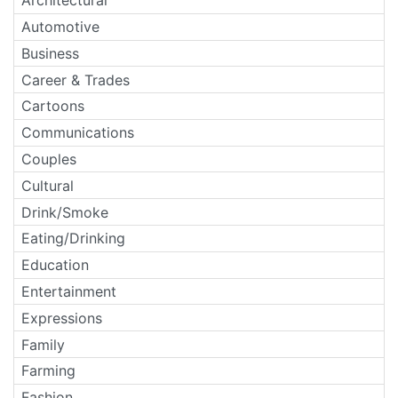
Architectural
Automotive
Business
Career & Trades
Cartoons
Communications
Couples
Cultural
Drink/Smoke
Eating/Drinking
Education
Entertainment
Expressions
Family
Farming
Fashion