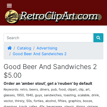
Home
Catalog
Advertising
Good Beer And Sandwiches 2
Good Beer And Sandwiches 2
$5.00
Order an 'amber stout', get a 'reuben' by default
Keywords: retro, beers, diners, pub, food, clipart, clip, art,
glasses, 1950, 1940, guys, sandwiches, toasting, scalable, drink,
vector, thirsty, 50s, forties, alcohol, fifties, graphics, booze,
drawings, lunch, cafes, 40s, beverages, classic, dining, vintage,