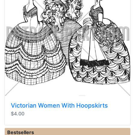
Victorian Women With Hoopskirts
$4.00
Bestsellers