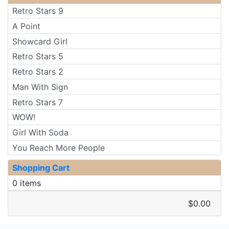
Retro Stars 9
A Point
Showcard Girl
Retro Stars 5
Retro Stars 2
Man With Sign
Retro Stars 7
WOW!
Girl With Soda
You Reach More People
Shopping Cart
0 items
$0.00