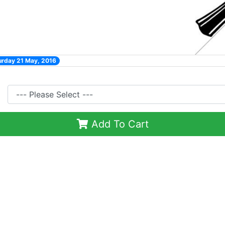
urday 21 May, 2016
Add To Cart