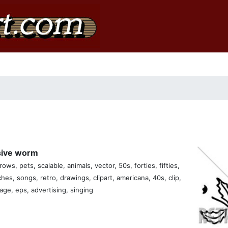
usive worm
ows, pets, scalable, animals, vector, 50s, forties, fifties,
ches, songs, retro, drawings, clipart, americana, 40s, clip,
tage, eps, advertising, singing