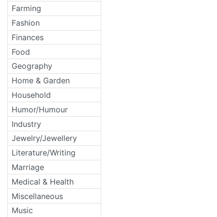
Farming
Fashion
Finances
Food
Geography
Home & Garden
Household
Humor/Humour
Industry
Jewelry/Jewellery
Literature/Writing
Marriage
Medical & Health
Miscellaneous
Music