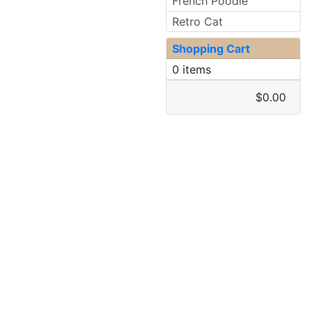
French Poodle
Retro Cat
Shopping Cart
0 items
$0.00