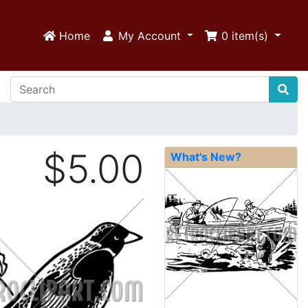
Home
My Account
0
item(s)
$5.00
What's New?