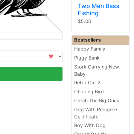
Two Men Bass
Fishing
$5.00
Bestsellers
Happy Family
Piggy Bank
Stork Carrying New
Baby
Retro Cat 2
Chirping Bird
Catch The Big Ones
Dog With Pedigree
Certificate
Boy With Dog