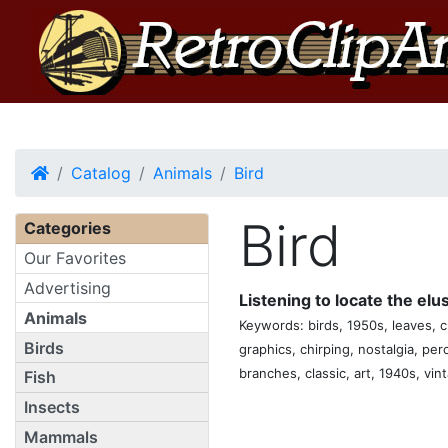
Home
Catalog
Animals
Bird
Bird
Categories
Our Favorites
Advertising
Listening to locate the el
Animals
Keywords: birds, 1950s, leaves, cr
Birds
graphics, chirping, nostalgia, per
branches, classic, art, 1940s, vin
Fish
Insects
Mammals