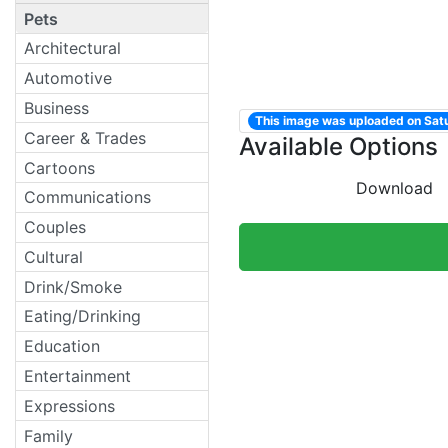
Pets
Architectural
Automotive
Business
This image was uploaded on Sat
Career & Trades
Available Options
Cartoons
Download
Communications
Couples
Cultural
Drink/Smoke
Eating/Drinking
Education
Entertainment
Expressions
Family