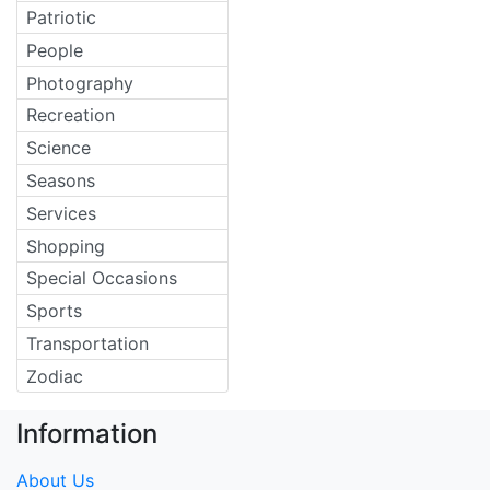
Patriotic
People
Photography
Recreation
Science
Seasons
Services
Shopping
Special Occasions
Sports
Transportation
Zodiac
Information
About Us