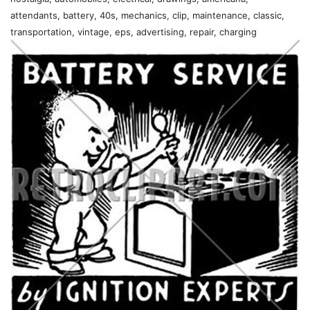
attendants, battery, 40s, mechanics, clip, maintenance, classic,
transportation, vintage, eps, advertising, repair, charging