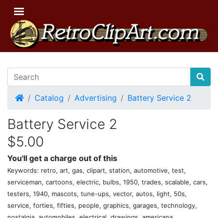
Home
Catalog
Advertising
Battery Service 2
Battery Service 2
$5.00
You'll get a charge out of this
Keywords: retro, art, gas, clipart, station, automotive, test,
serviceman, cartoons, electric, bulbs, 1950, trades, scalable, cars,
testers, 1940, mascots, tune-ups, vector, autos, light, 50s,
service, forties, fifties, people, graphics, garages, technology,
nostalgia, automobiles, electrical, drawings, americana,