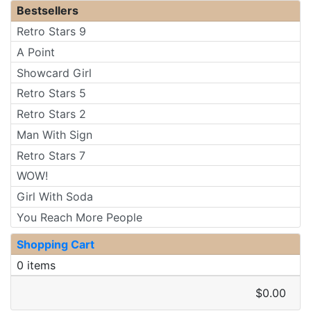
Bestsellers
Retro Stars 9
A Point
Showcard Girl
Retro Stars 5
Retro Stars 2
Man With Sign
Retro Stars 7
WOW!
Girl With Soda
You Reach More People
Shopping Cart
0 items
$0.00