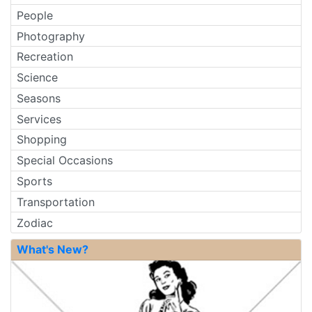
People
Photography
Recreation
Science
Seasons
Services
Shopping
Special Occasions
Sports
Transportation
Zodiac
What's New?