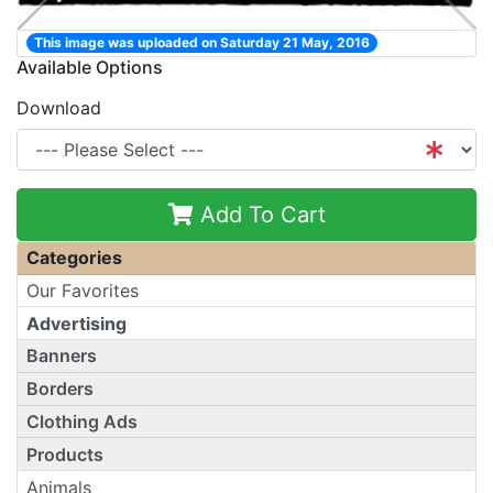
This image was uploaded on Saturday 21 May, 2016
Available Options
Download
Add To Cart
Categories
Our Favorites
Advertising
Banners
Borders
Clothing Ads
Products
Animals