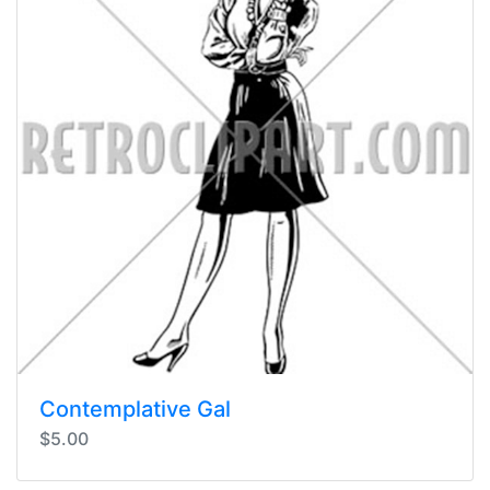
Contemplative Gal
$5.00