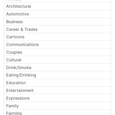
Architectural
Automotive
Business
Career & Trades
Cartoons
Communications
Couples
Cultural
Drink/Smoke
Eating/Drinking
Education
Entertainment
Expressions
Family
Farming