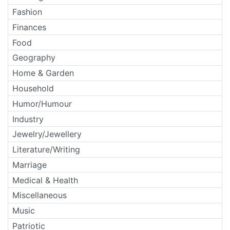
Fashion
Finances
Food
Geography
Home & Garden
Household
Humor/Humour
Industry
Jewelry/Jewellery
Literature/Writing
Marriage
Medical & Health
Miscellaneous
Music
Patriotic