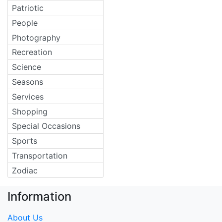
Patriotic
People
Photography
Recreation
Science
Seasons
Services
Shopping
Special Occasions
Sports
Transportation
Zodiac
Information
About Us