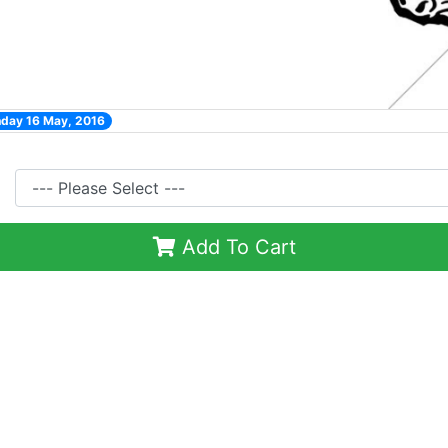
nday 16 May, 2016
Add To Cart