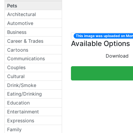
Pets
Architectural
Automotive
Business
This image was uploaded on Mo
Career & Trades
Available Options
Cartoons
Download
Communications
Couples
Cultural
Drink/Smoke
Eating/Drinking
Education
Entertainment
Expressions
Family