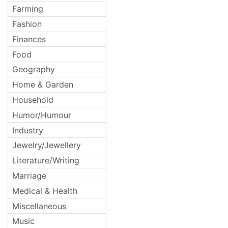
Farming
Fashion
Finances
Food
Geography
Home & Garden
Household
Humor/Humour
Industry
Jewelry/Jewellery
Literature/Writing
Marriage
Medical & Health
Miscellaneous
Music