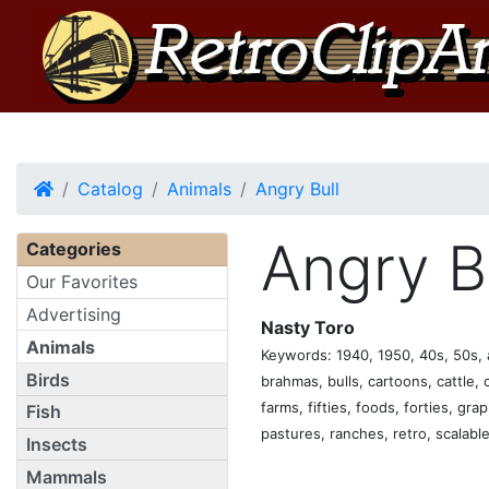
Home
Catalog
Animals
Angry Bull
Angry B
Categories
Our Favorites
Advertising
Nasty Toro
Animals
Keywords: 1940, 1950, 40s, 50s, a
Birds
brahmas, bulls, cartoons, cattle, c
farms, fifties, foods, forties, gra
Fish
pastures, ranches, retro, scalable
Insects
Mammals