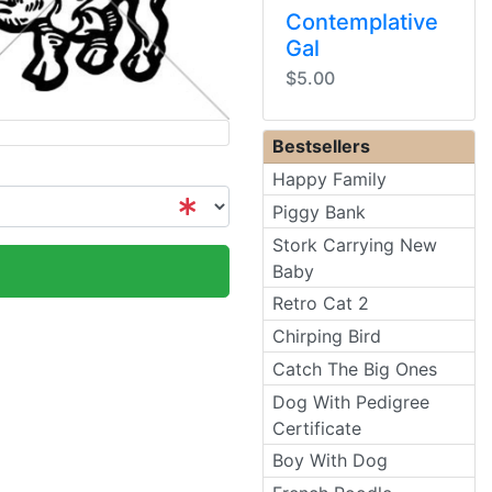
Contemplative
Gal
$5.00
Bestsellers
Happy Family
Piggy Bank
Stork Carrying New
Baby
Retro Cat 2
Chirping Bird
Catch The Big Ones
Dog With Pedigree
Certificate
Boy With Dog