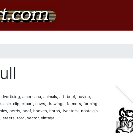
ull
dvertising, americana, animals, art, beef, bovine,
lassic, clip, clipart, cows, drawings, farmers, farming,
phics, herds, hoof, hooves, horns, livestock, nostalgia,
, steers, toro, vector, vintage