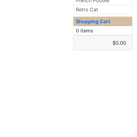
French Poodle
Retro Cat
Shopping Cart
0 items
$0.00