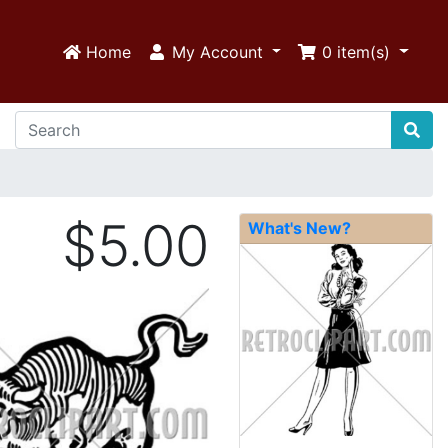
Home
My Account
0
item(s)
$5.00
What's New?