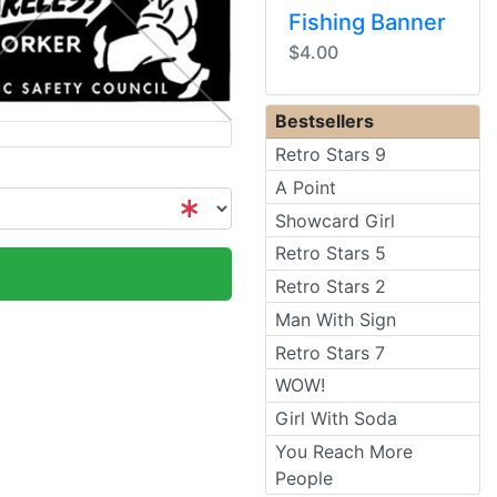
Fishing Banner
$4.00
Bestsellers
Retro Stars 9
A Point
Showcard Girl
Retro Stars 5
Retro Stars 2
Man With Sign
Retro Stars 7
WOW!
Girl With Soda
You Reach More
People