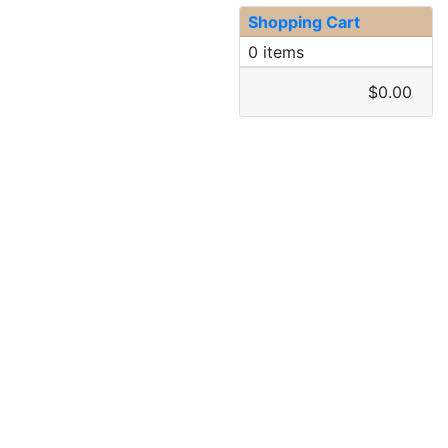
Shopping Cart
0 items
$0.00