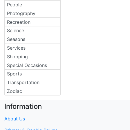
People
Photography
Recreation
Science
Seasons
Services
Shopping
Special Occasions
Sports
Transportation
Zodiac
Information
About Us