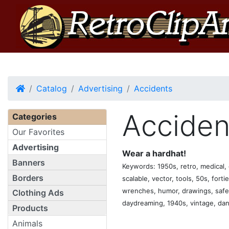
Home
Catalog
Advertising
Accidents
Acciden
Categories
Our Favorites
Advertising
Wear a hardhat!
Banners
Keywords: 1950s, retro, medical, c
Borders
scalable, vector, tools, 50s, forti
wrenches, humor, drawings, safety
Clothing Ads
daydreaming, 1940s, vintage, dang
Products
Animals