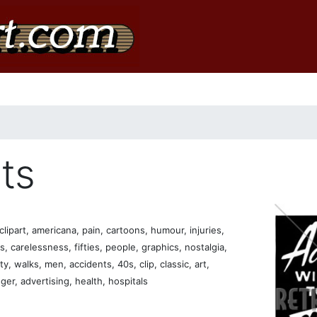
ts
lipart, americana, pain, cartoons, humour, injuries,
es, carelessness, fifties, people, graphics, nostalgia,
, walks, men, accidents, 40s, clip, classic, art,
er, advertising, health, hospitals