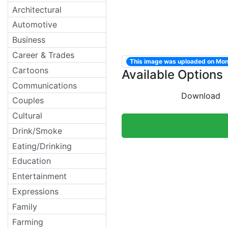
Architectural
Automotive
Business
Career & Trades
This image was uploaded on Mo
Cartoons
Available Options
Communications
Download
Couples
Cultural
Drink/Smoke
Eating/Drinking
Education
Entertainment
Expressions
Family
Farming