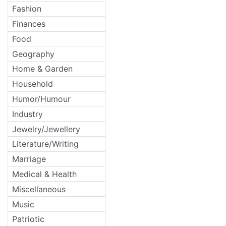
Fashion
Finances
Food
Geography
Home & Garden
Household
Humor/Humour
Industry
Jewelry/Jewellery
Literature/Writing
Marriage
Medical & Health
Miscellaneous
Music
Patriotic