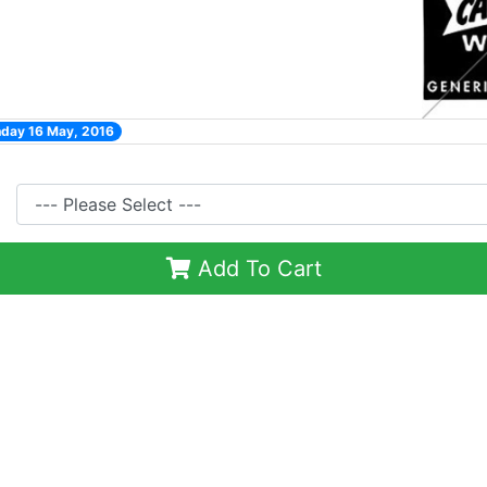
nday 16 May, 2016
Add To Cart