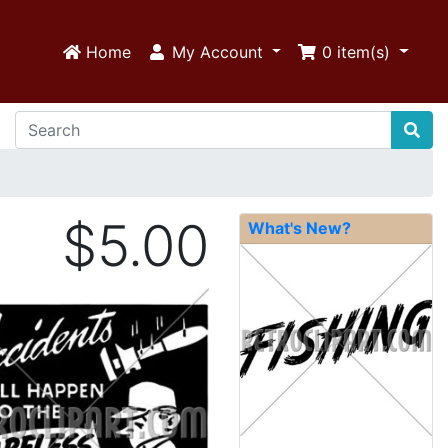
Home
My Account
0
item(s)
$5.00
What's New?