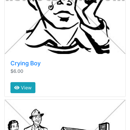
Crying Boy
$6.00
View