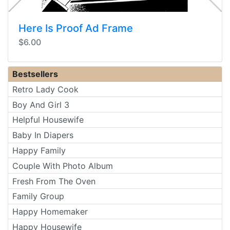
Here Is Proof Ad Frame
$6.00
Bestsellers
Retro Lady Cook
Boy And Girl 3
Helpful Housewife
Baby In Diapers
Happy Family
Couple With Photo Album
Fresh From The Oven
Family Group
Happy Homemaker
Happy Housewife