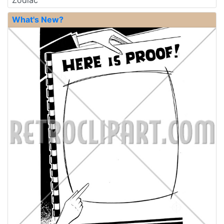
Zodiac
What's New?