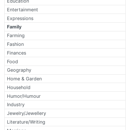
Education
Entertainment
Expressions
Family
Farming
Fashion
Finances
Food
Geography
Home & Garden
Household
Humor/Humour
Industry
Jewelry/Jewellery
Literature/Writing