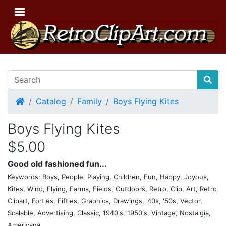
Home
Catalog
Family
Boys Flying Kites
Boys Flying Kites
$5.00
Good old fashioned fun...
Keywords: Boys, People, Playing, Children, Fun, Happy, Joyous,
Kites, Wind, Flying, Farms, Fields, Outdoors, Retro, Clip, Art, Retro
Clipart, Forties, Fifties, Graphics, Drawings, '40s, '50s, Vector,
Scalable, Advertising, Classic, 1940's, 1950's, Vintage, Nostalgia,
Americana