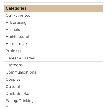
Categories
Our Favorites
Advertising
Animals
Architectural
Automotive
Business
Career & Trades
Cartoons
Communications
Couples
Cultural
Drink/Smoke
Eating/Drinking