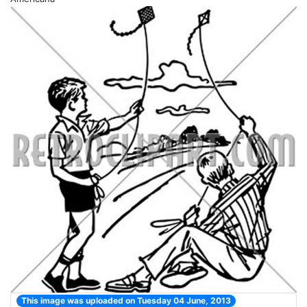
This image was uploaded on Tuesday 04 June, 2013