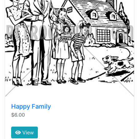
Happy Family
$6.00
View