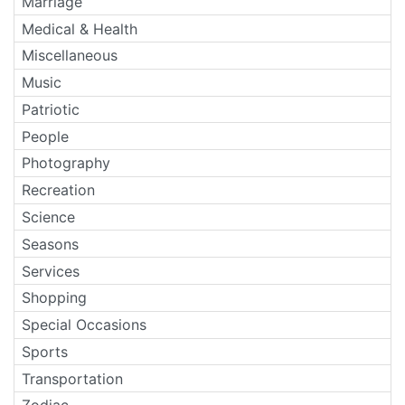
Marriage
Medical & Health
Miscellaneous
Music
Patriotic
People
Photography
Recreation
Science
Seasons
Services
Shopping
Special Occasions
Sports
Transportation