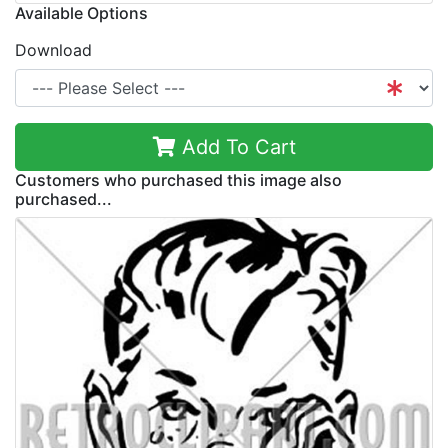
Available Options
Download
Add To Cart
Customers who purchased this image also
purchased...