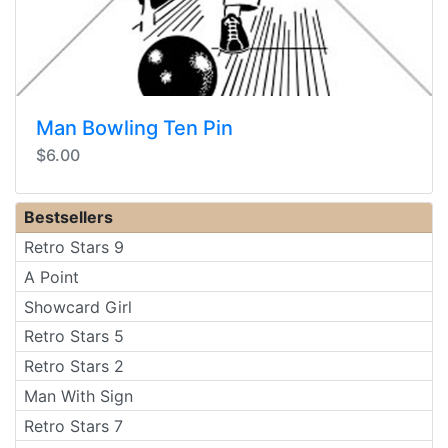
Man Bowling Ten Pin
$6.00
Bestsellers
Retro Stars 9
A Point
Showcard Girl
Retro Stars 5
Retro Stars 2
Man With Sign
Retro Stars 7