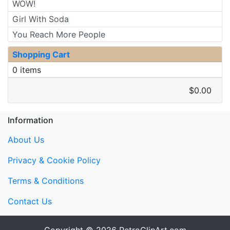
WOW!
Girl With Soda
You Reach More People
Shopping Cart
0 items
$0.00
Information
About Us
Privacy & Cookie Policy
Terms & Conditions
Contact Us
Copyright © 2026
RetroClipArt.com