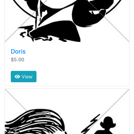
Doris
$5.00
View