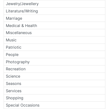
Jewelry/Jewellery
Literature/Writing
Marriage
Medical & Health
Miscellaneous
Music
Patriotic
People
Photography
Recreation
Science
Seasons
Services
Shopping
Special Occasions