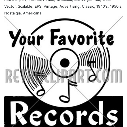
Vector, Scalable, EPS, Vintage, Advertising, Classic, 1940's, 1950's,
Nostalgia, Americana