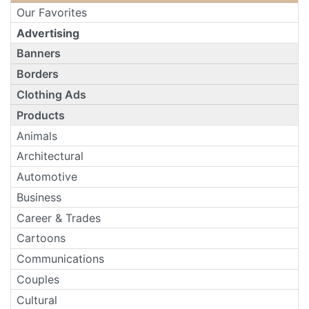
Our Favorites
Advertising
Banners
Borders
Clothing Ads
Products
Animals
Architectural
Automotive
Business
Career & Trades
Cartoons
Communications
Couples
Cultural