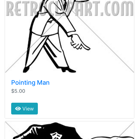
Pointing Man
$5.00
View