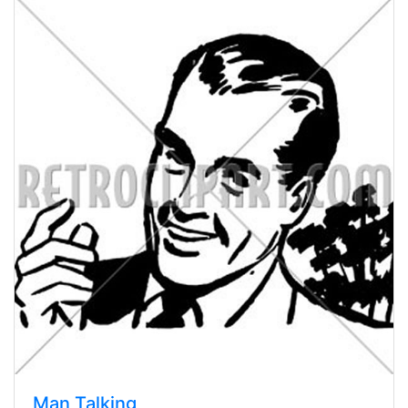
Man Talking