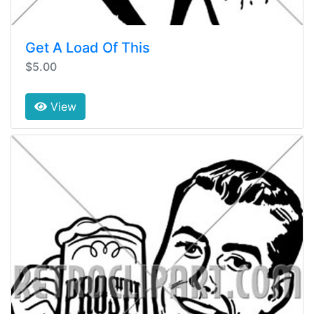
Get A Load Of This
$5.00
View