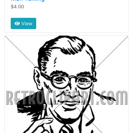
$4.00
View