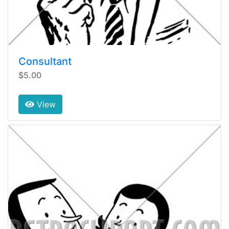
Consultant
$5.00
View