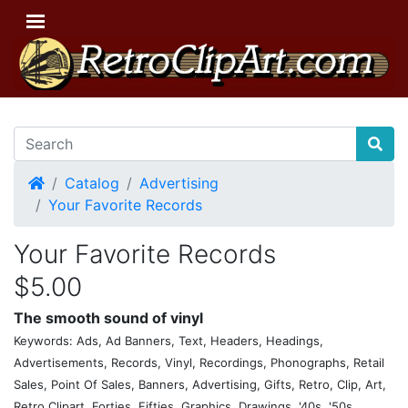
Home
Catalog
Advertising
Your Favorite Records
Your Favorite Records
$5.00
The smooth sound of vinyl
Keywords: Ads, Ad Banners, Text, Headers, Headings,
Advertisements, Records, Vinyl, Recordings, Phonographs, Retail
Sales, Point Of Sales, Banners, Advertising, Gifts, Retro, Clip, Art,
Retro Clipart, Forties, Fifties, Graphics, Drawings, '40s, '50s,