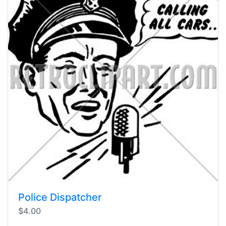
Police Dispatcher
$4.00