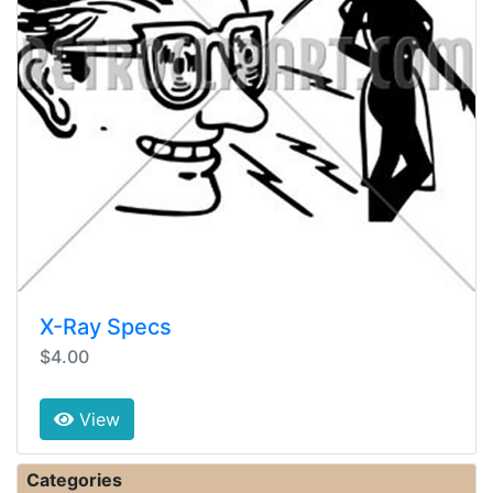
X-Ray Specs
$4.00
View
Categories