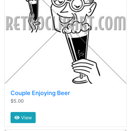
Couple Enjoying Beer
$5.00
View