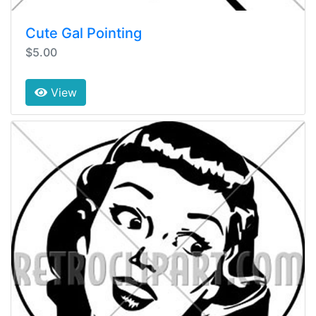
Cute Gal Pointing
$5.00
View