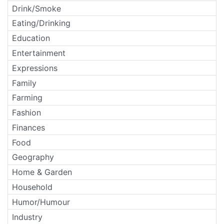
Drink/Smoke
Eating/Drinking
Education
Entertainment
Expressions
Family
Farming
Fashion
Finances
Food
Geography
Home & Garden
Household
Humor/Humour
Industry