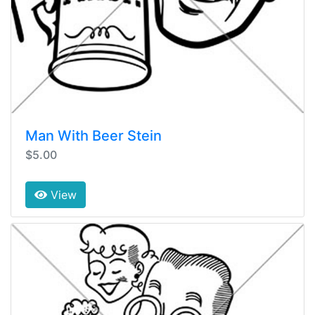
Man With Beer Stein
$5.00
View