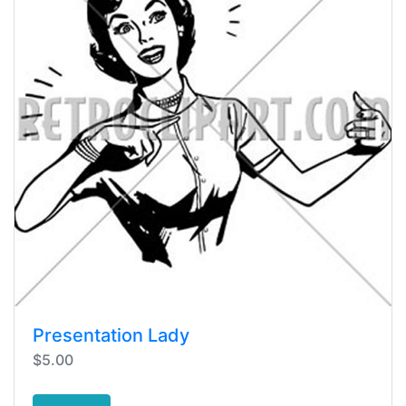
Presentation Lady
$5.00