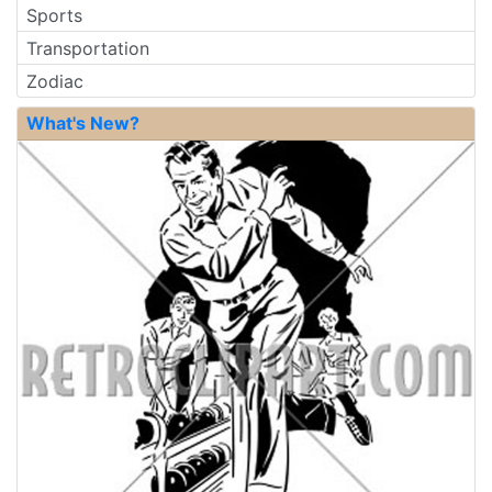
Sports
Transportation
Zodiac
What's New?