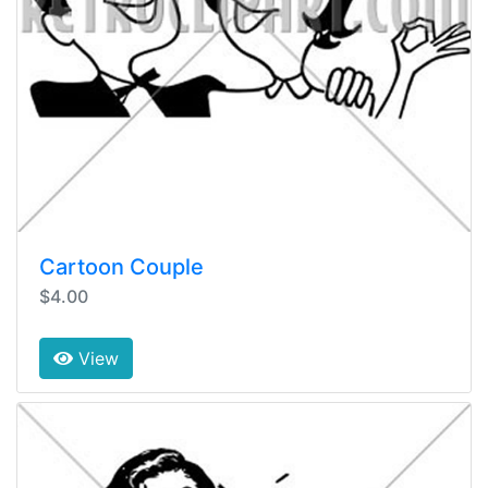
Cartoon Couple
$4.00
View