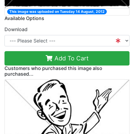
This image was uploaded on Tuesday 14 August, 2012
Available Options
Download
Add To Cart
Customers who purchased this image also
purchased...