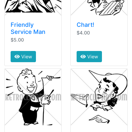
Friendly
Chart!
Service Man
$4.00
$5.00
View
View