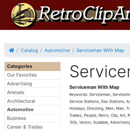
Home
Catalog
Automotive
Serviceman With Map
Servic
Categories
Our Favorites
Advertising
Serviceman With Map
Animals
Keywords: Serviceman, Servicemen
Architectural
Service Stations, Gas Stations, A
Holidays, Directing, Men, Man, Tr
Automotive
Trades, People, Retro, Clip, Art, R
Business
'50s, Vector, Scalable, Advertisin
Career & Trades