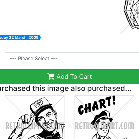
esday 22 March, 2005
Add To Cart
chased this image also purchased...