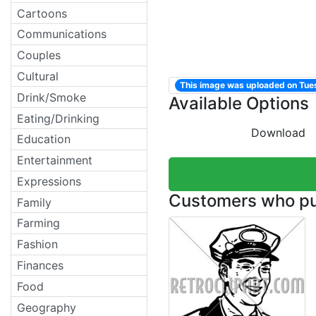
Cartoons
Communications
Couples
Cultural
This image was uploaded on Tu
Drink/Smoke
Available Options
Eating/Drinking
Download
Education
Entertainment
Expressions
Customers who pur
Family
Farming
Fashion
Finances
Food
Geography