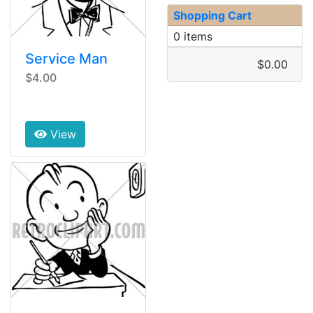
Shopping Cart
0 items
Service Man
$0.00
$4.00
View