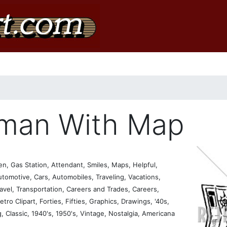
eman With Map
, Gas Station, Attendant, Smiles, Maps, Helpful,
utomotive, Cars, Automobiles, Traveling, Vacations,
avel, Transportation, Careers and Trades, Careers,
etro Clipart, Forties, Fifties, Graphics, Drawings, '40s,
g, Classic, 1940's, 1950's, Vintage, Nostalgia, Americana