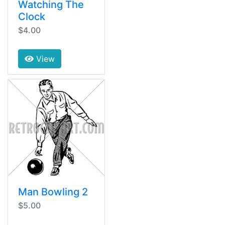
Watching The
Clock
$4.00
View
Man Bowling 2
$5.00