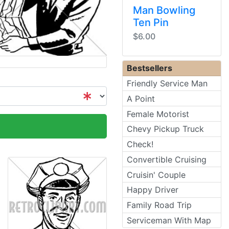
Man Bowling
Ten Pin
$6.00
Bestsellers
Friendly Service Man
A Point
Female Motorist
Chevy Pickup Truck
Check!
Convertible Cruising
Cruisin' Couple
Happy Driver
Family Road Trip
Serviceman With Map