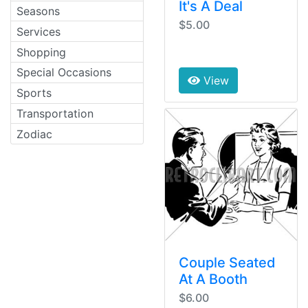
It's A Deal
Seasons
$5.00
Services
Shopping
Special Occasions
View
Sports
Transportation
Zodiac
Couple Seated
At A Booth
$6.00