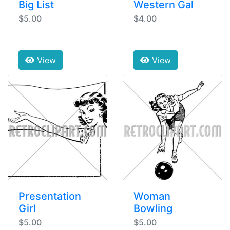
Big List
Western Gal
$5.00
$4.00
View
View
Presentation
Woman
Girl
Bowling
$5.00
$5.00