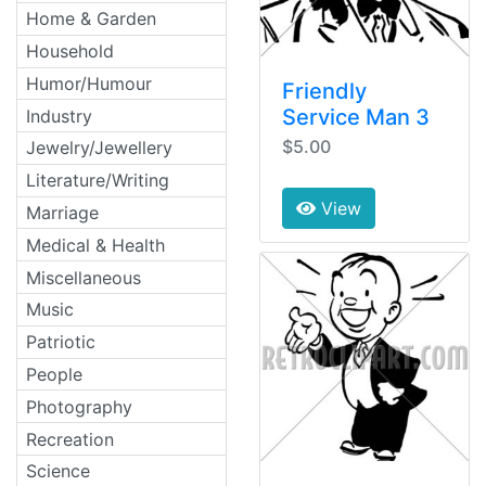
Home & Garden
Household
Humor/Humour
Friendly
Service Man 3
Industry
$5.00
Jewelry/Jewellery
Literature/Writing
View
Marriage
Medical & Health
Miscellaneous
Music
Patriotic
People
Photography
Recreation
Science