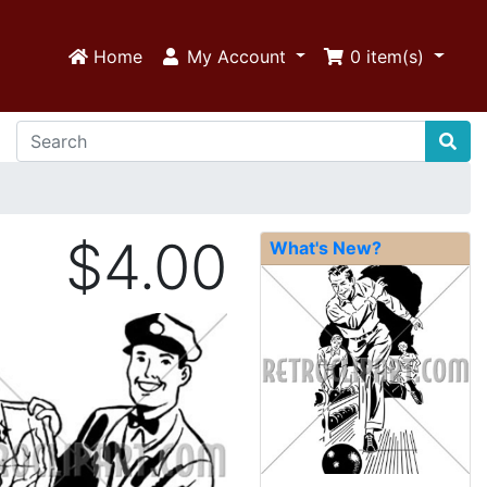
Home
My Account
0
item(s)
$4.00
What's New?