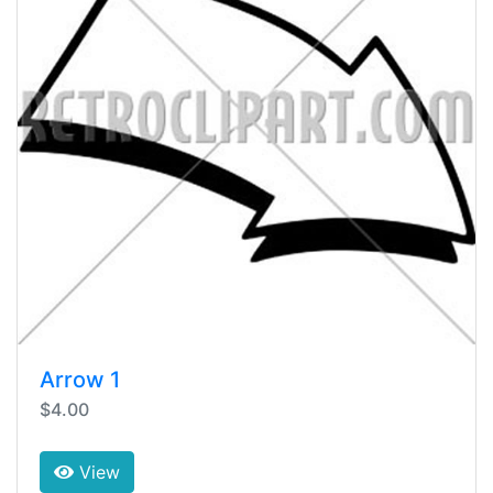
Arrow 1
$4.00
View