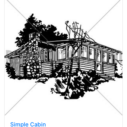
Simple Cabin