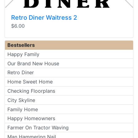
Retro Diner Waitress 2
$6.00
Bestsellers
Happy Family
Our Brand New House
Retro Diner
Home Sweet Home
Checking Floorplans
City Skyline
Family Home
Happy Homeowners
Farmer On Tractor Waving
Man Hammering Nail