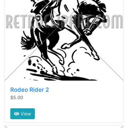
Rodeo Rider 2
$5.00
View