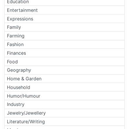
Education
Entertainment
Expressions
Family
Farming
Fashion
Finances
Food
Geography
Home & Garden
Household
Humor/Humour
Industry
Jewelry/Jewellery
Literature/Writing