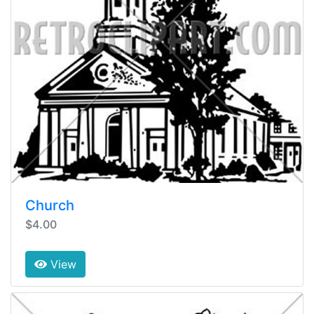
Church
$4.00
View