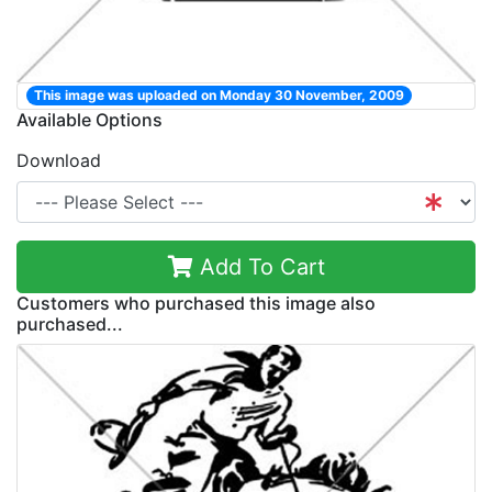
This image was uploaded on Monday 30 November, 2009
Available Options
Download
Add To Cart
Customers who purchased this image also
purchased...