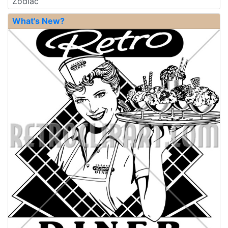
Zodiac
What's New?