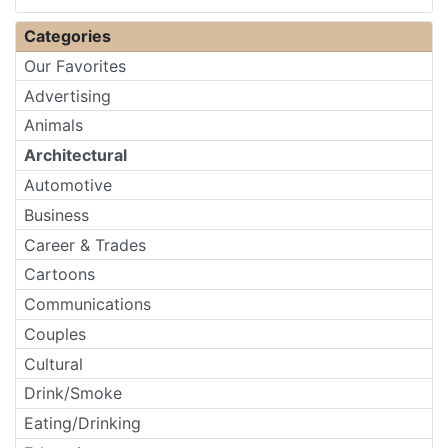
Categories
Our Favorites
Advertising
Animals
Architectural
Automotive
Business
Career & Trades
Cartoons
Communications
Couples
Cultural
Drink/Smoke
Eating/Drinking