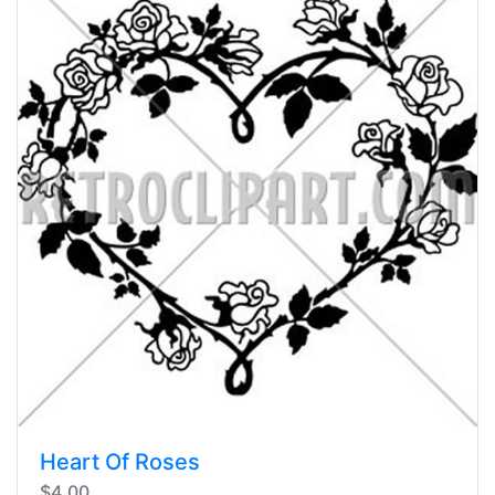
Heart Of Roses
$4.00