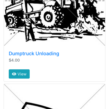
Dumptruck Unloading
$4.00
View