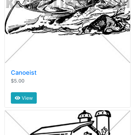
Canoeist
$5.00
View