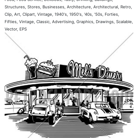
Structures, Stores, Businesses, Architecture, Architectural, Retro,
Clip, Art, Clipart, Vintage, 1940's, 1950's, '40s, '50s, Forties,
Fifties, Vintage, Classic, Advertising, Graphics, Drawings, Scalable,
Vector, EPS