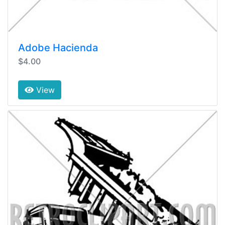
Adobe Hacienda
$4.00
View