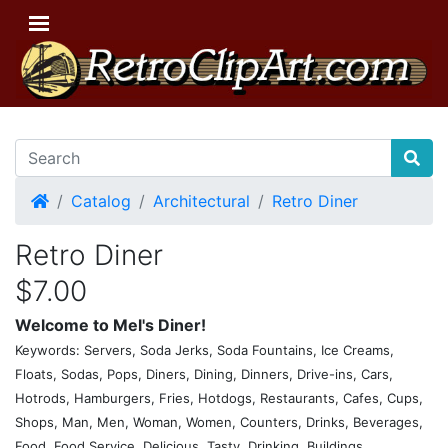
Home
Catalog
Architectural
Retro Diner
Retro Diner
$7.00
Welcome to Mel's Diner!
Keywords: Servers, Soda Jerks, Soda Fountains, Ice Creams,
Floats, Sodas, Pops, Diners, Dining, Dinners, Drive-ins, Cars,
Hotrods, Hamburgers, Fries, Hotdogs, Restaurants, Cafes, Cups,
Shops, Man, Men, Woman, Women, Counters, Drinks, Beverages,
Food, Food Service, Delicious, Tasty, Drinking, Buildings,