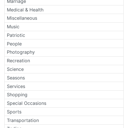
Marriage
Medical & Health
Miscellaneous
Music
Patriotic
People
Photography
Recreation
Science
Seasons
Services
Shopping
Special Occasions
Sports
Transportation