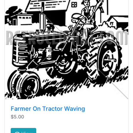
Farmer On Tractor Waving
$5.00