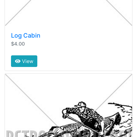
Log Cabin
$4.00
View