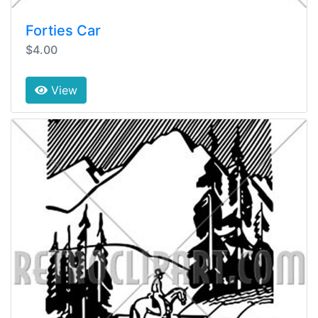
Forties Car
$4.00
View