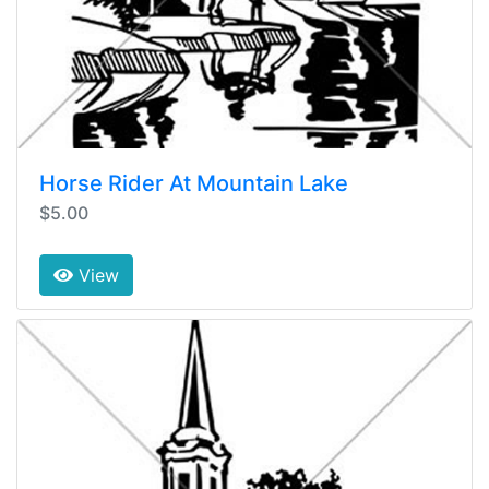
Horse Rider At Mountain Lake
$5.00
View