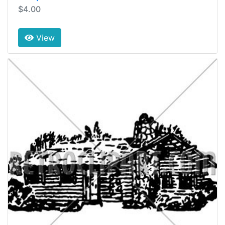
$4.00
View