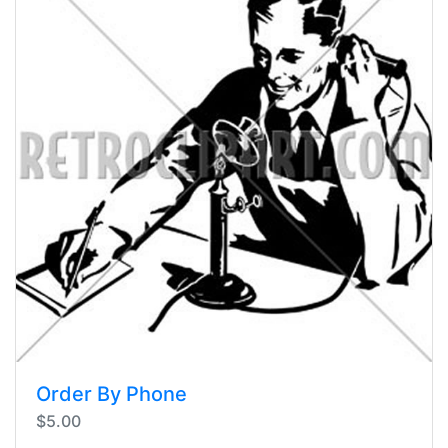
Order By Phone
$5.00