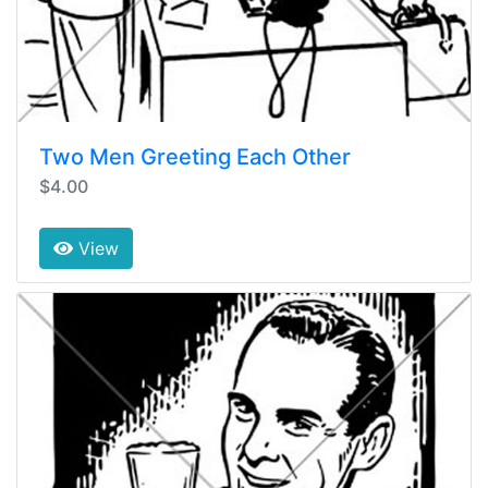
Two Men Greeting Each Other
$4.00
View