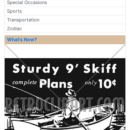
Special Occasions
Sports
Transportation
Zodiac
What's New?