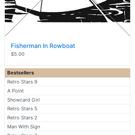
Fisherman In Rowboat
$5.00
Bestsellers
Retro Stars 9
A Point
Showcard Girl
Retro Stars 5
Retro Stars 2
Man With Sign