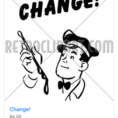
Change!
$4.00