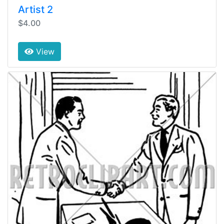
Artist 2
$4.00
View