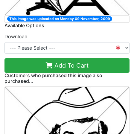
This image was uploaded on Monday 09 November, 2009
Available Options
Download
Add To Cart
Customers who purchased this image also
purchased...