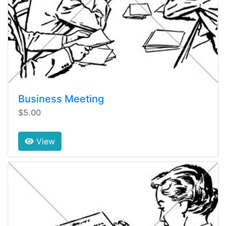
Business Meeting
$5.00
View