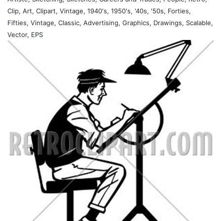
Clip, Art, Clipart, Vintage, 1940's, 1950's, '40s, '50s, Forties,
Fifties, Vintage, Classic, Advertising, Graphics, Drawings, Scalable,
Vector, EPS