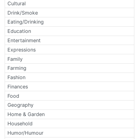
Cultural
Drink/Smoke
Eating/Drinking
Education
Entertainment
Expressions
Family
Farming
Fashion
Finances
Food
Geography
Home & Garden
Household
Humor/Humour