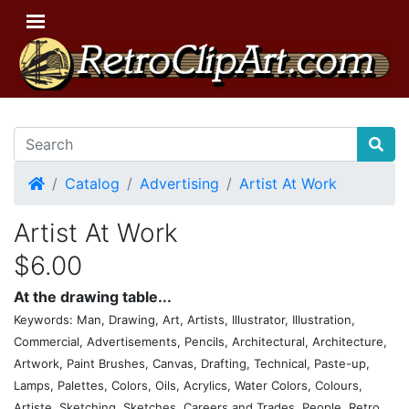
Home
Catalog
Advertising
Artist At Work
Artist At Work
$6.00
At the drawing table...
Keywords: Man, Drawing, Art, Artists, Illustrator, Illustration,
Commercial, Advertisements, Pencils, Architectural, Architecture,
Artwork, Paint Brushes, Canvas, Drafting, Technical, Paste-up,
Lamps, Palettes, Colors, Oils, Acrylics, Water Colors, Colours,
Artiste, Sketching, Sketches, Careers and Trades, People, Retro,