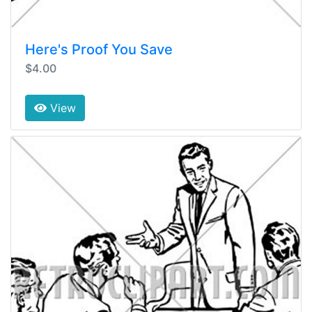
Here's Proof You Save
$4.00
View