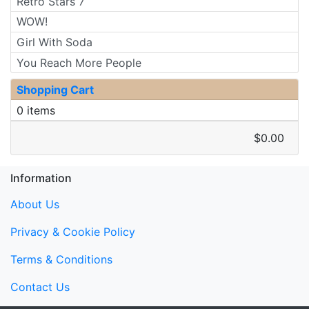
Retro Stars 7
WOW!
Girl With Soda
You Reach More People
Shopping Cart
0 items
$0.00
Information
About Us
Privacy & Cookie Policy
Terms & Conditions
Contact Us