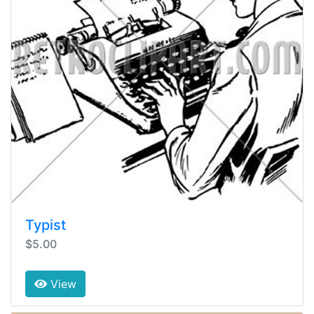
Typist
$5.00
View