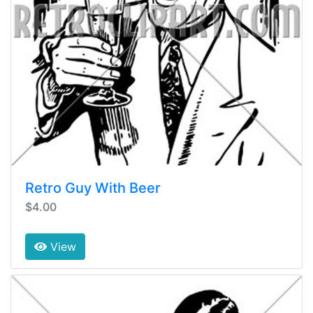
Retro Guy With Beer
$4.00
View