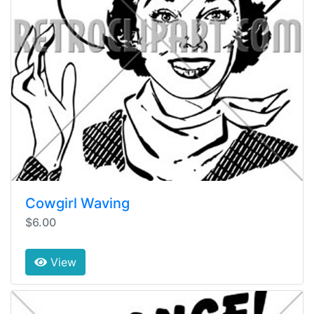
Cowgirl Waving
$6.00
View