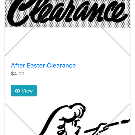
After Easter Clearance
$4.00
View