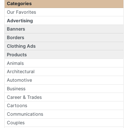
Categories
Our Favorites
Advertising
Banners
Borders
Clothing Ads
Products
Animals
Architectural
Automotive
Business
Career & Trades
Cartoons
Communications
Couples