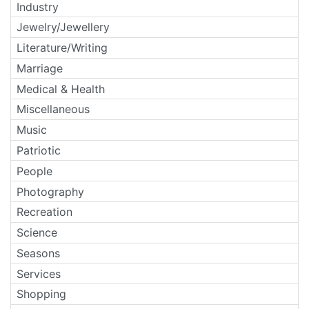
Industry
Jewelry/Jewellery
Literature/Writing
Marriage
Medical & Health
Miscellaneous
Music
Patriotic
People
Photography
Recreation
Science
Seasons
Services
Shopping