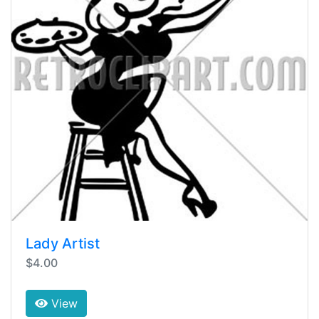
Lady Artist
$4.00
View