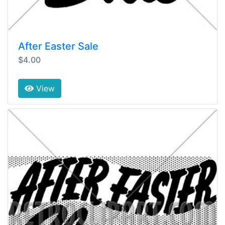
After Easter Sale
$4.00
View