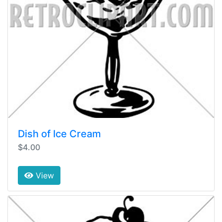
Dish of Ice Cream
$4.00
View