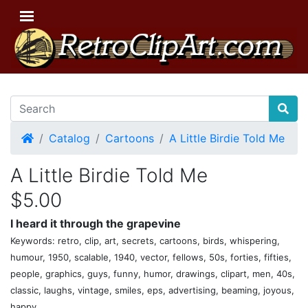
Home
Catalog
Cartoons
A Little Birdie Told Me
A Little Birdie Told Me
$5.00
I heard it through the grapevine
Keywords: retro, clip, art, secrets, cartoons, birds, whispering,
humour, 1950, scalable, 1940, vector, fellows, 50s, forties, fifties,
people, graphics, guys, funny, humor, drawings, clipart, men, 40s,
classic, laughs, vintage, smiles, eps, advertising, beaming, joyous,
happy