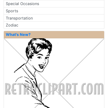
Special Occasions
Sports
Transportation
Zodiac
What's New?