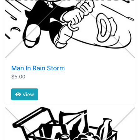
Man In Rain Storm
$5.00
View