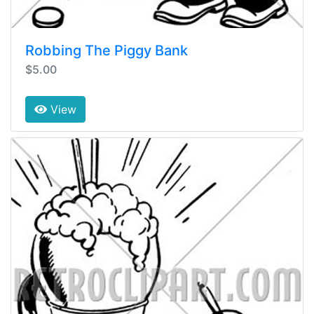
Robbing The Piggy Bank
$5.00
View