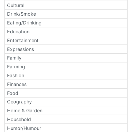
Cultural
Drink/Smoke
Eating/Drinking
Education
Entertainment
Expressions
Family
Farming
Fashion
Finances
Food
Geography
Home & Garden
Household
Humor/Humour