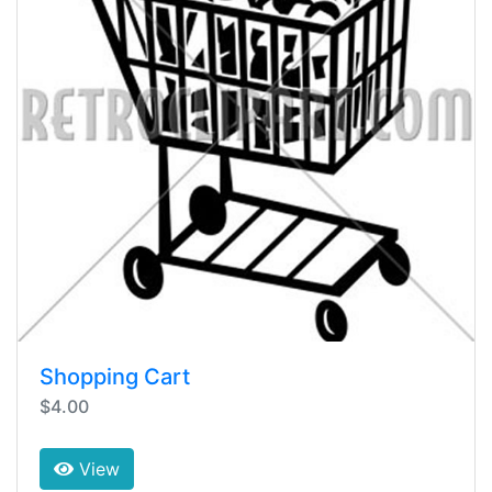
Shopping Cart
$4.00
View