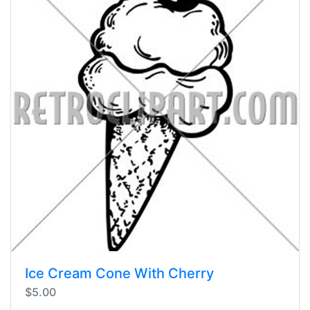
Ice Cream Cone With Cherry
$5.00