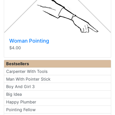
Woman Pointing
$4.00
Bestsellers
Carpenter With Tools
Man With Pointer Stick
Boy And Girl 3
Big Idea
Happy Plumber
Pointing Fellow