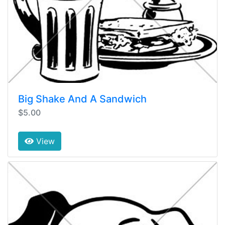
Big Shake And A Sandwich
$5.00
View