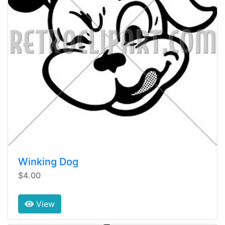
Winking Dog
$4.00
View