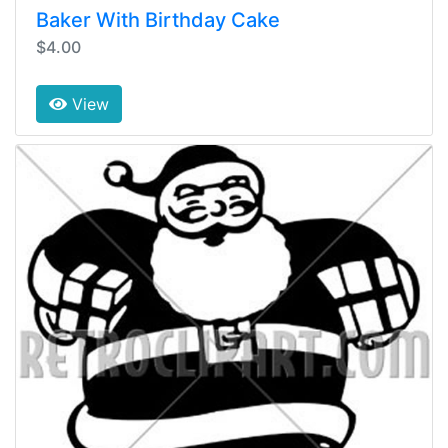
Baker With Birthday Cake
$4.00
View