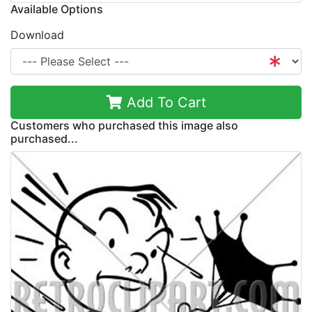
Available Options
Download
Add To Cart
Customers who purchased this image also
purchased...