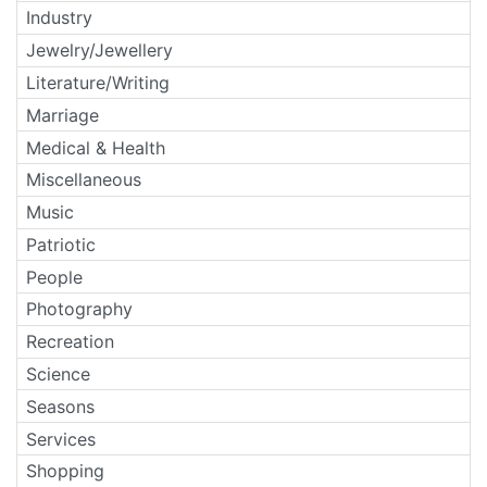
Industry
Jewelry/Jewellery
Literature/Writing
Marriage
Medical & Health
Miscellaneous
Music
Patriotic
People
Photography
Recreation
Science
Seasons
Services
Shopping