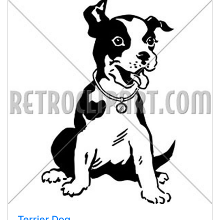
Terrier Dog