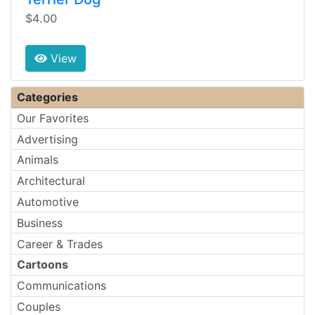
$4.00
View
Categories
Our Favorites
Advertising
Animals
Architectural
Automotive
Business
Career & Trades
Cartoons
Communications
Couples