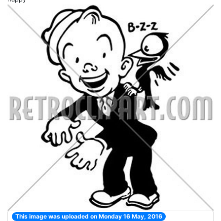
This image was uploaded on Monday 16 May, 2016