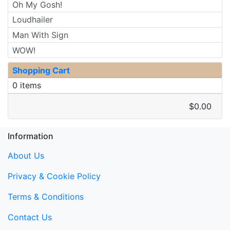
Oh My Gosh!
Loudhailer
Man With Sign
WOW!
Shopping Cart
0 items
$0.00
Information
About Us
Privacy & Cookie Policy
Terms & Conditions
Contact Us