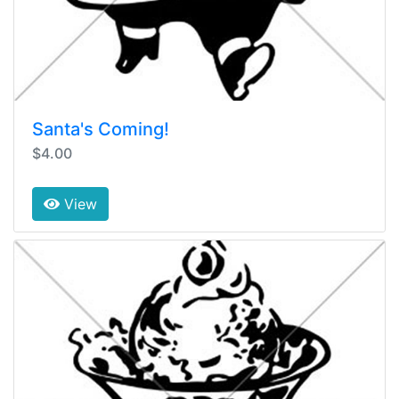
Santa's Coming!
$4.00
View