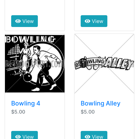
View
View
Bowling 4
Bowling Alley
$5.00
$5.00
View
View