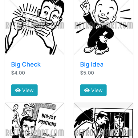
Big Check
Big Idea
$4.00
$5.00
View
View