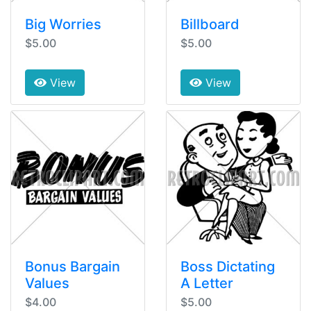
Big Worries
Billboard
$5.00
$5.00
View
View
Bonus Bargain
Boss Dictating
Values
A Letter
$4.00
$5.00