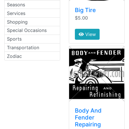
Seasons
Big Tire
Services
$5.00
Shopping
Special Occasions
View
Sports
Transportation
Zodiac
Body And
Fender
Repairing