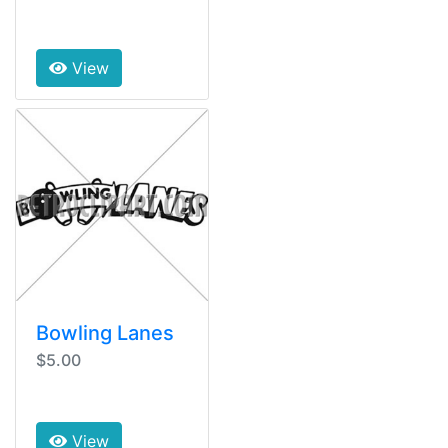
View
Bowling Lanes
$5.00
View