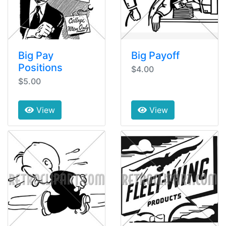
Big Pay
Big Payoff
Positions
$4.00
$5.00
View
View