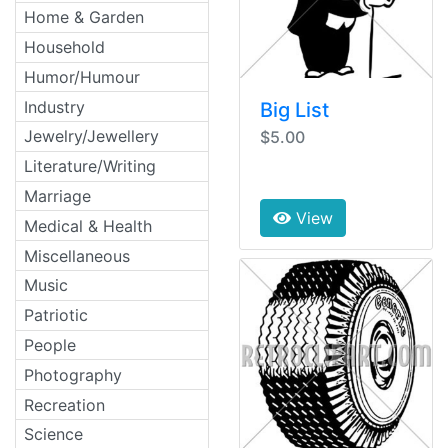
Home & Garden
Household
Humor/Humour
Industry
Big List
Jewelry/Jewellery
$5.00
Literature/Writing
Marriage
View
Medical & Health
Miscellaneous
Music
Patriotic
People
Photography
Recreation
Science