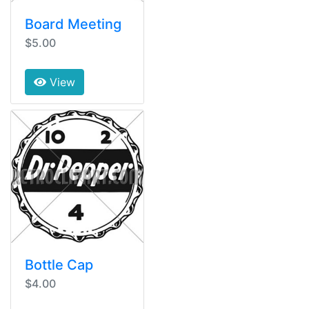
Board Meeting
$5.00
View
Bottle Cap
$4.00