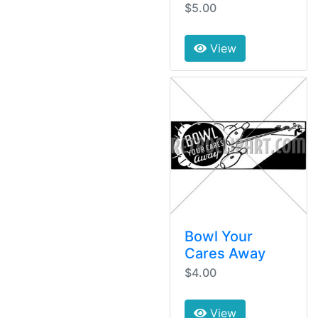
$5.00
View
Bowl Your
Cares Away
$4.00
View