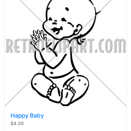
Happy Baby
$4.00