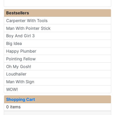
Bestsellers
Carpenter With Tools
Man With Pointer Stick
Boy And Girl 3
Big Idea
Happy Plumber
Pointing Fellow
Oh My Gosh!
Loudhailer
Man With Sign
WOW!
Shopping Cart
0 items