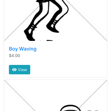
Boy Waving
$4.00
View