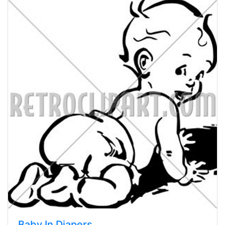
Baby In Diapers