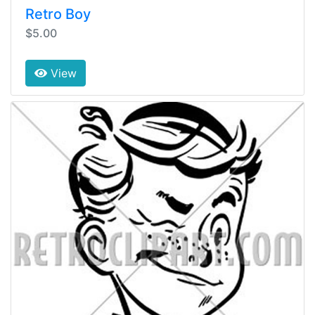
Retro Boy
$5.00
View