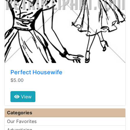
Perfect Housewife
$5.00
View
Categories
Our Favorites
Advertising