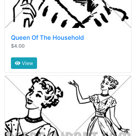
Queen Of The Household
$4.00
View