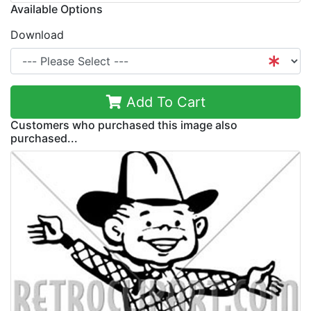
Available Options
Download
Add To Cart
Customers who purchased this image also
purchased...