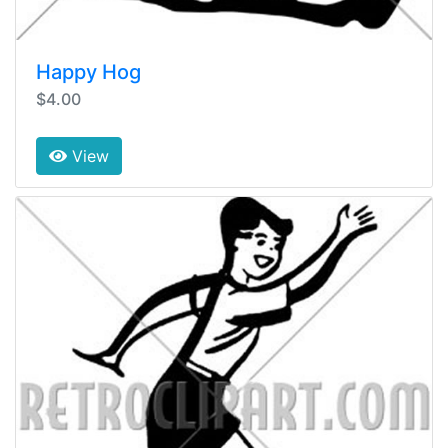
Happy Hog
$4.00
View