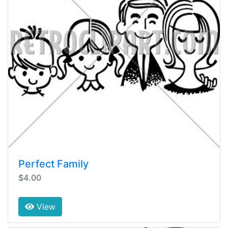
Perfect Family
$4.00
View