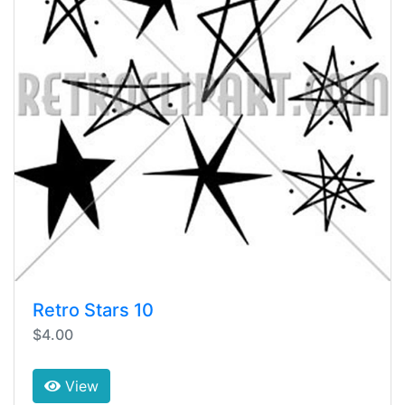
Retro Stars 10
$4.00
View