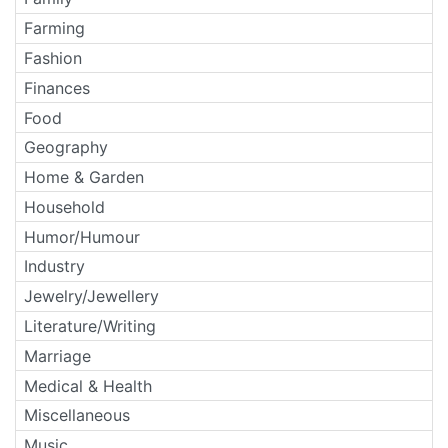
Farming
Fashion
Finances
Food
Geography
Home & Garden
Household
Humor/Humour
Industry
Jewelry/Jewellery
Literature/Writing
Marriage
Medical & Health
Miscellaneous
Music