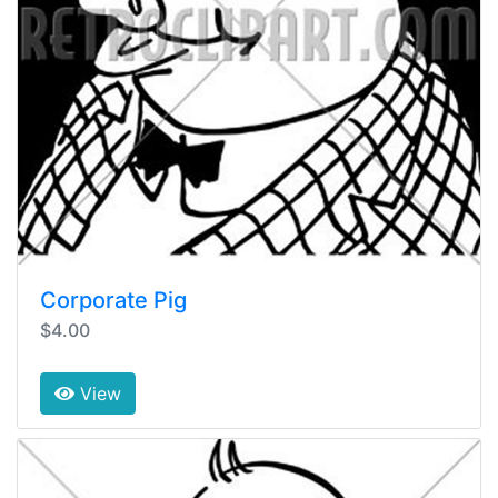
Corporate Pig
$4.00
View