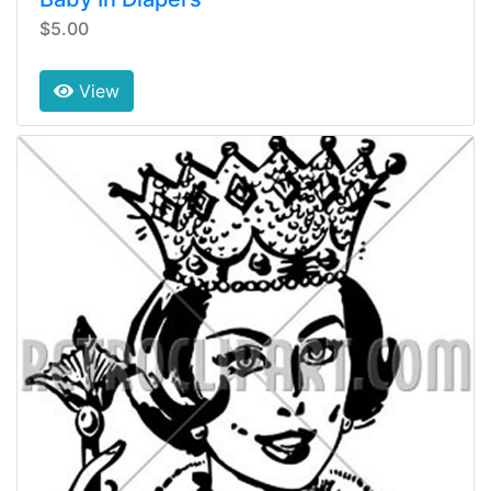
$5.00
View