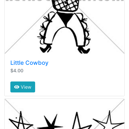
Little Cowboy
$4.00
View