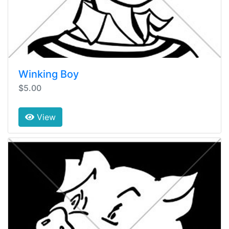
Winking Boy
$5.00
View