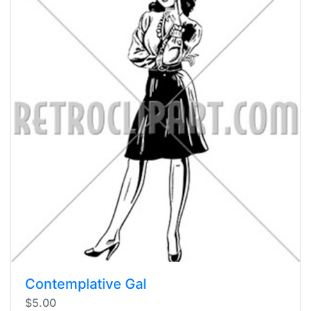
Contemplative Gal
$5.00