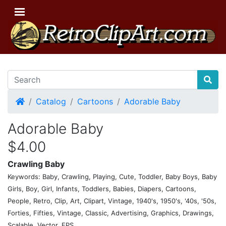
Home
Catalog
Cartoons
Adorable Baby
Adorable Baby
$4.00
Crawling Baby
Keywords: Baby, Crawling, Playing, Cute, Toddler, Baby Boys, Baby
Girls, Boy, Girl, Infants, Toddlers, Babies, Diapers, Cartoons,
People, Retro, Clip, Art, Clipart, Vintage, 1940's, 1950's, '40s, '50s,
Forties, Fifties, Vintage, Classic, Advertising, Graphics, Drawings,
Scalable, Vector, EPS