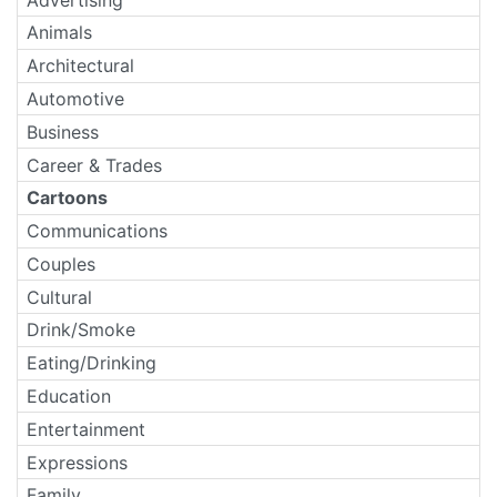
Animals
Architectural
Automotive
Business
Career & Trades
Cartoons
Communications
Couples
Cultural
Drink/Smoke
Eating/Drinking
Education
Entertainment
Expressions
Family