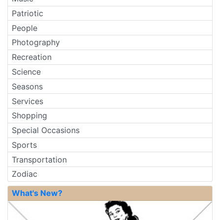
Patriotic
People
Photography
Recreation
Science
Seasons
Services
Shopping
Special Occasions
Sports
Transportation
Zodiac
What's New?