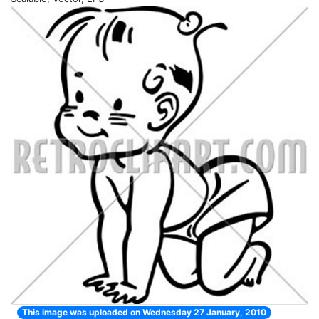
This image was uploaded on Wednesday 27 January, 2010