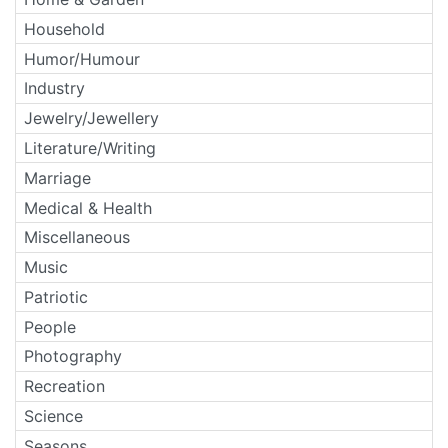
Household
Humor/Humour
Industry
Jewelry/Jewellery
Literature/Writing
Marriage
Medical & Health
Miscellaneous
Music
Patriotic
People
Photography
Recreation
Science
Seasons