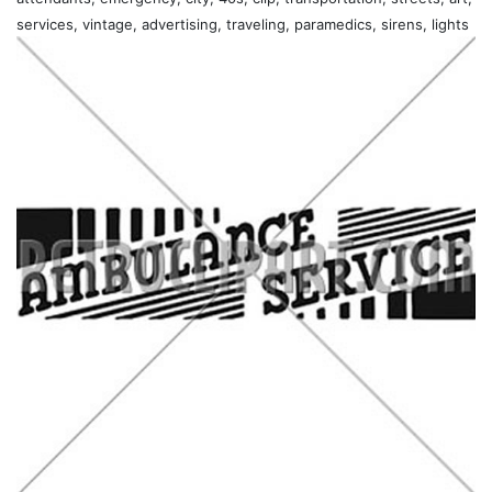
services, vintage, advertising, traveling, paramedics, sirens, lights