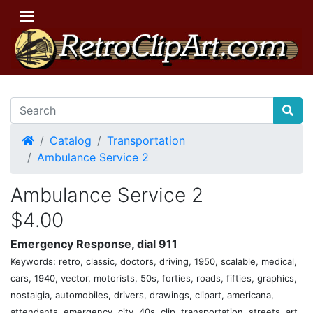
Home
Catalog
Transportation
Ambulance Service 2
Ambulance Service 2
$4.00
Emergency Response, dial 911
Keywords: retro, classic, doctors, driving, 1950, scalable, medical,
cars, 1940, vector, motorists, 50s, forties, roads, fifties, graphics,
nostalgia, automobiles, drivers, drawings, clipart, americana,
attendants, emergency, city, 40s, clip, transportation, streets, art,