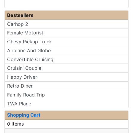
Bestsellers
Carhop 2
Female Motorist
Chevy Pickup Truck
Airplane And Globe
Convertible Cruising
Cruisin' Couple
Happy Driver
Retro Diner
Family Road Trip
TWA Plane
Shopping Cart
0 items