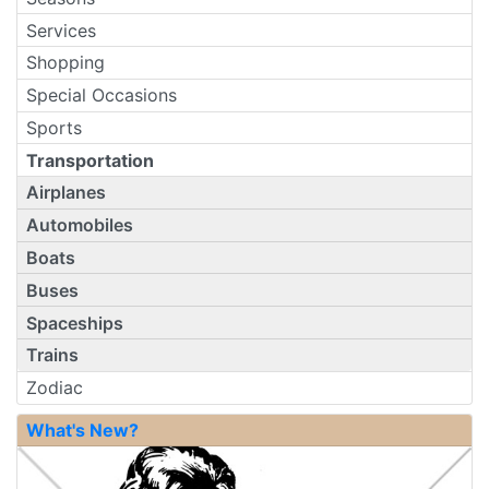
Services
Shopping
Special Occasions
Sports
Transportation
Airplanes
Automobiles
Boats
Buses
Spaceships
Trains
Zodiac
What's New?