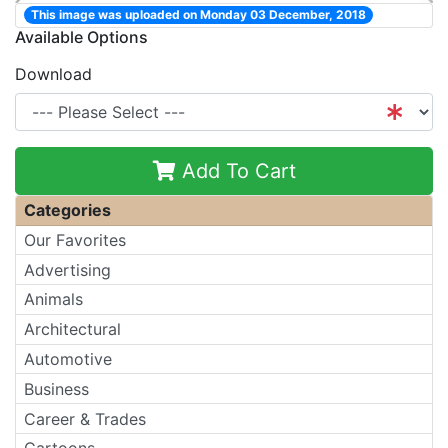
This image was uploaded on Monday 03 December, 2018
Available Options
Download
Add To Cart
Categories
Our Favorites
Advertising
Animals
Architectural
Automotive
Business
Career & Trades