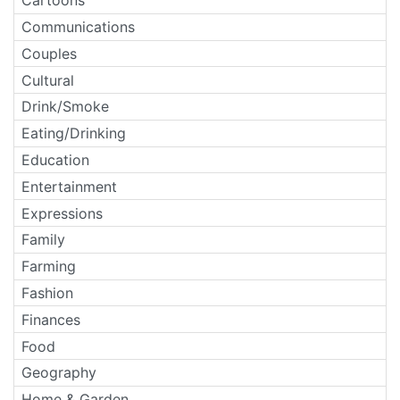
Cartoons
Communications
Couples
Cultural
Drink/Smoke
Eating/Drinking
Education
Entertainment
Expressions
Family
Farming
Fashion
Finances
Food
Geography
Home & Garden