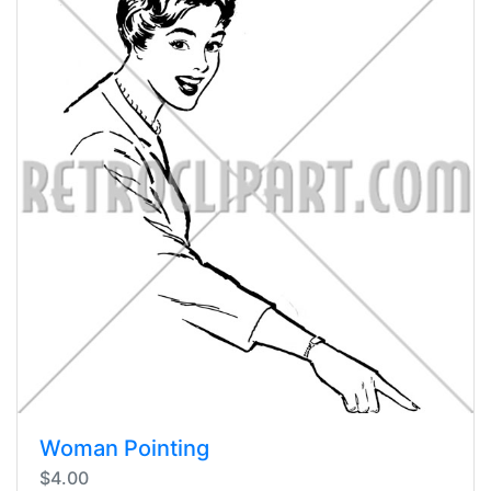
Woman Pointing
$4.00