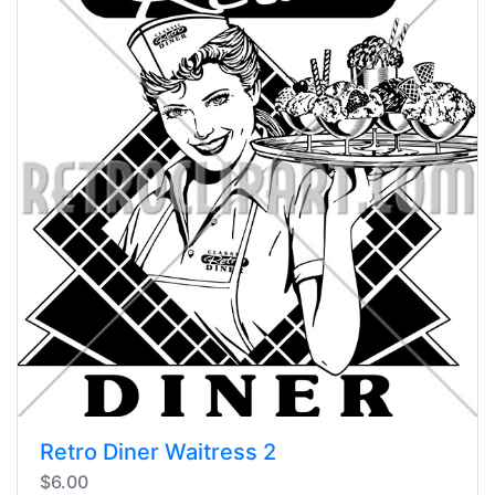
Retro Diner Waitress 2
$6.00