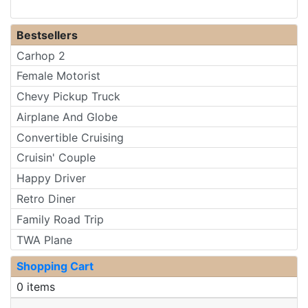
Bestsellers
Carhop 2
Female Motorist
Chevy Pickup Truck
Airplane And Globe
Convertible Cruising
Cruisin' Couple
Happy Driver
Retro Diner
Family Road Trip
TWA Plane
Shopping Cart
0 items