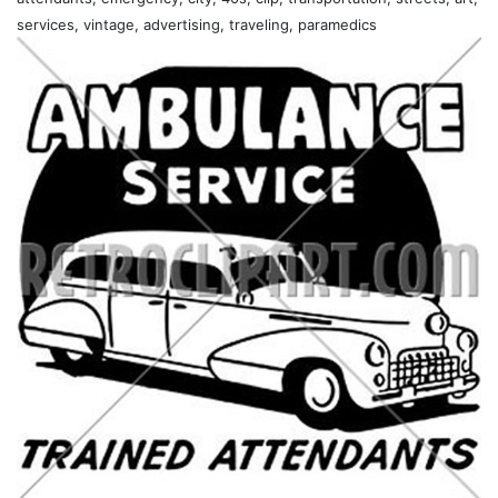
services, vintage, advertising, traveling, paramedics