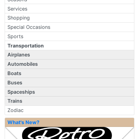
Services
Shopping
Special Occasions
Sports
Transportation
Airplanes
Automobiles
Boats
Buses
Spaceships
Trains
Zodiac
What's New?