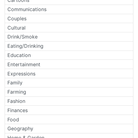
Cartoons
Communications
Couples
Cultural
Drink/Smoke
Eating/Drinking
Education
Entertainment
Expressions
Family
Farming
Fashion
Finances
Food
Geography
Home & Garden