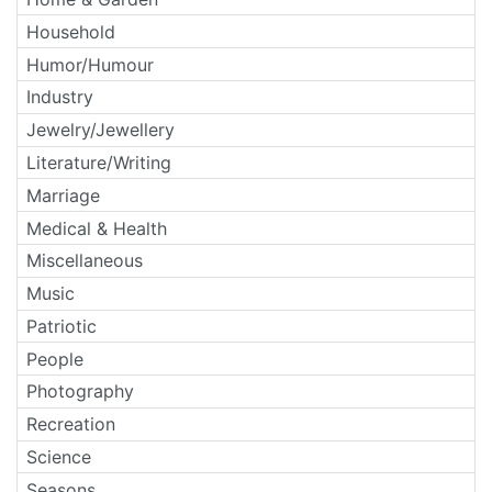
Household
Humor/Humour
Industry
Jewelry/Jewellery
Literature/Writing
Marriage
Medical & Health
Miscellaneous
Music
Patriotic
People
Photography
Recreation
Science
Seasons