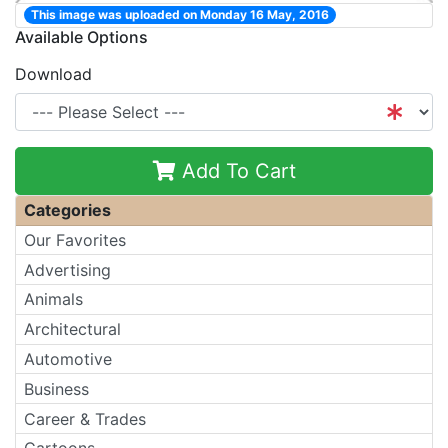
This image was uploaded on Monday 16 May, 2016
Available Options
Download
Add To Cart
Categories
Our Favorites
Advertising
Animals
Architectural
Automotive
Business
Career & Trades