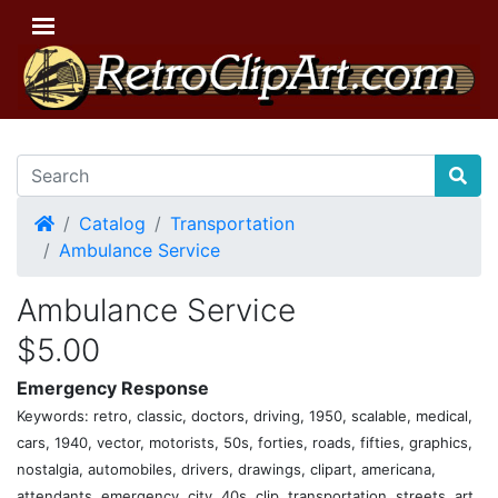
Home
Catalog
Transportation
Ambulance Service
Ambulance Service
$5.00
Emergency Response
Keywords: retro, classic, doctors, driving, 1950, scalable, medical,
cars, 1940, vector, motorists, 50s, forties, roads, fifties, graphics,
nostalgia, automobiles, drivers, drawings, clipart, americana,
attendants, emergency, city, 40s, clip, transportation, streets, art,