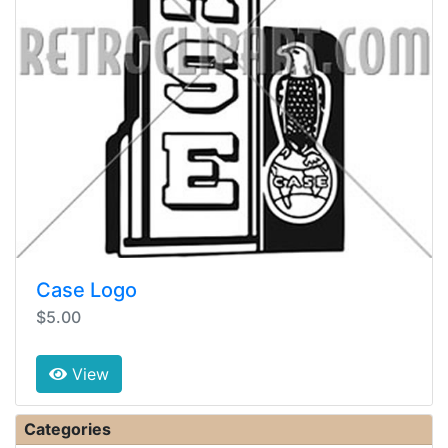
Case Logo
$5.00
View
Categories