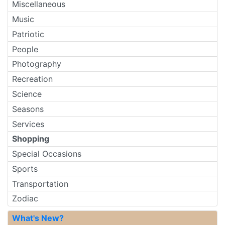
Miscellaneous
Music
Patriotic
People
Photography
Recreation
Science
Seasons
Services
Shopping
Special Occasions
Sports
Transportation
Zodiac
What's New?