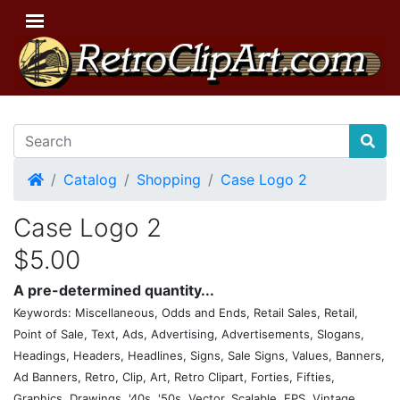
Home
Catalog
Shopping
Case Logo 2
Case Logo 2
$5.00
A pre-determined quantity...
Keywords: Miscellaneous, Odds and Ends, Retail Sales, Retail,
Point of Sale, Text, Ads, Advertising, Advertisements, Slogans,
Headings, Headers, Headlines, Signs, Sale Signs, Values, Banners,
Ad Banners, Retro, Clip, Art, Retro Clipart, Forties, Fifties,
Graphics, Drawings, '40s, '50s, Vector, Scalable, EPS, Vintage,