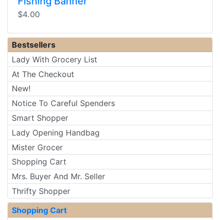
Fishing Banner
$4.00
Bestsellers
Lady With Grocery List
At The Checkout
New!
Notice To Careful Spenders
Smart Shopper
Lady Opening Handbag
Mister Grocer
Shopping Cart
Mrs. Buyer And Mr. Seller
Thrifty Shopper
Shopping Cart