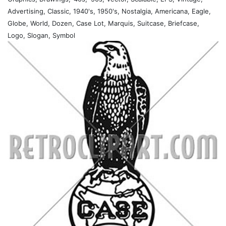
Advertising, Classic, 1940's, 1950's, Nostalgia, Americana, Eagle,
Globe, World, Dozen, Case Lot, Marquis, Suitcase, Briefcase,
Logo, Slogan, Symbol