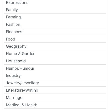
Expressions
Family
Farming
Fashion
Finances
Food
Geography
Home & Garden
Household
Humor/Humour
Industry
Jewelry/Jewellery
Literature/Writing
Marriage
Medical & Health