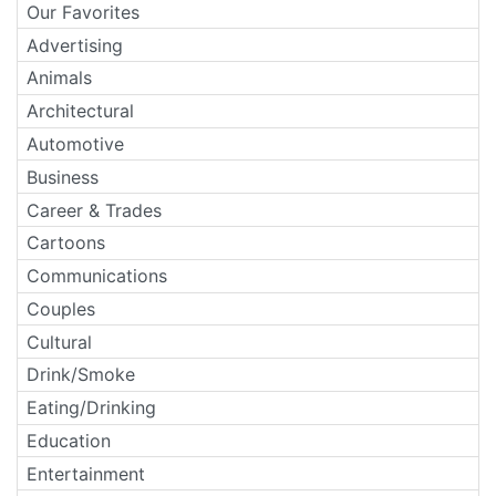
Our Favorites
Advertising
Animals
Architectural
Automotive
Business
Career & Trades
Cartoons
Communications
Couples
Cultural
Drink/Smoke
Eating/Drinking
Education
Entertainment