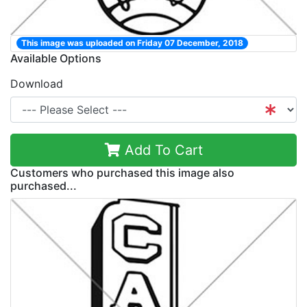
This image was uploaded on Friday 07 December, 2018
Available Options
Download
Add To Cart
Customers who purchased this image also
purchased...