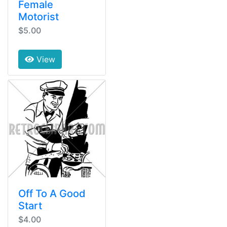
Female
Motorist
$5.00
View
Off To A Good
Start
$4.00