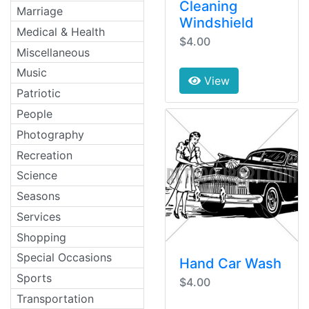
Cleaning
Marriage
Windshield
Medical & Health
$4.00
Miscellaneous
Music
View
Patriotic
People
Photography
Recreation
Science
Seasons
Services
Shopping
Special Occasions
Hand Car Wash
Sports
$4.00
Transportation