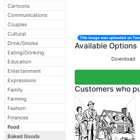
Cartoons
Communications
Couples
Cultural
This image was uploaded on Tu
Drink/Smoke
Available Options
Eating/Drinking
Download
Education
Entertainment
Expressions
Customers who pur
Family
Farming
Fashion
Finances
Food
Baked Goods