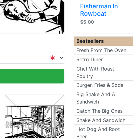
Fisherman In
Rowboat
$5.00
Bestsellers
Fresh From The Oven
Retro Diner
Chef With Roast
Poultry
Burger, Fries & Soda
Big Shake And A
Sandwich
Catch The Big Ones
Shake And Sandwich
Hot Dog And Root
Beer