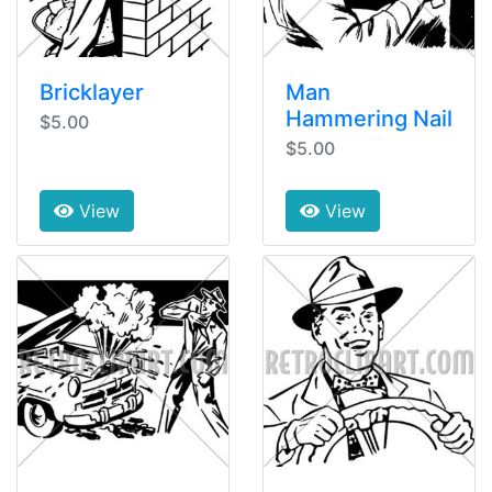
Bricklayer
Man
Hammering Nail
$5.00
$5.00
View
View