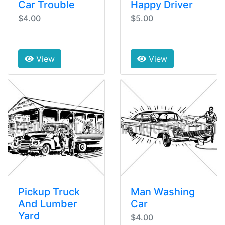
Car Trouble
Happy Driver
$4.00
$5.00
View
View
Pickup Truck
Man Washing
And Lumber
Car
Yard
$4.00