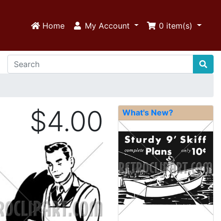
Home
My Account
0
item(s)
$4.00
What's New?