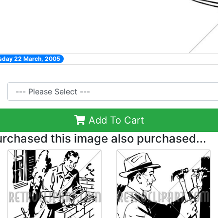
esday 22 March, 2005
Add To Cart
chased this image also purchased...