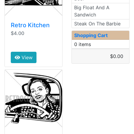
Big Float And A
Sandwich
Steak On The Barbie
Retro Kitchen
$4.00
Shopping Cart
0 items
$0.00
View