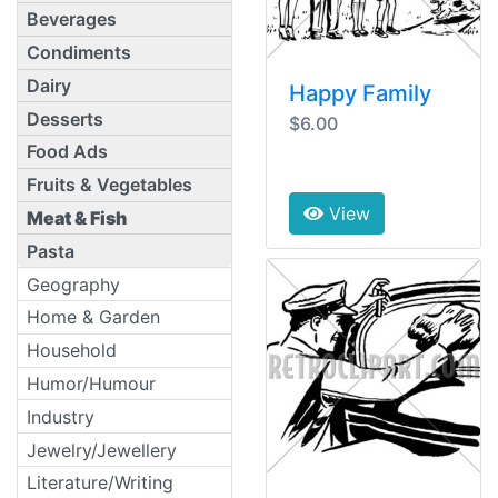
Beverages
Condiments
Dairy
Happy Family
Desserts
$6.00
Food Ads
Fruits & Vegetables
View
Meat & Fish
Pasta
Geography
Home & Garden
Household
Humor/Humour
Industry
Jewelry/Jewellery
Literature/Writing