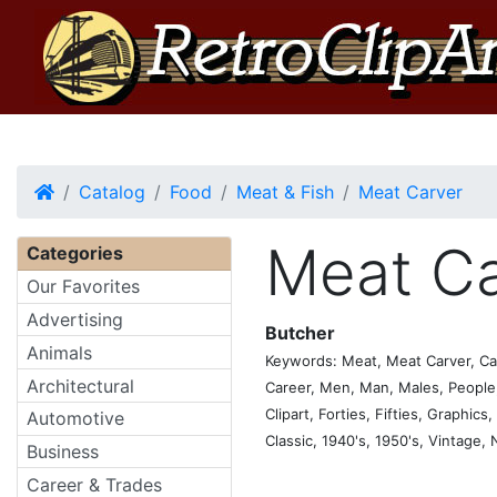
Home
Catalog
Food
Meat & Fish
Meat Carver
Meat Ca
Categories
Our Favorites
Advertising
Butcher
Animals
Keywords: Meat, Meat Carver, Car
Architectural
Career, Men, Man, Males, People, 
Clipart, Forties, Fifties, Graphics
Automotive
Classic, 1940's, 1950's, Vintage,
Business
Career & Trades