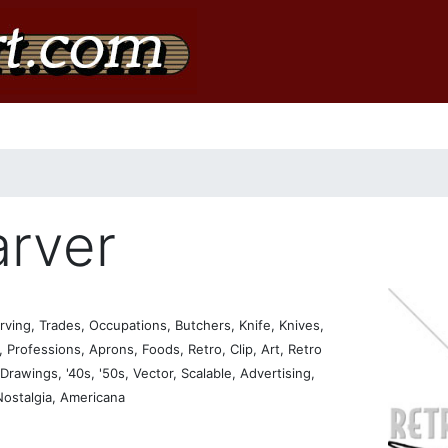
rver
ving, Trades, Occupations, Butchers, Knife, Knives,
Professions, Aprons, Foods, Retro, Clip, Art, Retro
, Drawings, '40s, '50s, Vector, Scalable, Advertising,
 Nostalgia, Americana