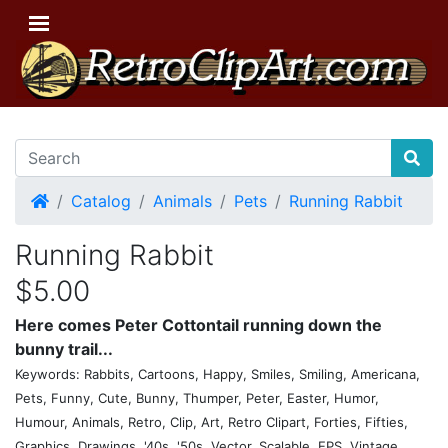
Home
Catalog
Animals
Pets
Running Rabbit
Running Rabbit
$5.00
Here comes Peter Cottontail running down the
bunny trail...
Keywords: Rabbits, Cartoons, Happy, Smiles, Smiling, Americana,
Pets, Funny, Cute, Bunny, Thumper, Peter, Easter, Humor,
Humour, Animals, Retro, Clip, Art, Retro Clipart, Forties, Fifties,
Graphics, Drawings, '40s, '50s, Vector, Scalable, EPS, Vintage,