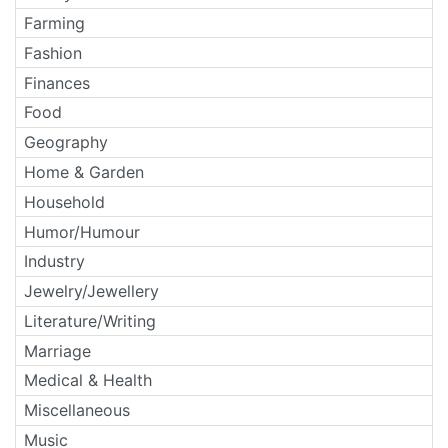
Farming
Fashion
Finances
Food
Geography
Home & Garden
Household
Humor/Humour
Industry
Jewelry/Jewellery
Literature/Writing
Marriage
Medical & Health
Miscellaneous
Music