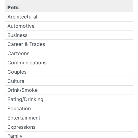
Pets
Architectural
Automotive
Business
Career & Trades
Cartoons
Communications
Couples
Cultural
Drink/Smoke
Eating/Drinking
Education
Entertainment
Expressions
Family