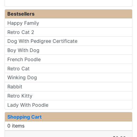
Bestsellers
Happy Family
Retro Cat 2
Dog With Pedigree Certificate
Boy With Dog
French Poodle
Retro Cat
Winking Dog
Rabbit
Retro Kitty
Lady With Poodle
Shopping Cart
0 items