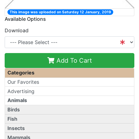
This image was uploaded on Saturday 12 January, 2019
Available Options
Download
Add To Cart
Categories
Our Favorites
Advertising
Animals
Birds
Fish
Insects
Mammals