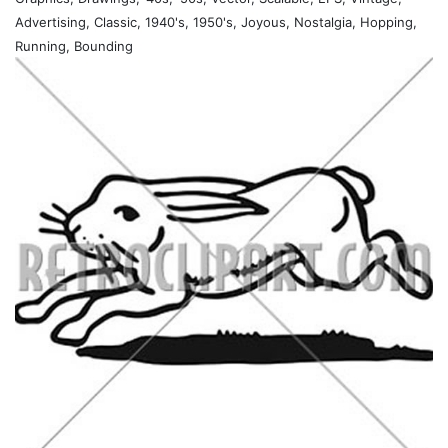
Advertising, Classic, 1940's, 1950's, Joyous, Nostalgia, Hopping,
Running, Bounding