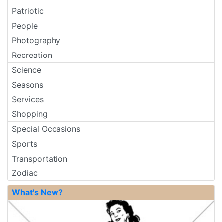
Patriotic
People
Photography
Recreation
Science
Seasons
Services
Shopping
Special Occasions
Sports
Transportation
Zodiac
What's New?