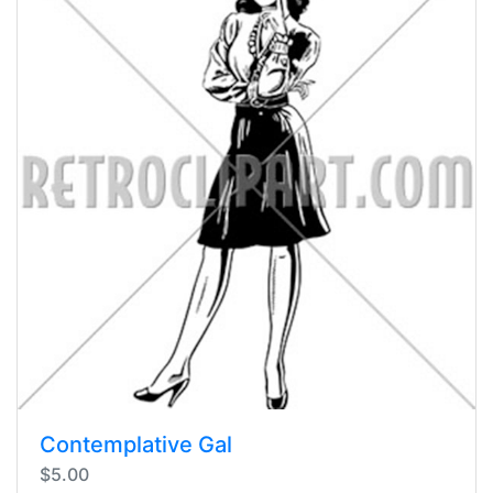
Contemplative Gal
$5.00