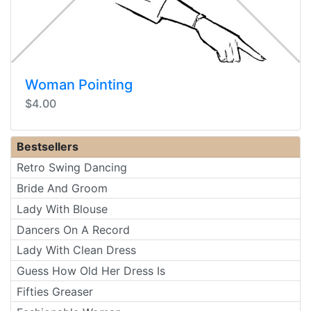
Woman Pointing
$4.00
Bestsellers
Retro Swing Dancing
Bride And Groom
Lady With Blouse
Dancers On A Record
Lady With Clean Dress
Guess How Old Her Dress Is
Fifties Greaser