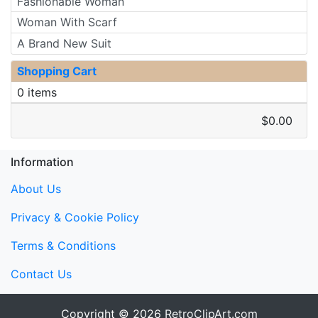
Fashionable Woman
Woman With Scarf
A Brand New Suit
Shopping Cart
0 items
$0.00
Information
About Us
Privacy & Cookie Policy
Terms & Conditions
Contact Us
Copyright © 2026
RetroClipArt.com