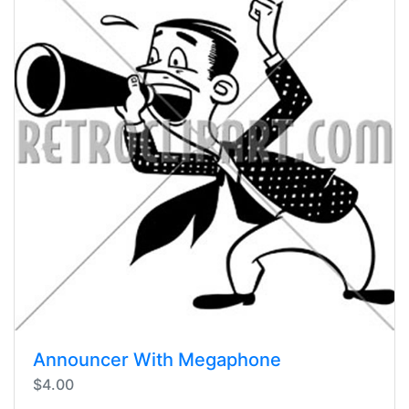
Announcer With Megaphone
$4.00