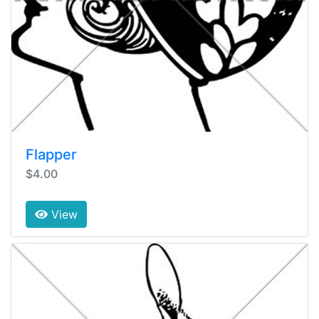
Flapper
$4.00
View