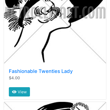
Fashionable Twenties Lady
$4.00
View