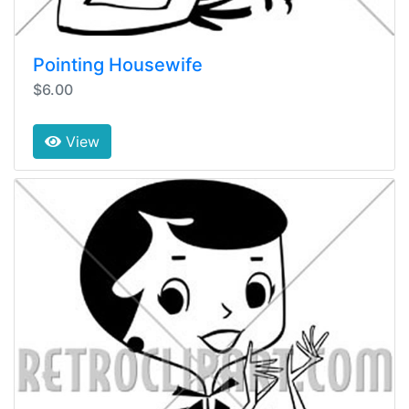
Pointing Housewife
$6.00
View