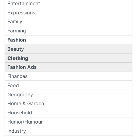
Entertainment
Expressions
Family
Farming
Fashion
Beauty
Clothing
Fashion Ads
Finances
Food
Geography
Home & Garden
Household
Humor/Humour
Industry