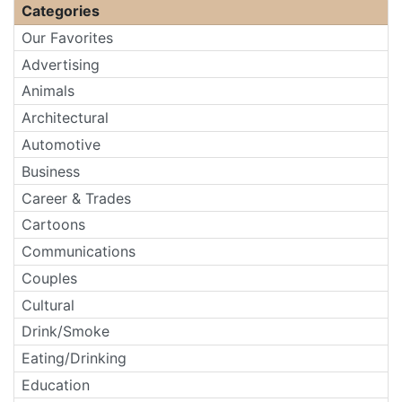
Categories
Our Favorites
Advertising
Animals
Architectural
Automotive
Business
Career & Trades
Cartoons
Communications
Couples
Cultural
Drink/Smoke
Eating/Drinking
Education