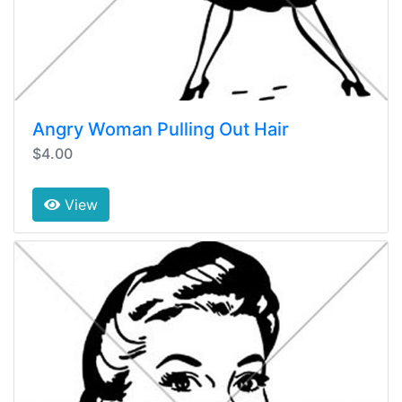
Angry Woman Pulling Out Hair
$4.00
View