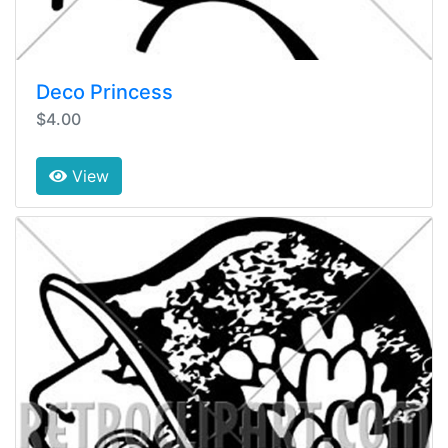
Deco Princess
$4.00
View