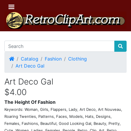
Home
Catalog
Fashion
Clothing
Art Deco Gal
Art Deco Gal
$4.00
The Height Of Fashion
Keywords: Woman, Girls, Flappers, Lady, Art Deco, Art Nouveau,
Roaring Twenties, Patterns, Faces, Models, Hats, Designs,
Females, Fashions, Beautiful, Good Looking Gal, Beauty, Pretty,
Cute, Women, Ladies, Females, People, Retro, Clip, Art, Retro