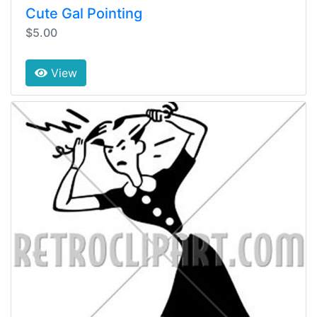
Cute Gal Pointing
$5.00
View