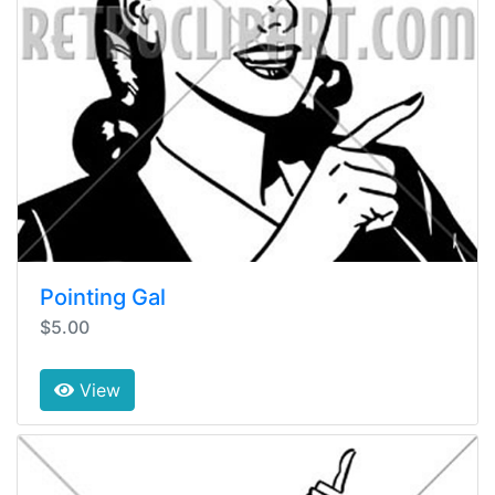
Pointing Gal
$5.00
View