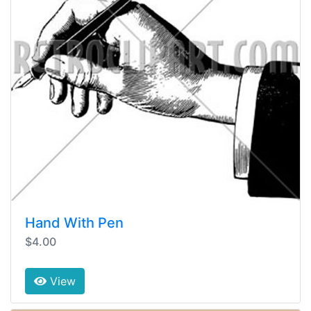
Hand With Pen
$4.00
View