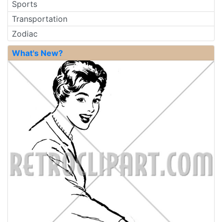
Sports
Transportation
Zodiac
What's New?