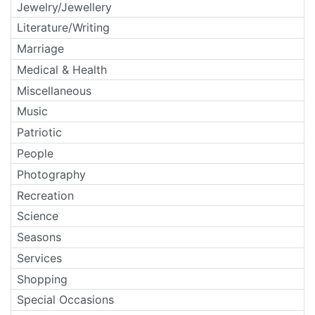
Jewelry/Jewellery
Literature/Writing
Marriage
Medical & Health
Miscellaneous
Music
Patriotic
People
Photography
Recreation
Science
Seasons
Services
Shopping
Special Occasions