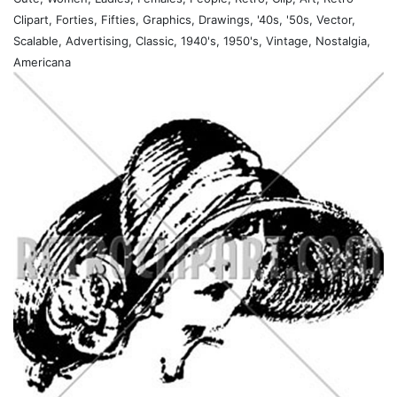
Clipart, Forties, Fifties, Graphics, Drawings, '40s, '50s, Vector,
Scalable, Advertising, Classic, 1940's, 1950's, Vintage, Nostalgia,
Americana