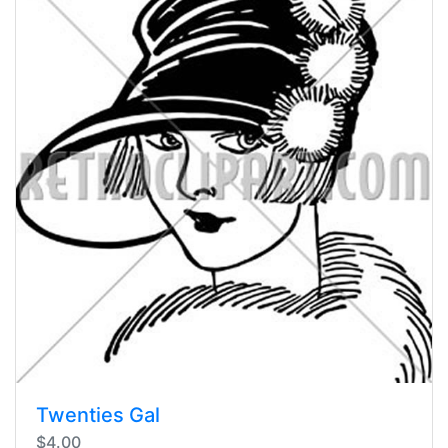
Twenties Gal
$4.00