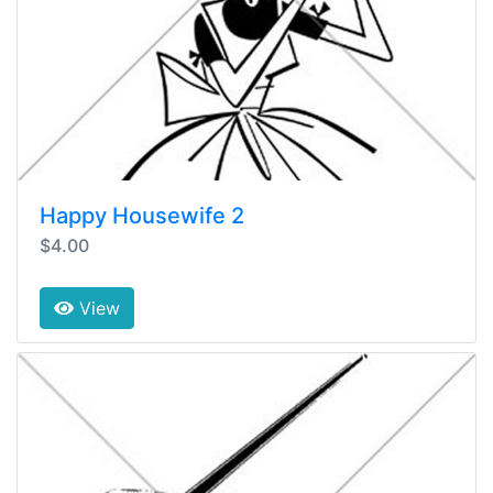
Happy Housewife 2
$4.00
View