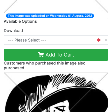
This image was uploaded on Wednesday 01 August, 2012
Available Options
Download
Add To Cart
Customers who purchased this image also
purchased...