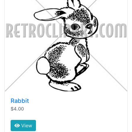
Rabbit
$4.00
View