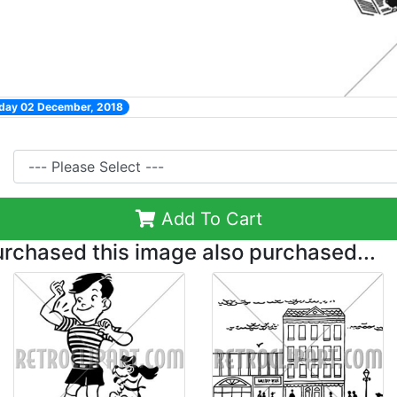
nday 02 December, 2018
Add To Cart
chased this image also purchased...