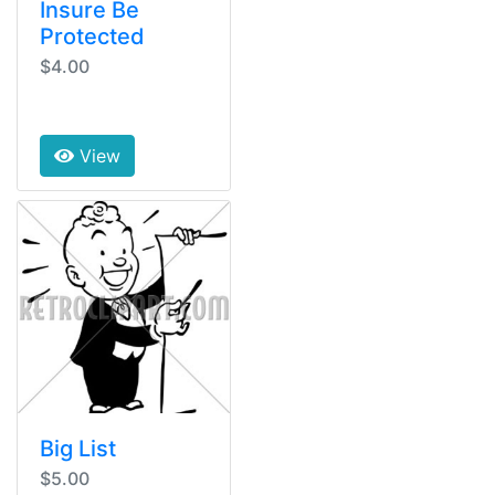
Insure Be
Protected
$4.00
View
Big List
$5.00