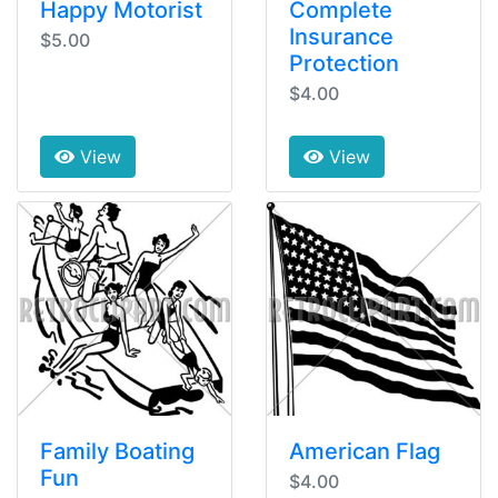
Happy Motorist
Complete
Insurance
$5.00
Protection
$4.00
View
View
Family Boating
American Flag
Fun
$4.00