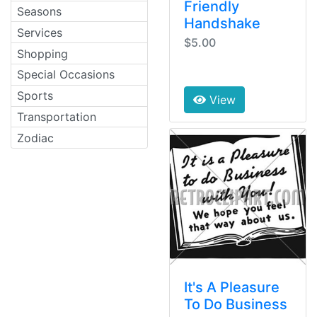
Friendly
Seasons
Handshake
Services
$5.00
Shopping
Special Occasions
Sports
View
Transportation
Zodiac
It's A Pleasure
To Do Business