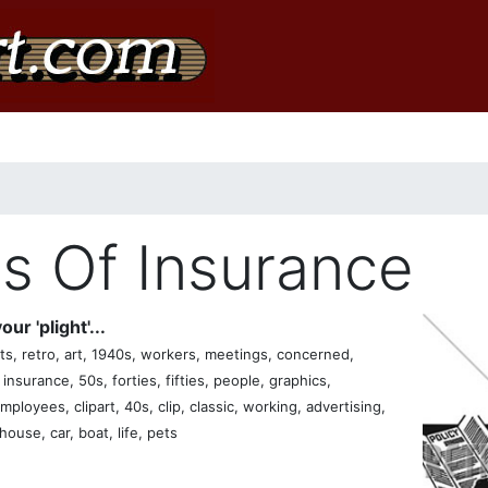
ms Of Insurance
ur 'plight'...
s, retro, art, 1940s, workers, meetings, concerned,
y, insurance, 50s, forties, fifties, people, graphics,
loyees, clipart, 40s, clip, classic, working, advertising,
ouse, car, boat, life, pets