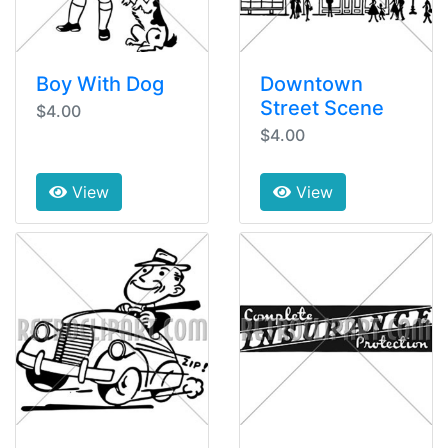
Boy With Dog
Downtown
Street Scene
$4.00
$4.00
View
View