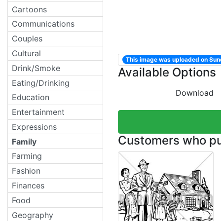
Cartoons
Communications
Couples
Cultural
This image was uploaded on Su
Drink/Smoke
Available Options
Eating/Drinking
Download
Education
Entertainment
Expressions
Customers who pur
Family
Farming
Fashion
Finances
Food
Geography