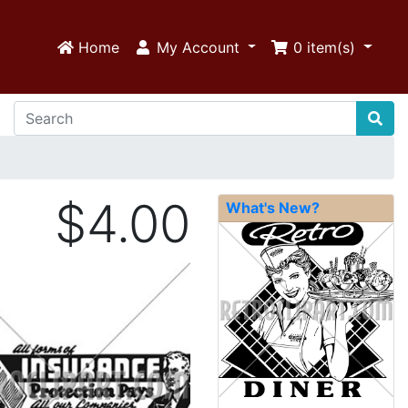
Home
My Account
0
item(s)
$4.00
What's New?