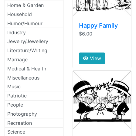
Home & Garden
Household
Humor/Humour
Happy Family
Industry
$6.00
Jewelry/Jewellery
Literature/Writing
View
Marriage
Medical & Health
Miscellaneous
Music
Patriotic
People
Photography
Recreation
Science