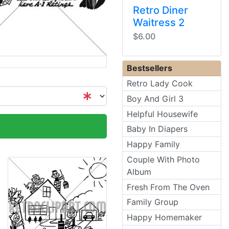
Retro Diner
Waitress 2
$6.00
Bestsellers
Retro Lady Cook
Boy And Girl 3
Helpful Housewife
Baby In Diapers
Happy Family
Couple With Photo
Album
Fresh From The Oven
Family Group
Happy Homemaker