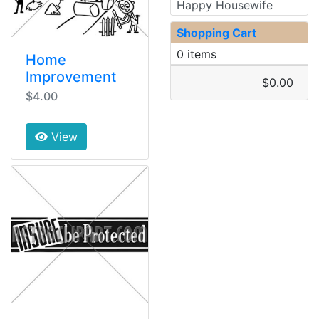
Happy Housewife
Shopping Cart
0 items
Home
Improvement
$0.00
$4.00
View