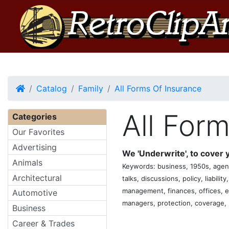
Home
Catalog
Family
All Forms Of Insurance
All For
Categories
Our Favorites
Advertising
We 'Underwrite', to cover yo
Animals
Keywords: business, 1950s, agent
Architectural
talks, discussions, policy, liabilit
management, finances, offices, emp
Automotive
managers, protection, coverage, h
Business
Career & Trades