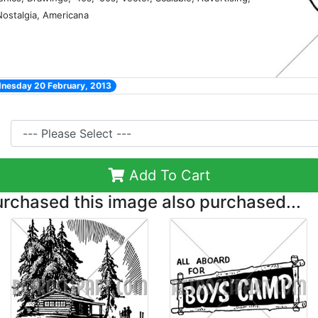
 Nostalgia, Americana
dnesday 20 February, 2013
Add To Cart
chased this image also purchased...