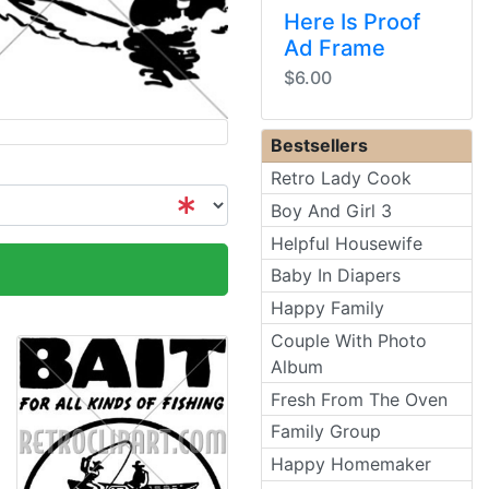
Here Is Proof
Ad Frame
$6.00
Bestsellers
Retro Lady Cook
Boy And Girl 3
Helpful Housewife
Baby In Diapers
Happy Family
Couple With Photo
Album
Fresh From The Oven
Family Group
Happy Homemaker