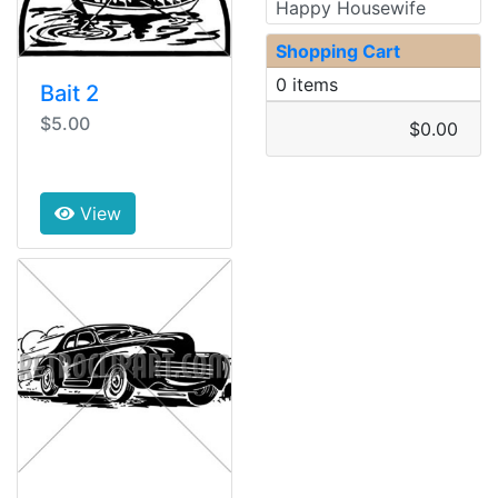
Happy Housewife
Shopping Cart
0 items
Bait 2
$5.00
$0.00
View