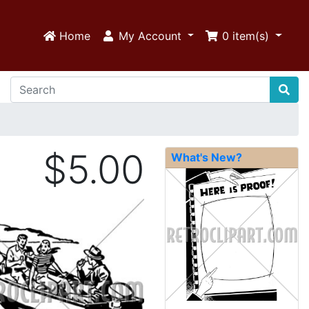
Home
My Account
0
item(s)
$5.00
What's New?