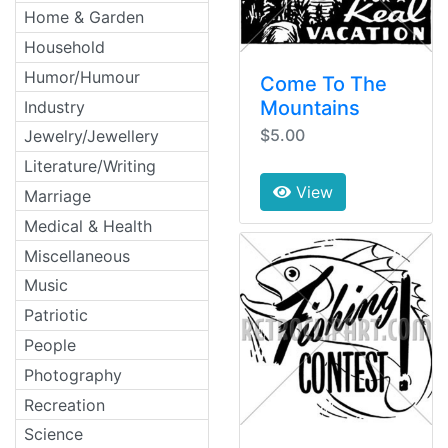
Home & Garden
Household
Humor/Humour
Come To The
Mountains
Industry
$5.00
Jewelry/Jewellery
Literature/Writing
View
Marriage
Medical & Health
Miscellaneous
Music
Patriotic
People
Photography
Recreation
Science