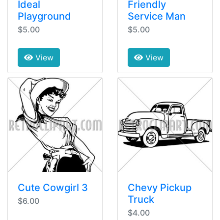
Ideal
Friendly
Playground
Service Man
$5.00
$5.00
View
View
Cute Cowgirl 3
Chevy Pickup
Truck
$6.00
$4.00