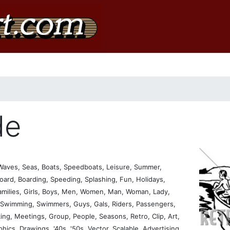
de
Waves, Seas, Boats, Speedboats, Leisure, Summer,
oard, Boarding, Speeding, Splashing, Fun, Holidays,
Families, Girls, Boys, Men, Women, Man, Woman, Lady,
, Swimming, Swimmers, Guys, Gals, Riders, Passengers,
king, Meetings, Group, People, Seasons, Retro, Clip, Art,
aphics, Drawings, '40s, '50s, Vector, Scalable, Advertising,