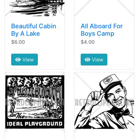
Beautiful Cabin
All Aboard For
By A Lake
Boys Camp
$6.00
$4.00
View
View