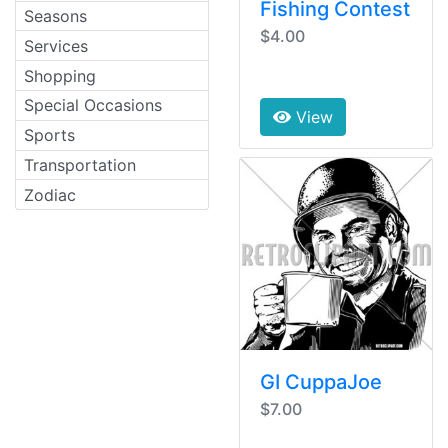
Fishing Contest
Seasons
$4.00
Services
Shopping
Special Occasions
View
Sports
Transportation
Zodiac
GI CuppaJoe
$7.00