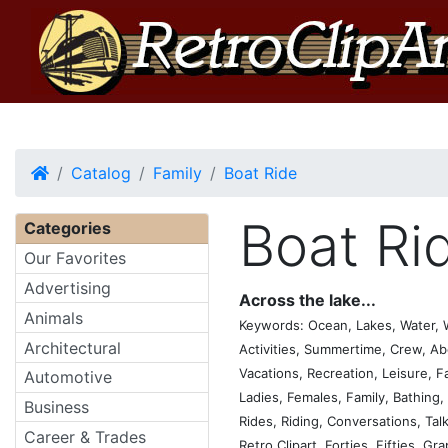
Home
Catalog
Family
Boat Ride
Boat Ri
Categories
Our Favorites
Advertising
Across the lake...
Animals
Keywords: Ocean, Lakes, Water, 
Architectural
Activities, Summertime, Crew, Ab
Vacations, Recreation, Leisure, 
Automotive
Ladies, Females, Family, Bathing
Business
Rides, Riding, Conversations, Tal
Career & Trades
Retro Clipart, Forties, Fifties, Gr