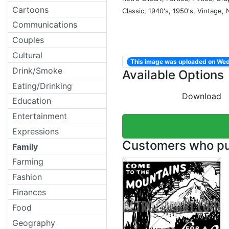
Cartoons
Classic, 1940's, 1950's, Vintage,
Communications
Couples
Cultural
This image was uploaded on We
Drink/Smoke
Available Options
Eating/Drinking
Download
Education
Entertainment
Expressions
Customers who pur
Family
Farming
Fashion
Finances
Food
Geography