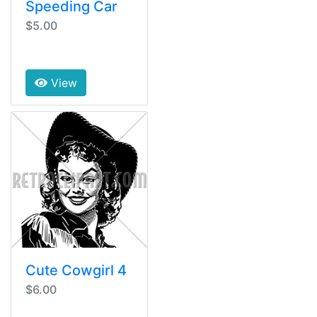
Speeding Car
$5.00
View
Cute Cowgirl 4
$6.00