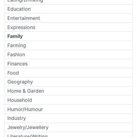
Education
Entertainment
Expressions
Family
Farming
Fashion
Finances
Food
Geography
Home & Garden
Household
Humor/Humour
Industry
Jewelry/Jewellery
Literature/Writing