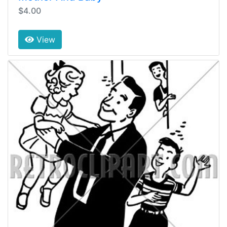
$4.00
View