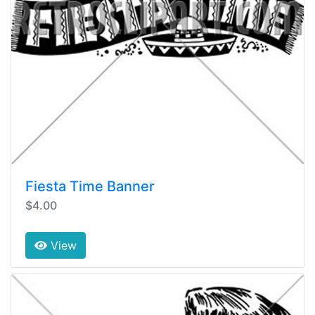
Fiesta Time Banner
$4.00
View