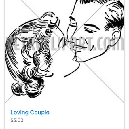
Loving Couple
$5.00