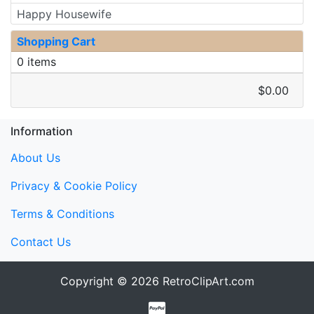
Happy Housewife
Shopping Cart
0 items
$0.00
Information
About Us
Privacy & Cookie Policy
Terms & Conditions
Contact Us
Copyright © 2026
RetroClipArt.com