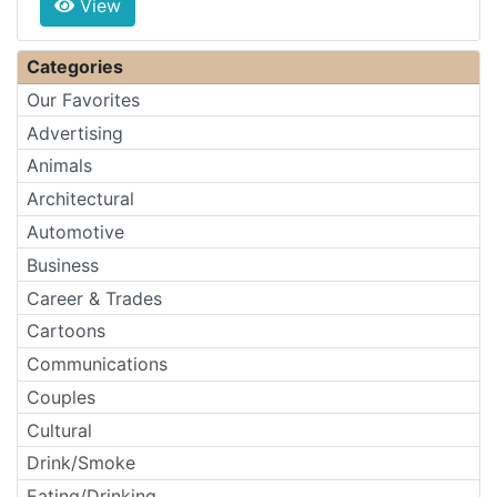
View
Categories
Our Favorites
Advertising
Animals
Architectural
Automotive
Business
Career & Trades
Cartoons
Communications
Couples
Cultural
Drink/Smoke
Eating/Drinking