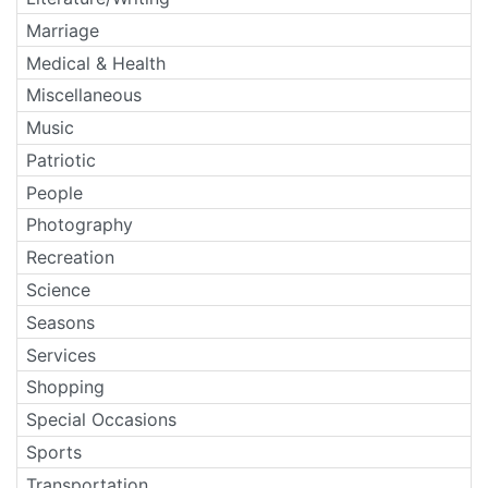
Marriage
Medical & Health
Miscellaneous
Music
Patriotic
People
Photography
Recreation
Science
Seasons
Services
Shopping
Special Occasions
Sports
Transportation