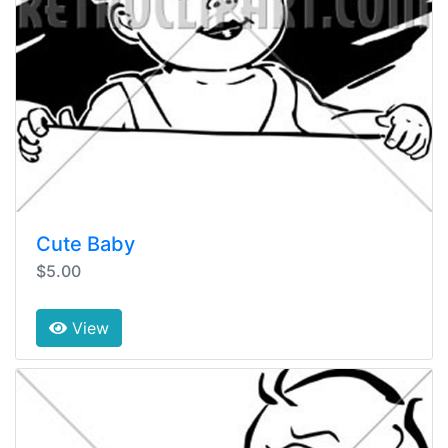
Cute Baby
$5.00
View