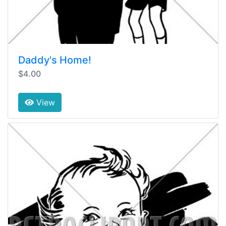
Daddy's Home!
$4.00
View