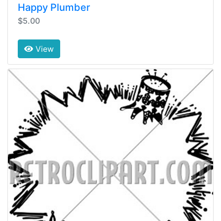
Happy Plumber
$5.00
View