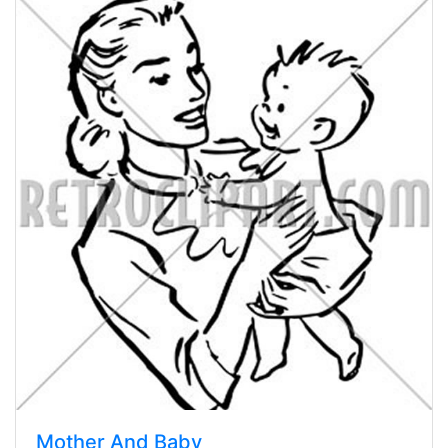
Mother And Baby