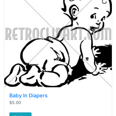
Baby In Diapers
$5.00