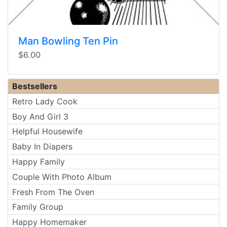
Man Bowling Ten Pin
$6.00
Bestsellers
Retro Lady Cook
Boy And Girl 3
Helpful Housewife
Baby In Diapers
Happy Family
Couple With Photo Album
Fresh From The Oven
Family Group
Happy Homemaker