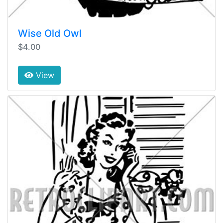
Wise Old Owl
$4.00
View