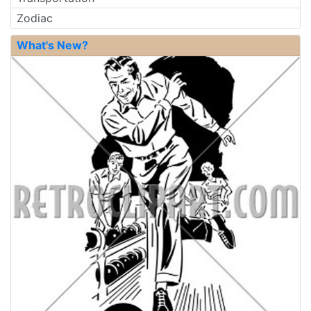
Zodiac
What's New?