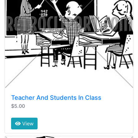
Teacher And Students In Class
$5.00
View