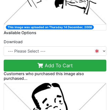
This image was uploaded on Thursday 14 December, 2006
Available Options
Download
Add To Cart
Customers who purchased this image also
purchased...