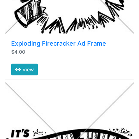
Exploding Firecracker Ad Frame
$4.00
View