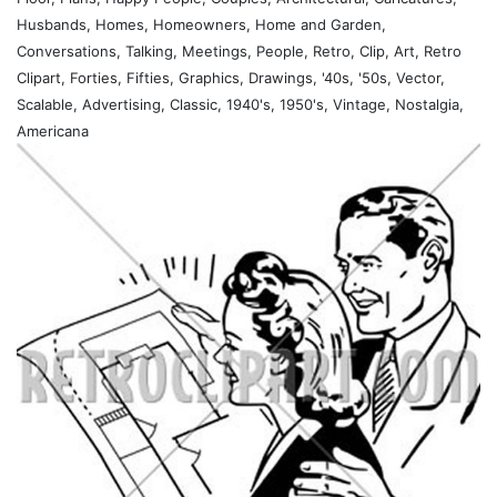
Husbands, Homes, Homeowners, Home and Garden,
Conversations, Talking, Meetings, People, Retro, Clip, Art, Retro
Clipart, Forties, Fifties, Graphics, Drawings, '40s, '50s, Vector,
Scalable, Advertising, Classic, 1940's, 1950's, Vintage, Nostalgia,
Americana