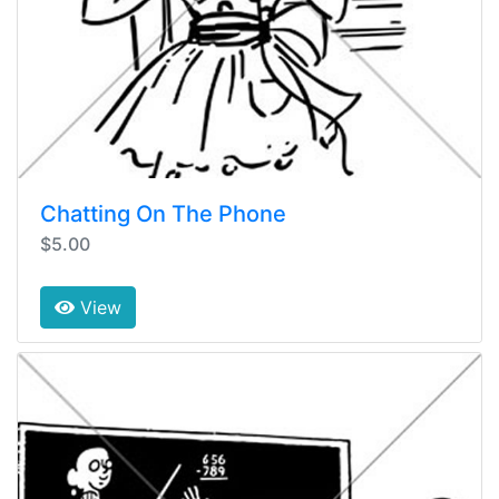
Chatting On The Phone
$5.00
View