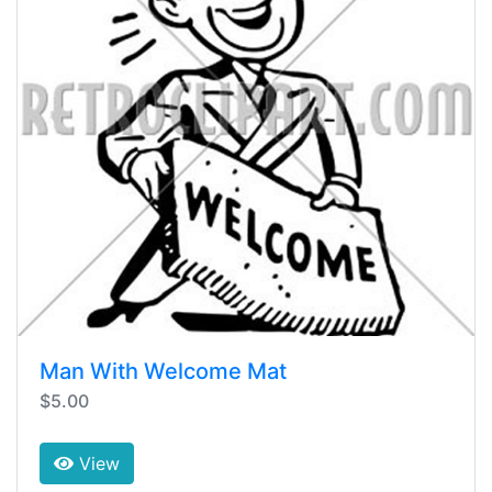
Man With Welcome Mat
$5.00
View