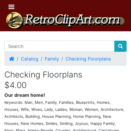
Home
Catalog
Family
Checking Floorplans
Checking Floorplans
$4.00
Our dream home!
Keywords: Man, Men, Family, Families, Blueprints, Homes,
Houses, Wife, Wives, Lady, Ladies, Woman, Women, Architecture,
Architects, Building, House Planning, Home Planning, New
Houses, New Homes, Smiles, Smiling, Joyous, Happy Family,
Floor, Plans, Happy People, Couples, Architectural, Caricatures,