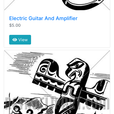
Electric Guitar And Amplifier
$5.00
View