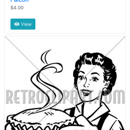
$4.00
View