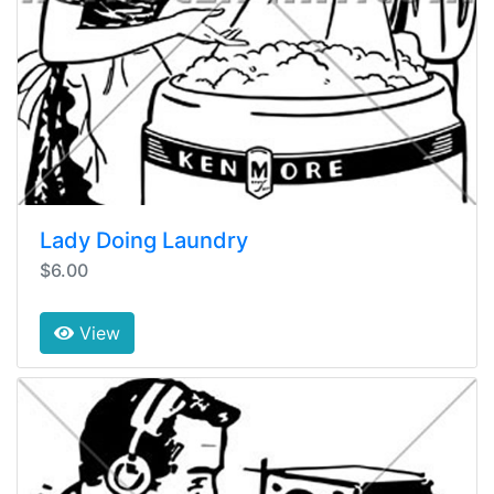
Lady Doing Laundry
$6.00
View