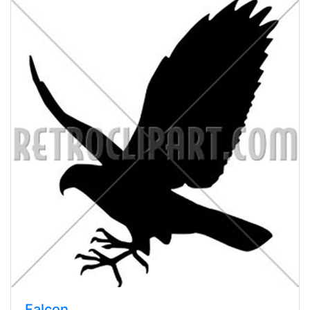
Falcon