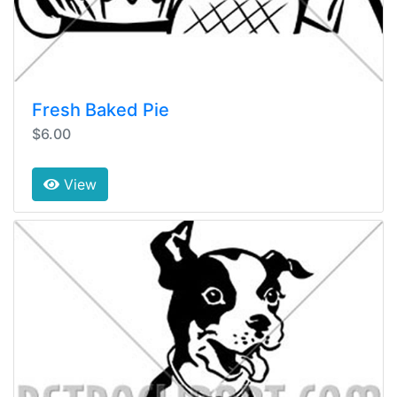
Fresh Baked Pie
$6.00
View