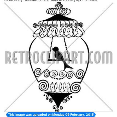
This image was uploaded on Monday 09 February, 2015