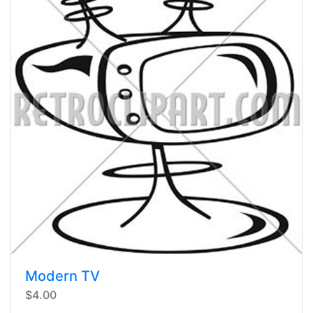
Modern TV
$4.00