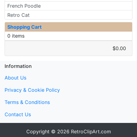
French Poodle
Retro Cat
Shopping Cart
0 items
$0.00
Information
About Us
Privacy & Cookie Policy
Terms & Conditions
Contact Us
Copyright © 2026
RetroClipArt.com