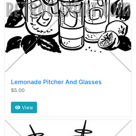
Lemonade Pitcher And Glasses
$5.00
View