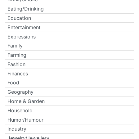
Eating/Drinking
Education
Entertainment
Expressions
Family
Farming
Fashion
Finances
Food
Geography
Home & Garden
Household
Humor/Humour
Industry
Jewelry/Jewellery