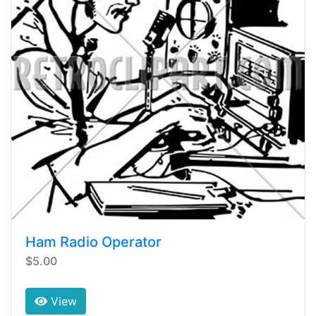
Ham Radio Operator
$5.00
View