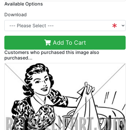
Available Options
Download
Add To Cart
Customers who purchased this image also
purchased...