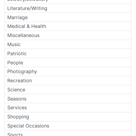
Literature/Writing
Marriage
Medical & Health
Miscellaneous
Music
Patriotic
People
Photography
Recreation
Science
Seasons
Services
Shopping
Special Occasions
Sports