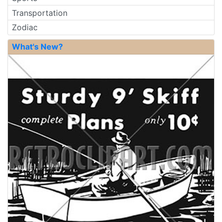
Transportation
Zodiac
What's New?