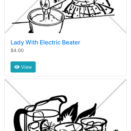
Lady With Electric Beater
$4.00
View