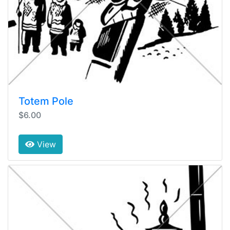
Totem Pole
$6.00
View