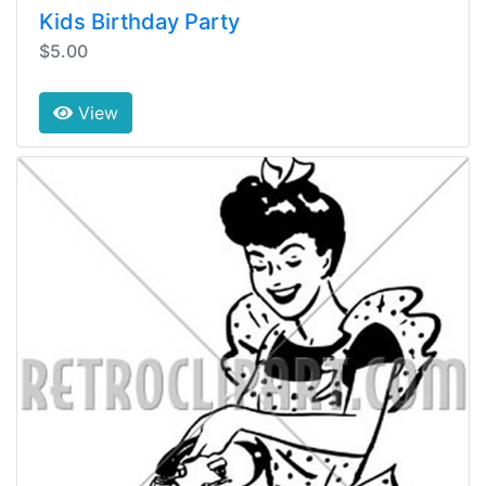
Kids Birthday Party
$5.00
View