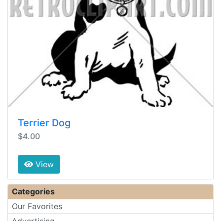
Terrier Dog
$4.00
View
Categories
Our Favorites
Advertising