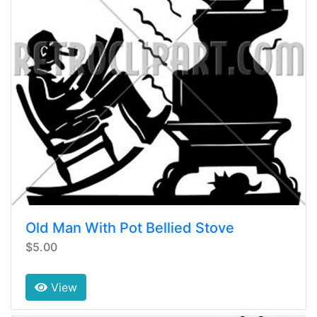
Old Man With Pot Bellied Stove
$5.00
View