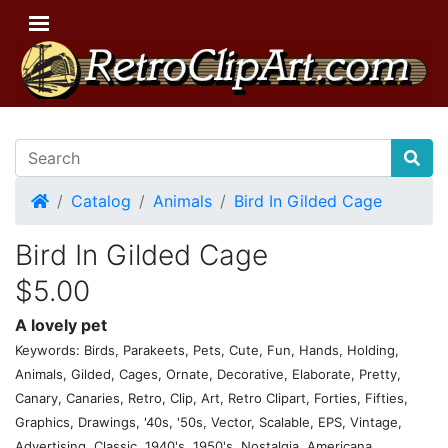
Home
Catalog
Animals
Bird In Gilded Cage
Bird In Gilded Cage
$5.00
A lovely pet
Keywords: Birds, Parakeets, Pets, Cute, Fun, Hands, Holding,
Animals, Gilded, Cages, Ornate, Decorative, Elaborate, Pretty,
Canary, Canaries, Retro, Clip, Art, Retro Clipart, Forties, Fifties,
Graphics, Drawings, '40s, '50s, Vector, Scalable, EPS, Vintage,
Advertising, Classic, 1940's, 1950's, Nostalgia, Americana