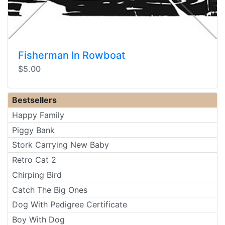
Fisherman In Rowboat
$5.00
Bestsellers
Happy Family
Piggy Bank
Stork Carrying New Baby
Retro Cat 2
Chirping Bird
Catch The Big Ones
Dog With Pedigree Certificate
Boy With Dog