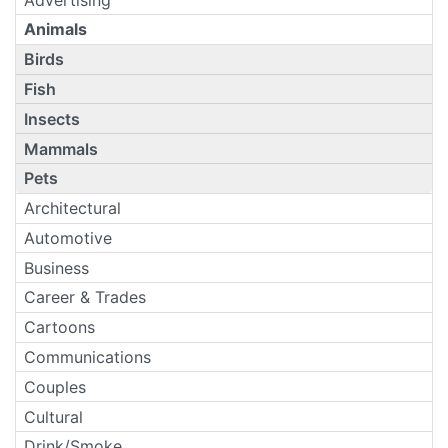
Animals
Birds
Fish
Insects
Mammals
Pets
Architectural
Automotive
Business
Career & Trades
Cartoons
Communications
Couples
Cultural
Drink/Smoke